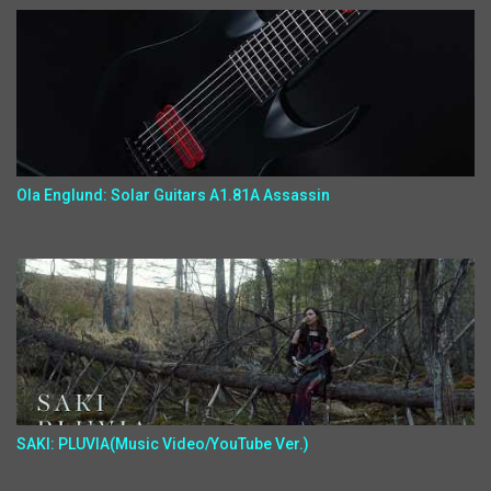
Ola Englund: Solar Guitars A1.81A Assassin
SAKI: PLUVIA(Music Video/YouTube Ver.)