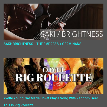
SAKI: BRIGHTNESS + THE EMPRESS + GERMINANS
Yvette Young: We Made Covet Play a Song With Random Gear —
This Is Rig Roulette