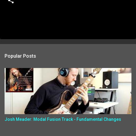
Popular Posts
Josh Meader: Modal Fusion Track - Fundamental Changes