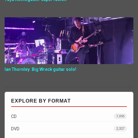
Ian Thornley: Big Wreck guitar solo!
EXPLORE BY FORMAT
CD
7,095
DVD
2,327