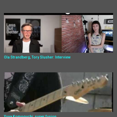
Ola Strandberg, Tory Slusher: Interview
Yuya Komoguchi: super fusion