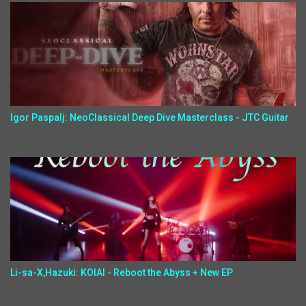
Igor Paspalj: NeoClassical Deep Dive Masterclass - JTC Guitar
Li-sa-X,Hazuki: KOIAI - Reboot the Abyss + New EP