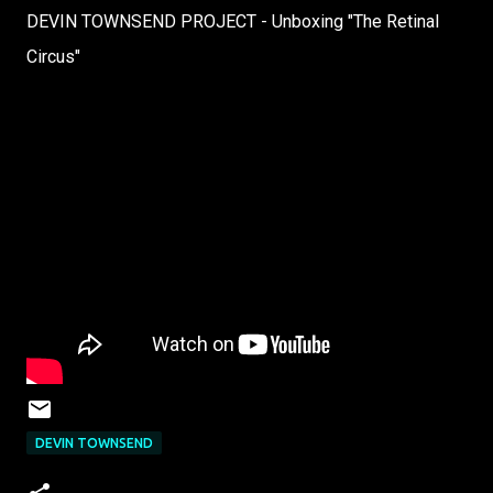
DEVIN TOWNSEND PROJECT - Unboxing "The Retinal
Circus"
DEVIN TOWNSEND