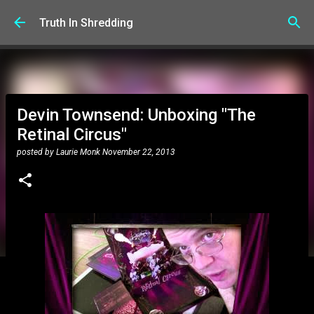
Skip to main content
Truth In Shredding
Devin Townsend: Unboxing "The
Retinal Circus"
posted by
Laurie Monk
November 22, 2013