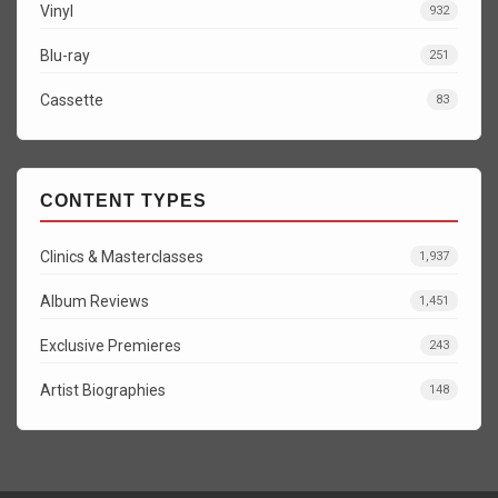
Vinyl
932
Blu-ray
251
Cassette
83
CONTENT TYPES
Clinics & Masterclasses
1,937
Album Reviews
1,451
Exclusive Premieres
243
Artist Biographies
148