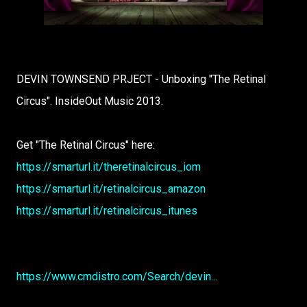
DEVIN TOWNSEND PRJECT - Unboxing "The Retinal
Circus". InsideOut Music 2013.
Get "The Retinal Circus" here:
https://smarturl.it/theretinalcircus_iom
https://smarturl.it/retinalcircus_amazon
https://smarturl.it/retinalcircus_itunes
https://www.cmdistro.com/Search/devin...