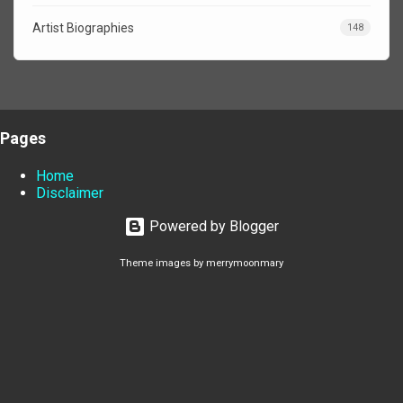
Artist Biographies
148
Pages
Home
Disclaimer
Powered by Blogger
Theme images by
merrymoonmary