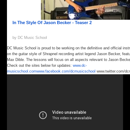
In The Style Of Jason Becker - Teaser 2
by DC Music School
DC Music School is proud to be working on the definitive and official inst
on the guitar style of Shrapnel recording artist legend Jason Becker, featu
Max Dible. The lessons will focus on all aspects relevant to Jason Becker
Check out the sites below for updates:
www.dc-
musicschool.com
www.facebook.com/dcmusicschool
www.twitter.com/dc