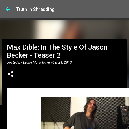
Skip to main content
Truth In Shredding
Max Dible: In The Style Of Jason
Becker - Teaser 2
posted by
Laurie Monk
November 21, 2013