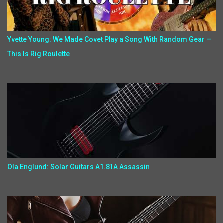
Yvette Young: We Made Covet Play a Song With Random Gear —
This Is Rig Roulette
Ola Englund: Solar Guitars A1.81A Assassin