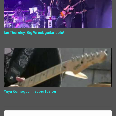
Ian Thornley: Big Wreck guitar solo!
Yuya Komoguchi: super fusion