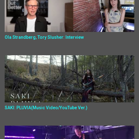
Ola Strandberg, Tory Slusher: Interview
SAKI: PLUVIA(Music Video/YouTube Ver.)