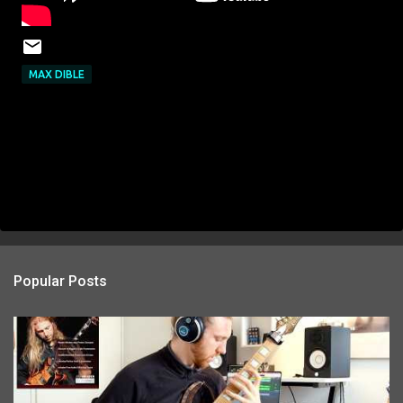
MAX DIBLE
Popular Posts