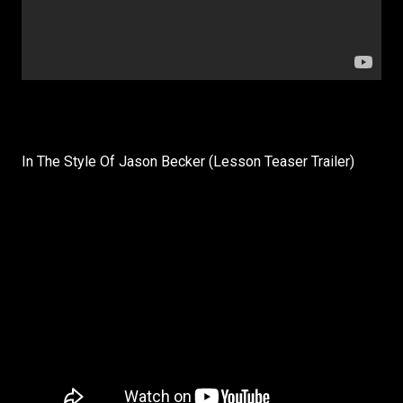
In The Style Of Jason Becker (Lesson Teaser Trailer)