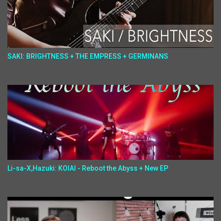
SAKI: BRIGHTNESS + THE EMPRESS + GERMINANS
Li-sa-X,Hazuki: KOIAI - Reboot the Abyss + New EP