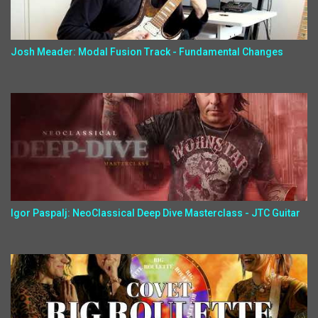
Josh Meader: Modal Fusion Track - Fundamental Changes
Igor Paspalj: NeoClassical Deep Dive Masterclass - JTC Guitar