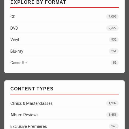
EXPLORE BY FORMAT
CD
7,095
DVD
2,327
Vinyl
932
Blu-ray
251
Cassette
83
CONTENT TYPES
Clinics & Masterclasses
1,937
Album Reviews
1,451
Exclusive Premieres
243