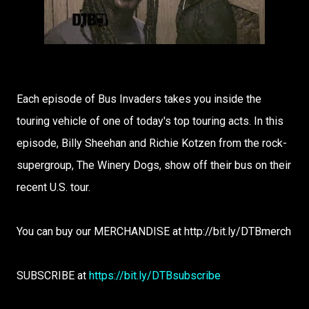
Each episode of Bus Invaders takes you inside the
touring vehicle of one of today's top touring acts. In this
episode, Billy Sheehan and Richie Kotzen from the rock-
supergroup, The Winery Dogs, show off their bus on their
recent U.S. tour.
You can buy our MERCHANDISE at http://bit.ly/DTBmerch
SUBSCRIBE at
https://bit.ly/DTBsubscribe