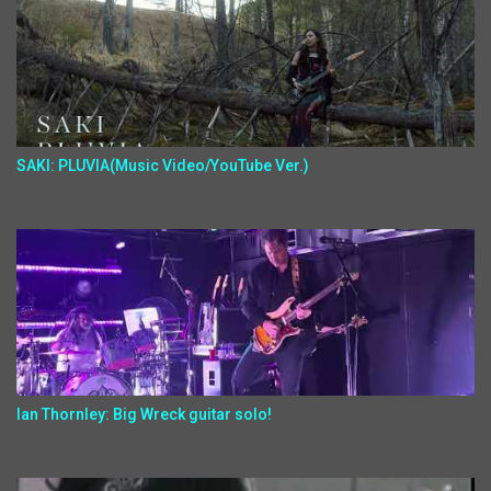
SAKI: PLUVIA(Music Video/YouTube Ver.)
Ian Thornley: Big Wreck guitar solo!