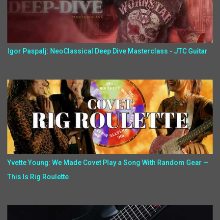
Igor Paspalj: NeoClassical Deep Dive Masterclass - JTC Guitar
Yvette Young: We Made Covet Play a Song With Random Gear —
This Is Rig Roulette