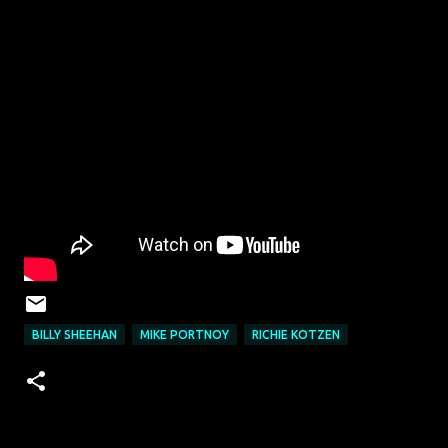
BILLY SHEEHAN
MIKE PORTNOY
RICHIE KOTZEN