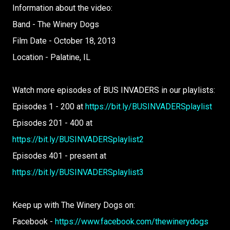
Information about the video:
Band - The Winery Dogs
Film Date - October 18, 2013
Location - Palatine, IL
Watch more episodes of BUS INVADERS in our playlists:
Episodes 1 - 200 at
https://bit.ly/BUSINVADERSplaylist
Episodes 201 - 400 at
https://bit.ly/BUSINVADERSplaylist2
Episodes 401 - present at
https://bit.ly/BUSINVADERSplaylist3
Keep up with The Winery Dogs on:
Facebook -
https://www.facebook.com/thewinerydogs