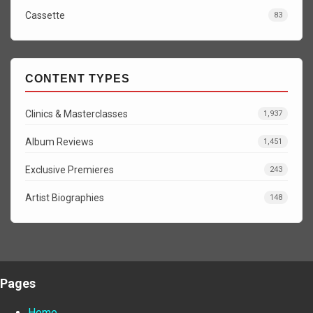
Cassette
83
CONTENT TYPES
Clinics & Masterclasses
1,937
Album Reviews
1,451
Exclusive Premieres
243
Artist Biographies
148
Pages
Home