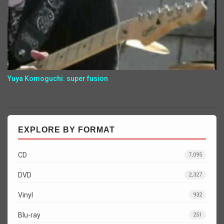
Yuya Komoguchi: super fusion
EXPLORE BY FORMAT
CD
7,095
DVD
2,327
Vinyl
932
Blu-ray
251