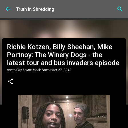
Skip to main content
Truth In Shredding
Richie Kotzen, Billy Sheehan, Mike
Portnoy: The Winery Dogs - the
latest tour and bus invaders episode
posted by
Laurie Monk
November 27, 2013