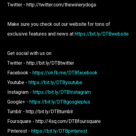
Twitter - http://twitter.com/thewinerydogs
Make sure you check out our website for tons of
exclusive features and news at
https://bit.ly/DTBwebsite
Get social with us on:
Twitter - http://bit.ly/DTBtwitter
Facebook -
https://on.fb.me/DTBfacebook
Youtube -
https://bit.ly/DTByoutube
Instagram -
https://bit.ly/DTBInstagram
Google+ -
https://bit.ly/DTBgoogleplus
Tumblr - http://bit.ly/DTBtumblr
Foursquare - http://4sq.com/DTBfoursquare
Pinterest -
https://bit.ly/DTBpinterest