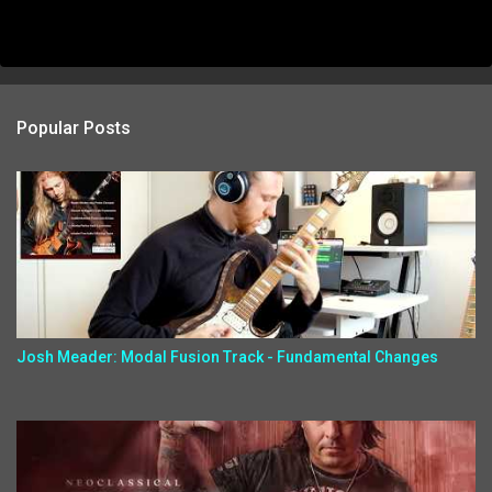
Popular Posts
Josh Meader: Modal Fusion Track - Fundamental Changes