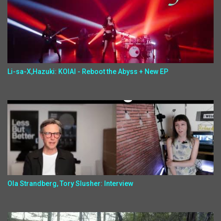
Li-sa-X,Hazuki: KOIAI - Reboot the Abyss + New EP
Ola Strandberg, Tory Slusher: Interview