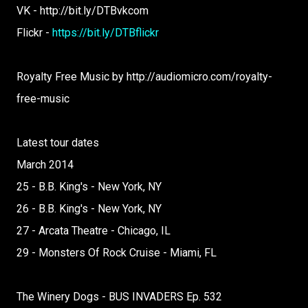
VK - http://bit.ly/DTBvkcom
Flickr -
https://bit.ly/DTBflickr
Royalty Free Music by http://audiomicro.com/royalty-
free-music
Latest tour dates
March 2014
25 - B.B. King's - New York, NY
26 - B.B. King's - New York, NY
27 - Arcata Theatre - Chicago, IL
29 - Monsters Of Rock Cruise - Miami, FL
The Winery Dogs - BUS INVADERS Ep. 532