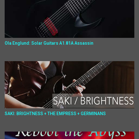
Ola Englund: Solar Guitars A1.81A Assassin
SAKI: BRIGHTNESS + THE EMPRESS + GERMINANS