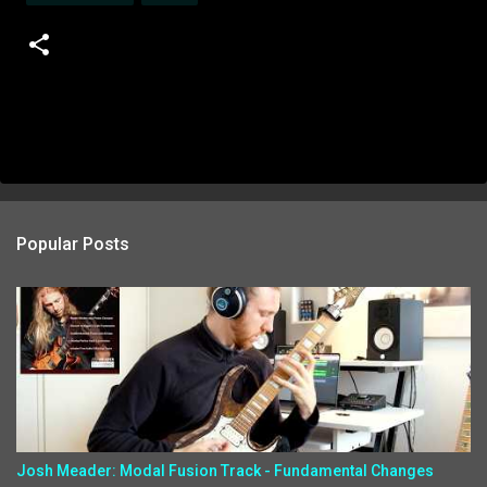
Popular Posts
Josh Meader: Modal Fusion Track - Fundamental Changes