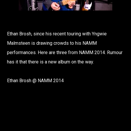
Ethan Brosh, since his recent touring with Yngwie
Malmsteen is drawing crowds to his NAMM
performances. Here are three from NAMM 2014. Rumour
has it that there is a new album on the way.
Ethan Brosh @ NAMM 2014