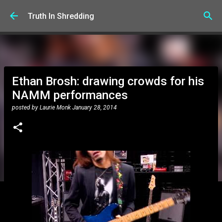
Skip to main content
Truth In Shredding
Ethan Brosh: drawing crowds for his
NAMM performances
posted by
Laurie Monk
January 28, 2014