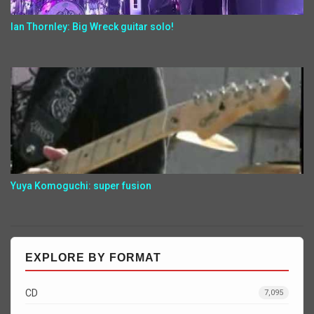
Ian Thornley: Big Wreck guitar solo!
Yuya Komoguchi: super fusion
EXPLORE BY FORMAT
CD
7,095