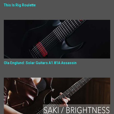
This Is Rig Roulette
Ola Englund: Solar Guitars A1.81A Assassin