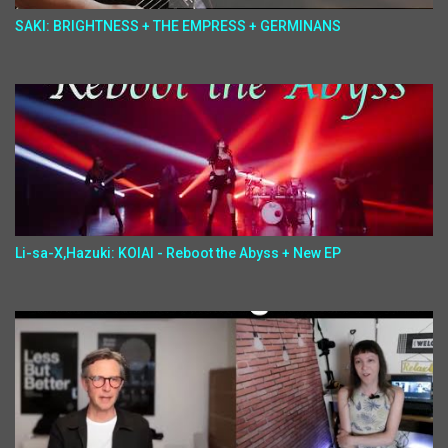
SAKI: BRIGHTNESS + THE EMPRESS + GERMINANS
Li-sa-X,Hazuki: KOIAI - Reboot the Abyss + New EP