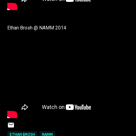
Ethan Brosh @ NAMM 2014
ETHAN BROSH
NAMM