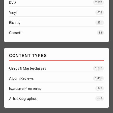
DVD
2,327
Vinyl
932
Blu-ray
251
Cassette
83
CONTENT TYPES
Clinics & Masterclasses
1,937
Album Reviews
1,451
Exclusive Premieres
243
Artist Biographies
148