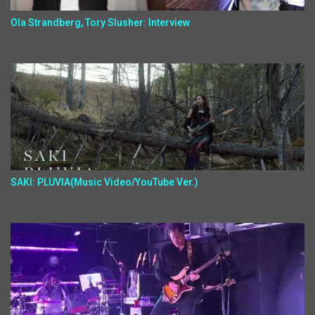
Ola Strandberg, Tory Slusher: Interview
SAKI: PLUVIA(Music Video/YouTube Ver.)