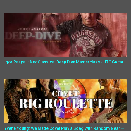
Igor Paspalj: NeoClassical Deep Dive Masterclass - JTC Guitar
Yvette Young: We Made Covet Play a Song With Random Gear —