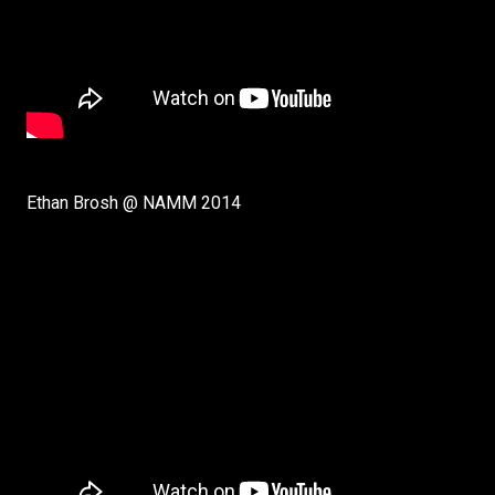
Ethan Brosh @ NAMM 2014