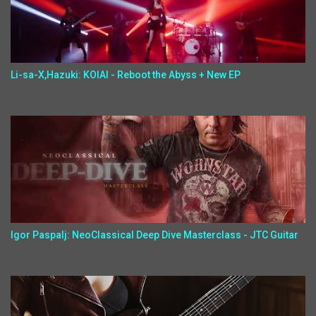
Li-sa-X,Hazuki: KOIAI - Reboot the Abyss + New EP
Igor Paspalj: NeoClassical Deep Dive Masterclass - JTC Guitar