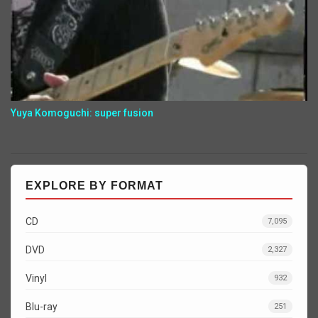
Yuya Komoguchi: super fusion
EXPLORE BY FORMAT
CD
7,095
DVD
2,327
Vinyl
932
Blu-ray
251