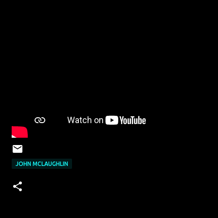
JOHN MCLAUGHLIN