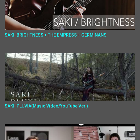
SAKI: BRIGHTNESS + THE EMPRESS + GERMINANS
SAKI: PLUVIA(Music Video/YouTube Ver.)