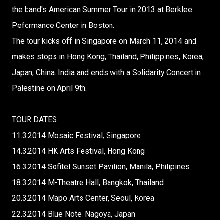
the band's American Summer Tour in 2013 at Berklee
Peformance Center in Boston.
The tour kicks off in Singapore on March 11, 2014 and
makes stops in Hong Kong, Thailand, Philippines, Korea,
Japan, China, India and ends with a Solidarity Concert in
Palestine on April 9th.
TOUR DATES
11.3.2014 Mosaic Festival, Singapore
14.3.2014 HK Arts Festival, Hong Kong
16.3.2014 Sofitel Sunset Pavilion, Manila, Philipines
18.3.2014 M-Theatre Hall, Bangkok, Thailand
20.3.2014 Mapo Arts Center, Seoul, Korea
22.3.2014 Blue Note, Nagoya, Japan