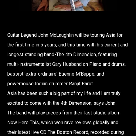
Guitar Legend John McLaughlin will be touring Asia for
the first time in 5 years, and this time with his current and
longest standing band-The 4th Dimension, featuring
multi-instrumentalist Gary Husband on Piano and drums,
bassist 'extra-ordinaire' Etienne M'Bappe, and
powerhouse Indian drummer Ranjit Barot.
Asia has been such a big part of my life and I am truly
excited to come with the 4th Dimension, says John .
The band will play pieces from their last studio album
Now Here This, which won rave reviews globally and
their latest live CD The Boston Record, recorded during