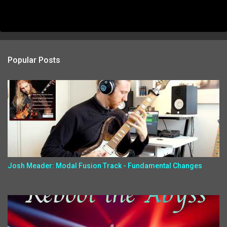
Popular Posts
Josh Meader: Modal Fusion Track - Fundamental Changes