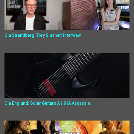
Ola Strandberg, Tory Slusher: Interview
Ola Englund: Solar Guitars A1.81A Assassin