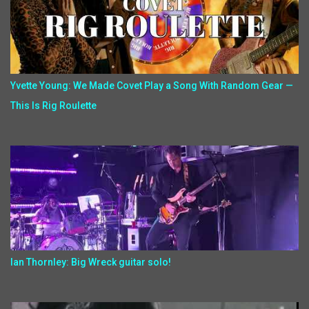
Yvette Young: We Made Covet Play a Song With Random Gear —
This Is Rig Roulette
Ian Thornley: Big Wreck guitar solo!