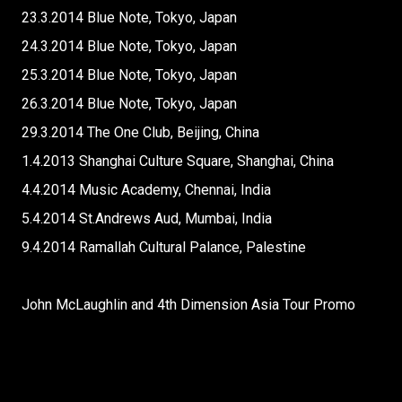
23.3.2014 Blue Note, Tokyo, Japan
24.3.2014 Blue Note, Tokyo, Japan
25.3.2014 Blue Note, Tokyo, Japan
26.3.2014 Blue Note, Tokyo, Japan
29.3.2014 The One Club, Beijing, China
1.4.2013 Shanghai Culture Square, Shanghai, China
4.4.2014 Music Academy, Chennai, India
5.4.2014 St.Andrews Aud, Mumbai, India
9.4.2014 Ramallah Cultural Palance, Palestine
John McLaughlin and 4th Dimension Asia Tour Promo