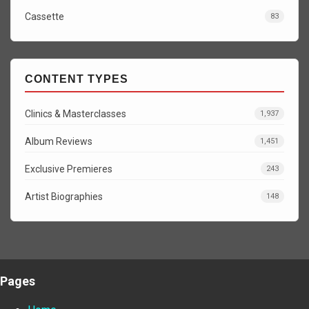
Cassette
83
CONTENT TYPES
Clinics & Masterclasses
1,937
Album Reviews
1,451
Exclusive Premieres
243
Artist Biographies
148
Pages