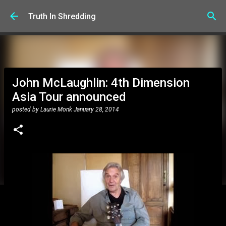
Skip to main content
Truth In Shredding
John McLaughlin: 4th Dimension
Asia Tour announced
posted by
Laurie Monk
January 28, 2014