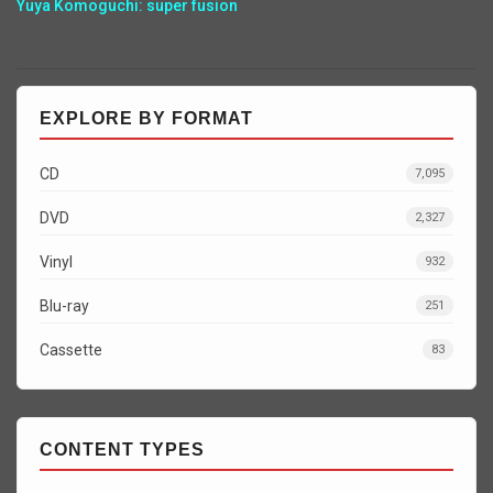
Yuya Komoguchi: super fusion
EXPLORE BY FORMAT
CD
7,095
DVD
2,327
Vinyl
932
Blu-ray
251
Cassette
83
CONTENT TYPES