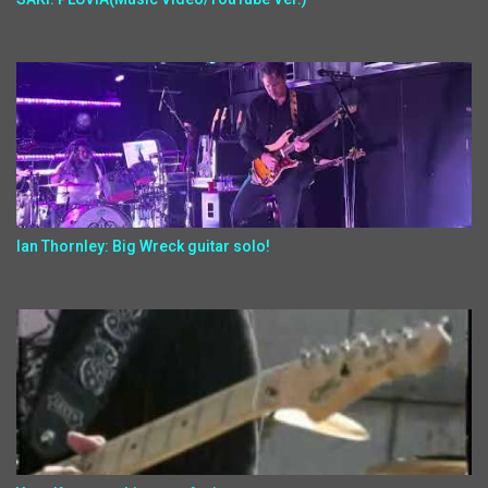
Ian Thornley: Big Wreck guitar solo!