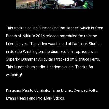
This track is called "Unmasking the Jesper" which is from
Breath of Nibiru's 2014 release scheduled for release
later this year. The video was filmed at Fastback Studios
in Seattle Washington, the drum audio is replaced with
Superior Drummer. All guitars tracked by Gianluca Ferro.
This is not album audio, just demo audio. Thanks for
watching!
I'm using Paiste Cymbals, Tama Drums, Cympad Felts,
Evans Heads and Pro-Mark Sticks.