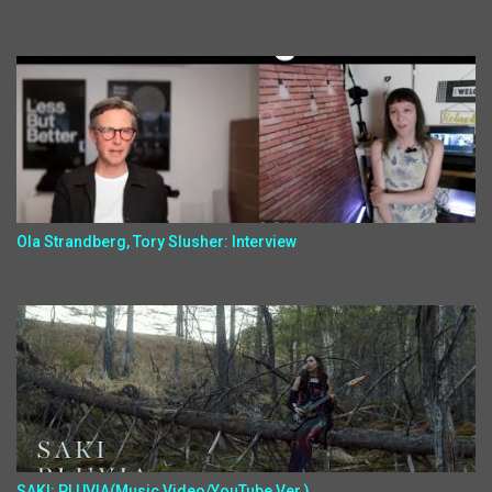
Ola Strandberg, Tory Slusher: Interview
SAKI: PLUVIA(Music Video/YouTube Ver.)