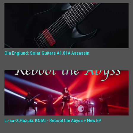
Ola Englund: Solar Guitars A1.81A Assassin
Li-sa-X,Hazuki: KOIAI - Reboot the Abyss + New EP