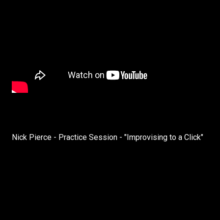
Nick Pierce - Practice Session - "Improvising to a Click"