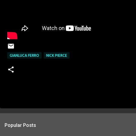
GIANLUCA FERRO
NICK PIERCE
Popular Posts