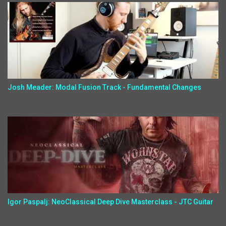
Josh Meader: Modal Fusion Track - Fundamental Changes
Igor Paspalj: NeoClassical Deep Dive Masterclass - JTC Guitar