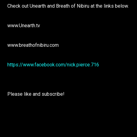
Check out Unearth and Breath of Nibiru at the links below.
www.Unearth.tv
www.breathofnibiru.com
https://www.facebook.com/nick.pierce.716
Please like and subscribe!