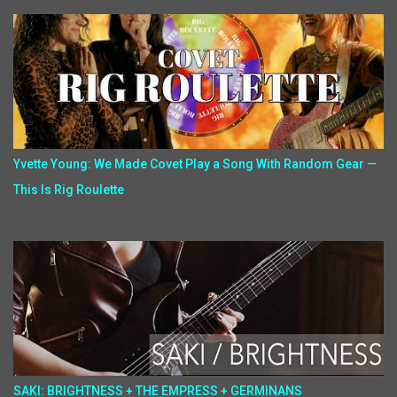
Yvette Young: We Made Covet Play a Song With Random Gear —
This Is Rig Roulette
SAKI: BRIGHTNESS + THE EMPRESS + GERMINANS