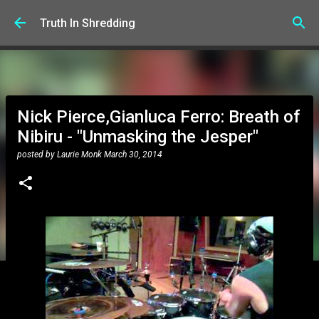
Skip to main content
Truth In Shredding
Nick Pierce,Gianluca Ferro: Breath of
Nibiru - "Unmasking the Jesper"
posted by
Laurie Monk
March 30, 2014