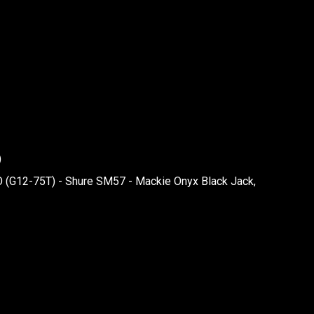
)
O (G12-75T) - Shure SM57 - Mackie Onyx Black Jack,