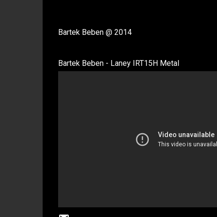
Bartek Beben @ 2014
Bartek Beben - Laney IRT15H Metal