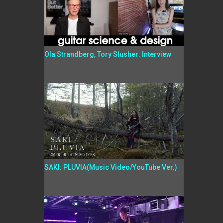
Ola Strandberg, Tory Slusher: Interview
SAKI: PLUVIA(Music Video/YouTube Ver.)