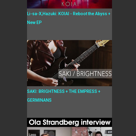
Li-sa-X,Hazuki: KOIAI - Reboot the Abyss +
New EP
SAKI: BRIGHTNESS + THE EMPRESS +
GERMINANS