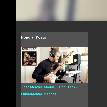
Popular Posts
Josh Meader: Modal Fusion Track -
Fundamental Changes