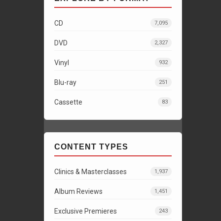
CD
7,095
DVD
2,327
Vinyl
932
Blu-ray
251
Cassette
83
CONTENT TYPES
Clinics & Masterclasses
1,937
Album Reviews
1,451
Exclusive Premieres
243