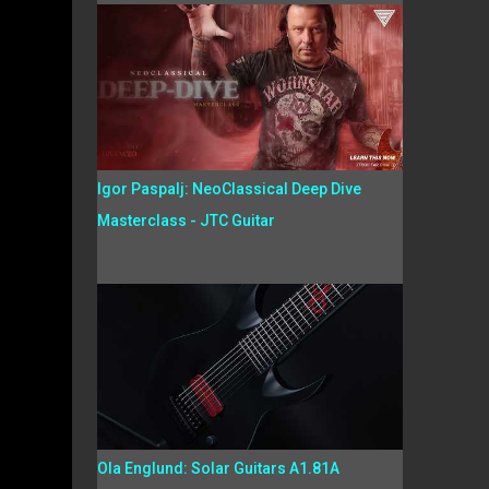
Igor Paspalj: NeoClassical Deep Dive
Masterclass - JTC Guitar
Ola Englund: Solar Guitars A1.81A