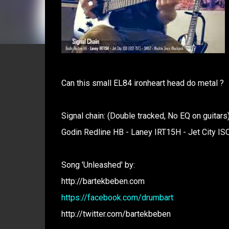
Can this small EL84 ironheart head do metal ?
Signal chain: (Double tracked, No EQ on guitars
Godin Redline HB - Laney IRT15H - Jet City IS
Song 'Unleashed' by:
http://bartekbeben.com
https://facebook.com/drumbart
http://twitter.com/bartekbeben