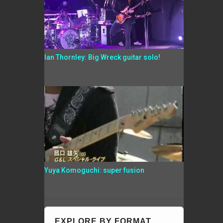
Ian Thornley: Big Wreck guitar solo!
Yuya Komoguchi: super fusion
EXPLORE BY FORMAT