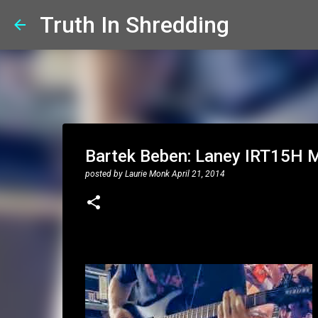
Truth In Shredding
Bartek Beben: Laney IRT15H 
posted by
Laurie Monk
April 21, 2014