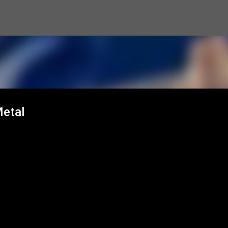
Skip to main content
Metal