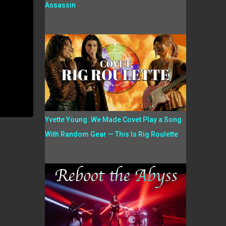
Assassin
Yvette Young: We Made Covet Play a Song
With Random Gear — This Is Rig Roulette