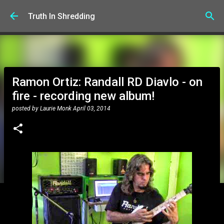
Skip to main content
Truth In Shredding
Ramon Ortiz: Randall RD Diavlo - on
fire - recording new album!
posted by
Laurie Monk
April 03, 2014