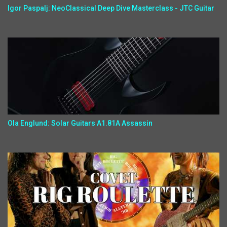
Igor Paspalj: NeoClassical Deep Dive Masterclass - JTC Guitar
Ola Englund: Solar Guitars A1.81A Assassin