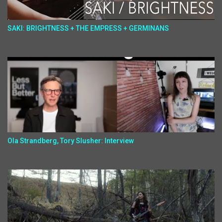
SAKI: BRIGHTNESS + THE EMPRESS + GERMINANS
Ola Strandberg, Tory Slusher: Interview