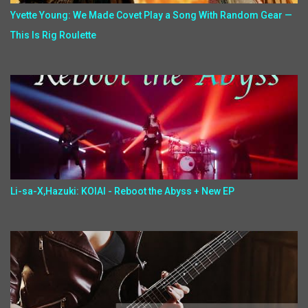
Yvette Young: We Made Covet Play a Song With Random Gear —
This Is Rig Roulette
Li-sa-X,Hazuki: KOIAI - Reboot the Abyss + New EP