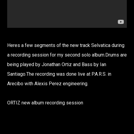
Heres a few segments of the new track Selvatica during
a recording session for my second solo album.Drums are
being played by Jonathan Ortiz and Bass by Ian
Santiago.The recording was done live at P.A.R.S. in
Arecibo with Alexis Perez engineering.
ORTIZ new album recording session