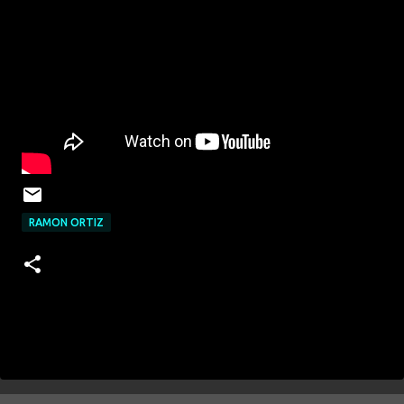
RAMON ORTIZ