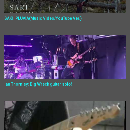
SAKI: PLUVIA(Music Video/YouTube Ver.)
Ian Thornley: Big Wreck guitar solo!