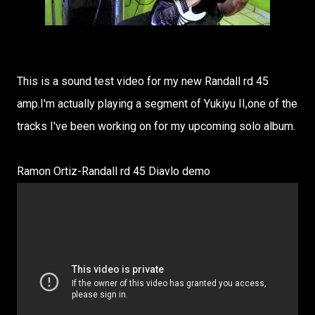
This is a sound test video for my new Randall rd 45
amp.I'm actually playing a segment of Yukiyu II,one of the
tracks I've been working on for my upcoming solo album.
Ramon Ortiz-Randall rd 45 Diavlo demo