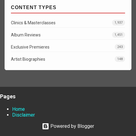
CONTENT TYPES
Clinics & Masterclasses
1,937
Album Reviews
1,451
Exclusive Premieres
243
Artist Biographies
148
Pages
Home
Disclaimer
Powered by Blogger