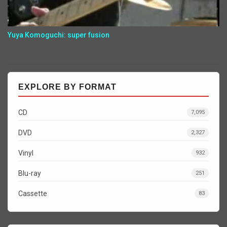
Yuya Komoguchi: super fusion
EXPLORE BY FORMAT
CD
7,095
DVD
2,327
Vinyl
932
Blu-ray
251
Cassette
83