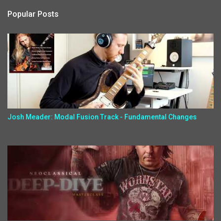
Popular Posts
Josh Meader: Modal Fusion Track - Fundamental Changes