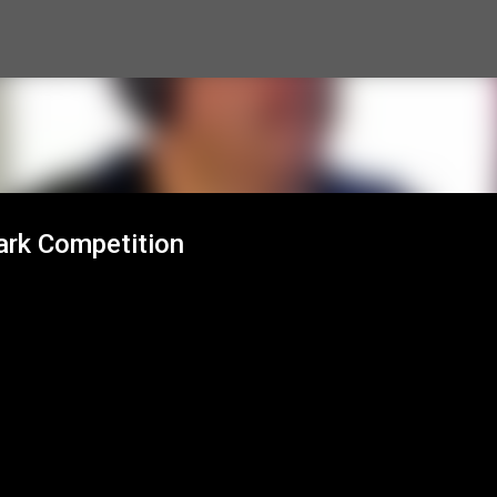
Skip to main content
rk Competition