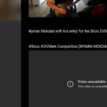
Ayman Mokdad with his entry for the Bicio DV
#Bicio #DVMark Competition [AYMAN MOKDA