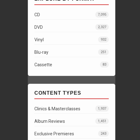
CD
7,095
DVD
2,327
Vinyl
932
Blu-ray
251
Cassette
83
CONTENT TYPES
Clinics & Masterclasses
1,937
Album Reviews
1,451
Exclusive Premieres
243