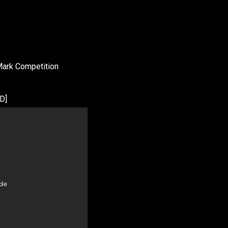
Mark Competition
D]