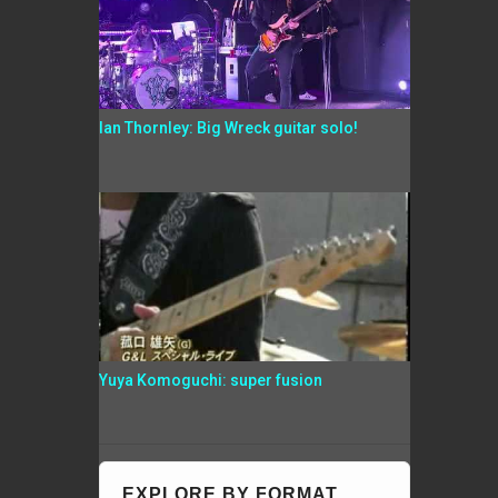
Ian Thornley: Big Wreck guitar solo!
Yuya Komoguchi: super fusion
EXPLORE BY FORMAT