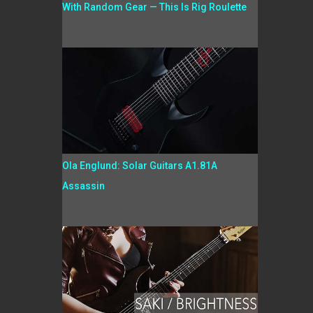
With Random Gear — This Is Rig Roulette
Ola Englund: Solar Guitars A1.81A
Assassin