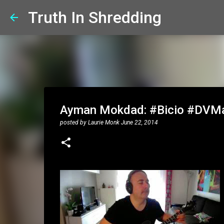
Truth In Shredding
Ayman Mokdad: #Bicio #DVMa
posted by
Laurie Monk
June 22, 2014