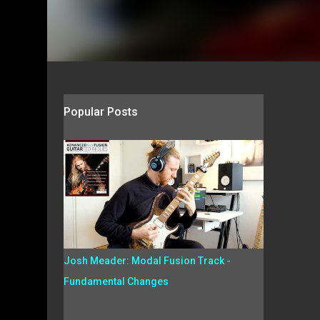
Popular Posts
Josh Meader: Modal Fusion Track -
Fundamental Changes