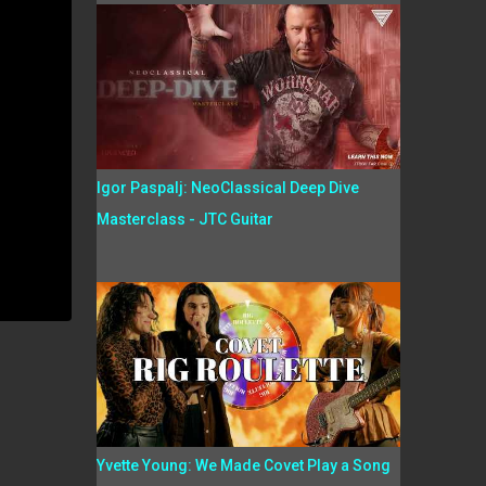
Igor Paspalj: NeoClassical Deep Dive
Masterclass - JTC Guitar
Yvette Young: We Made Covet Play a Song