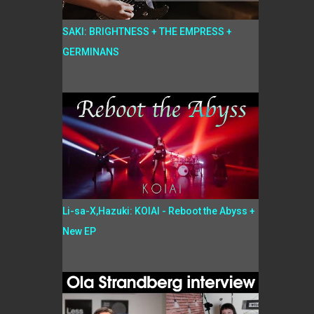
SAKI: BRIGHTNESS + THE EMPRESS +
GERMINANS
Li-sa-X,Hazuki: KOIAI - Reboot the Abyss +
New EP