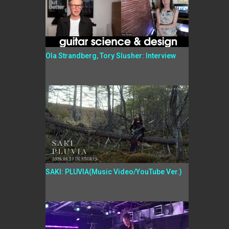
Ola Strandberg, Tory Slusher: Interview
SAKI: PLUVIA(Music Video/YouTube Ver.)