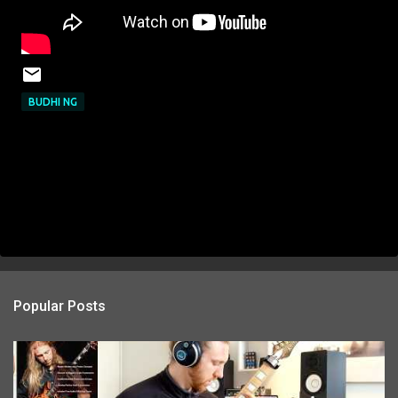
BUDHI NG
Popular Posts