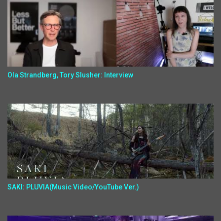
Ola Strandberg, Tory Slusher: Interview
SAKI: PLUVIA(Music Video/YouTube Ver.)