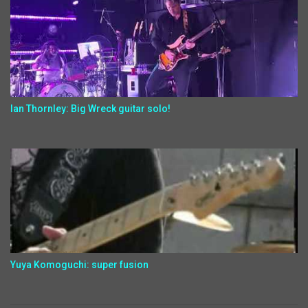
Ian Thornley: Big Wreck guitar solo!
Yuya Komoguchi: super fusion