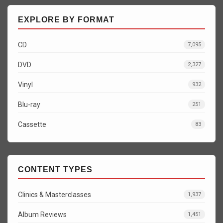
EXPLORE BY FORMAT
CD
7,095
DVD
2,327
Vinyl
932
Blu-ray
251
Cassette
83
CONTENT TYPES
Clinics & Masterclasses
1,937
Album Reviews
1,451