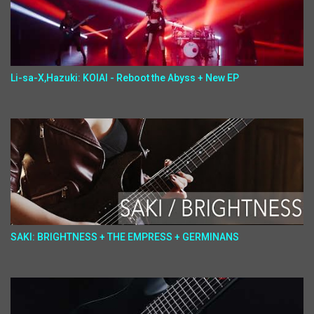
Li-sa-X,Hazuki: KOIAI - Reboot the Abyss + New EP
SAKI: BRIGHTNESS + THE EMPRESS + GERMINANS