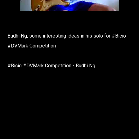
Budhi Ng, some interesting ideas in his solo for #Bicio
#DVMark Competition
#Bicio #DVMark Competition - Budhi Ng