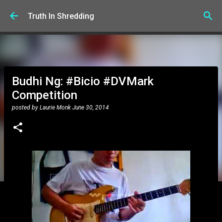
Skip to main content
Truth In Shredding
Budhi Ng: #Bicio #DVMark
Competition
posted by
Laurie Monk
June 30, 2014