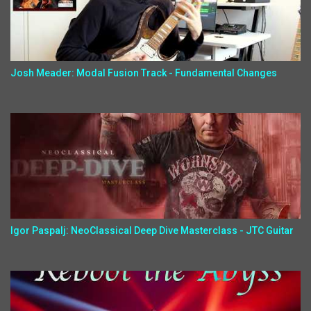
Josh Meader: Modal Fusion Track - Fundamental Changes
Igor Paspalj: NeoClassical Deep Dive Masterclass - JTC Guitar