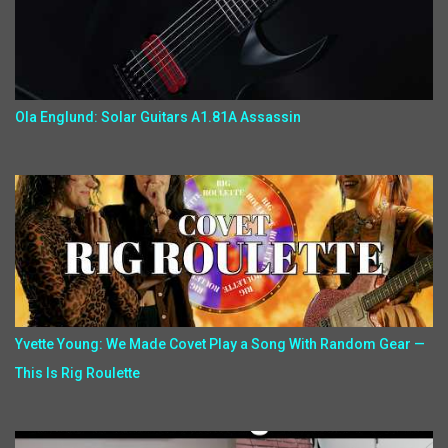
Ola Englund: Solar Guitars A1.81A Assassin
Yvette Young: We Made Covet Play a Song With Random Gear —
This Is Rig Roulette