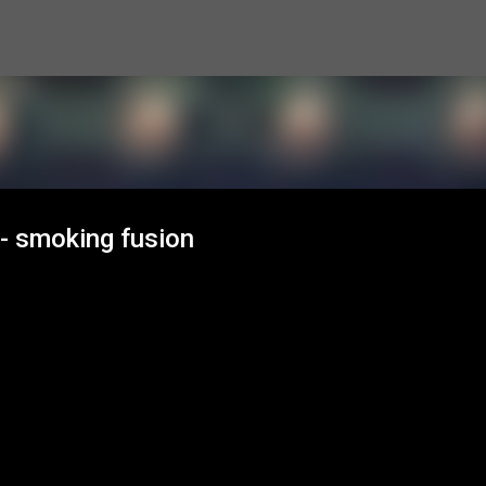
Skip to main content
- smoking fusion