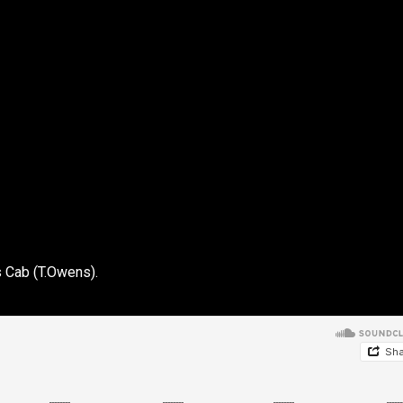
 Cab (T.Owens).