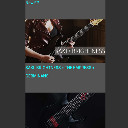
New EP
SAKI: BRIGHTNESS + THE EMPRESS +
GERMINANS