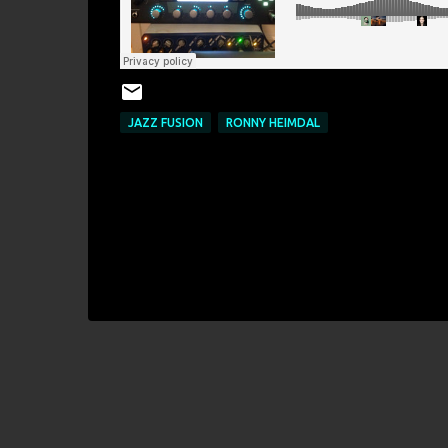
JAZZ FUSION
RONNY HEIMDAL