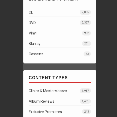
CD
7,095
DVD
2,327
Vinyl
932
Blu-ray
251
Cassette
83
CONTENT TYPES
Clinics & Masterclasses
1,937
Album Reviews
1,451
Exclusive Premieres
243