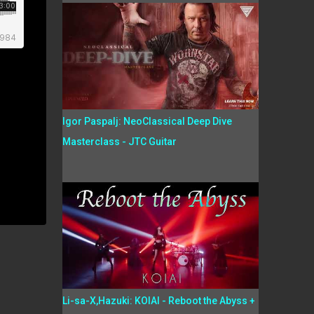
Igor Paspalj: NeoClassical Deep Dive
Masterclass - JTC Guitar
Li-sa-X,Hazuki: KOIAI - Reboot the Abyss +