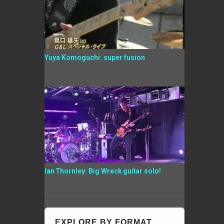
Yuya Komoguchi: super fusion
Ian Thornley: Big Wreck guitar solo!
EXPLORE BY FORMAT