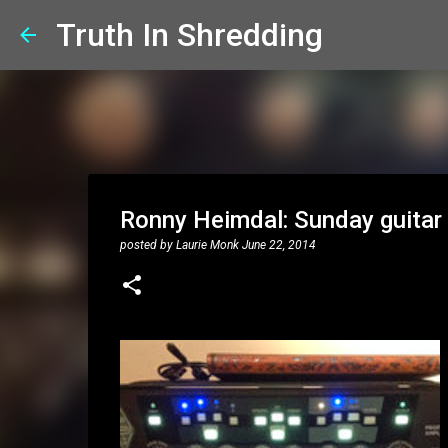
Truth In Shredding
Ronny Heimdal: Sunday guitar 
posted by
Laurie Monk
June 22, 2014