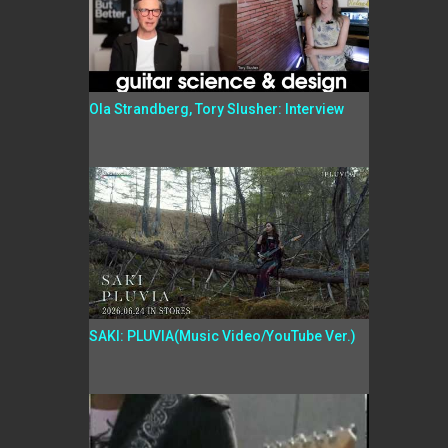
Ola Strandberg, Tory Slusher: Interview
SAKI: PLUVIA(Music Video/YouTube Ver.)