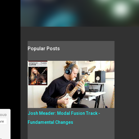
Popular Posts
Josh Meader: Modal Fusion Track -
Fundamental Changes