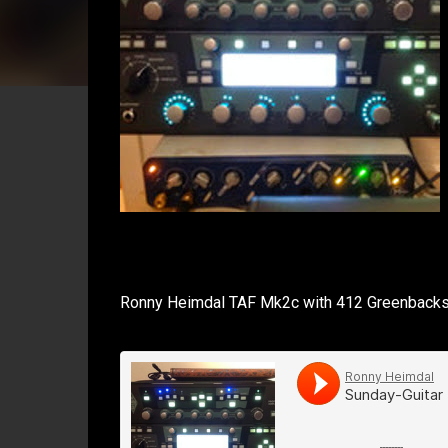
Ronny Heimdal TAF Mk2c with 412 Greenbacks