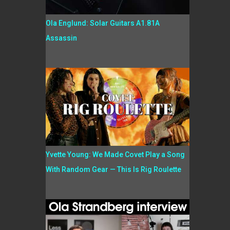
Ola Englund: Solar Guitars A1.81A
Assassin
Yvette Young: We Made Covet Play a Song
With Random Gear — This Is Rig Roulette