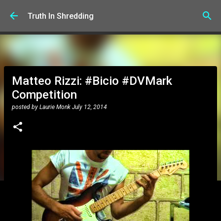
Skip to main content
Truth In Shredding
Matteo Rizzi: #Bicio #DVMark
Competition
posted by
Laurie Monk
July 12, 2014