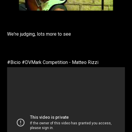
We're judging, lots more to see
#Bicio #DVMark Competition - Matteo Rizzi