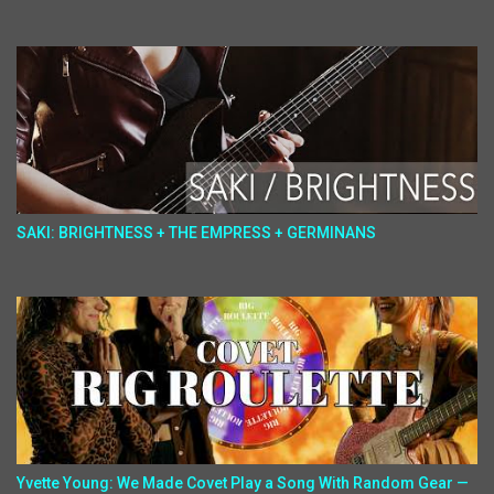
SAKI: BRIGHTNESS + THE EMPRESS + GERMINANS
Yvette Young: We Made Covet Play a Song With Random Gear —