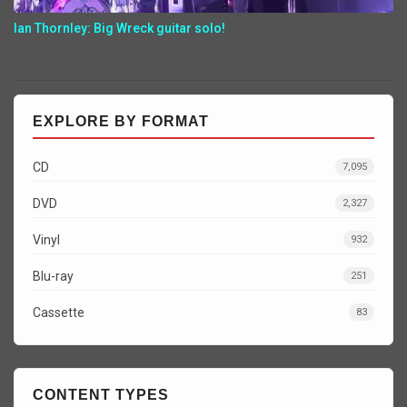
Ian Thornley: Big Wreck guitar solo!
EXPLORE BY FORMAT
CD
7,095
DVD
2,327
Vinyl
932
Blu-ray
251
Cassette
83
CONTENT TYPES