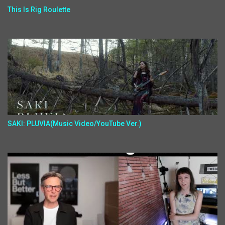
This Is Rig Roulette
SAKI: PLUVIA(Music Video/YouTube Ver.)