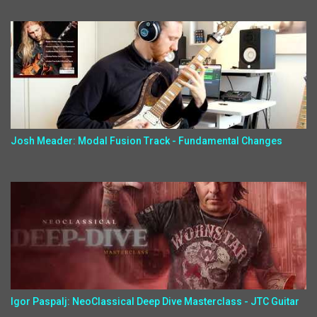
Josh Meader: Modal Fusion Track - Fundamental Changes
Igor Paspalj: NeoClassical Deep Dive Masterclass - JTC Guitar