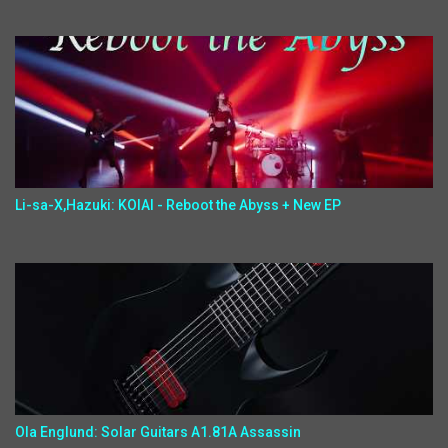
Li-sa-X,Hazuki: KOIAI - Reboot the Abyss + New EP
Ola Englund: Solar Guitars A1.81A Assassin