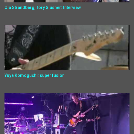
Ola Strandberg, Tory Slusher: Interview
Yuya Komoguchi: super fusion