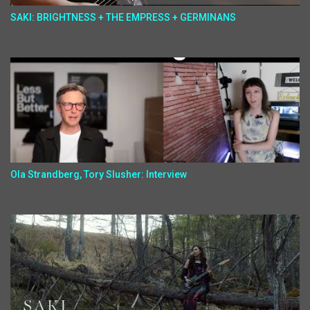
SAKI: BRIGHTNESS + THE EMPRESS + GERMINANS
Ola Strandberg, Tory Slusher: Interview