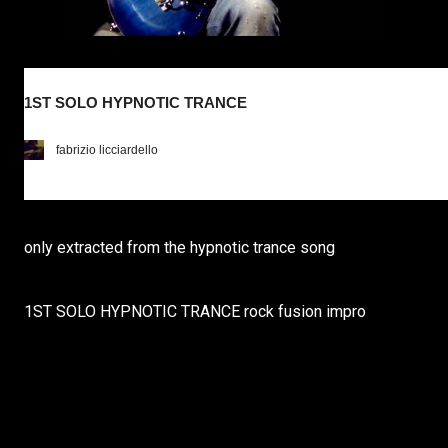
1ST SOLO HYPNOTIC TRANCE
fabrizio licciardello
only extracted from the hypnotic trance song
1ST SOLO HYPNOTIC TRANCE rock fusion impro