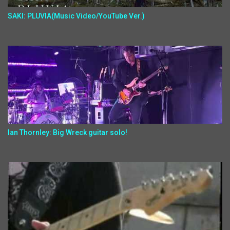
SAKI: PLUVIA(Music Video/YouTube Ver.)
Ian Thornley: Big Wreck guitar solo!