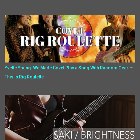
Yvette Young: We Made Covet Play a Song With Random Gear —
This Is Rig Roulette