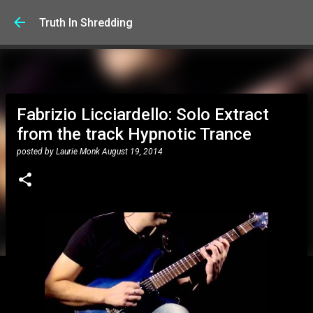
Skip to main content
Truth In Shredding
Fabrizio Licciardello: Solo Extract
from the track Hypnotic Trance
posted by
Laurie Monk
August 19, 2014