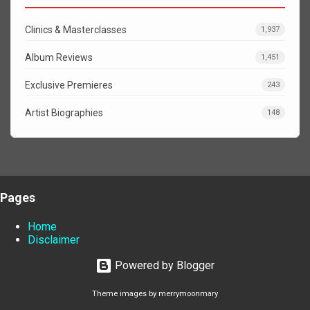
Clinics & Masterclasses
1,937
Album Reviews
1,451
Exclusive Premieres
243
Artist Biographies
148
Pages
Home
Disclaimer
Powered by Blogger
Theme images by
merrymoonmary