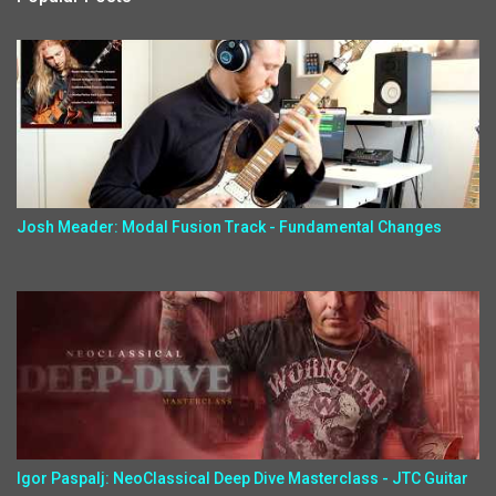
Josh Meader: Modal Fusion Track - Fundamental Changes
Igor Paspalj: NeoClassical Deep Dive Masterclass - JTC Guitar