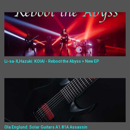
Li-sa-X,Hazuki: KOIAI - Reboot the Abyss + New EP
Ola Englund: Solar Guitars A1.81A Assassin