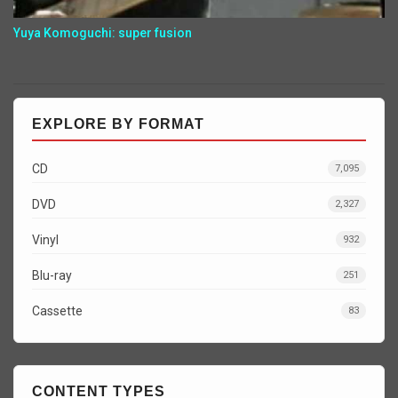
Yuya Komoguchi: super fusion
EXPLORE BY FORMAT
CD
7,095
DVD
2,327
Vinyl
932
Blu-ray
251
Cassette
83
CONTENT TYPES