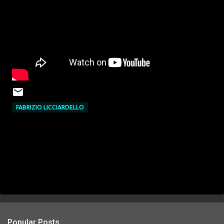
FABRIZIO LICCIARDELLO
Popular Posts