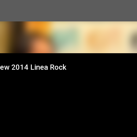
Skip to main content
view 2014 Linea Rock