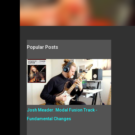
Popular Posts
Josh Meader: Modal Fusion Track -
Fundamental Changes