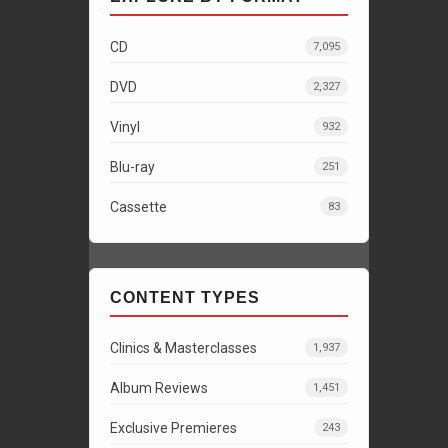
CD
7,095
DVD
2,327
Vinyl
932
Blu-ray
251
Cassette
83
CONTENT TYPES
Clinics & Masterclasses
1,937
Album Reviews
1,451
Exclusive Premieres
243