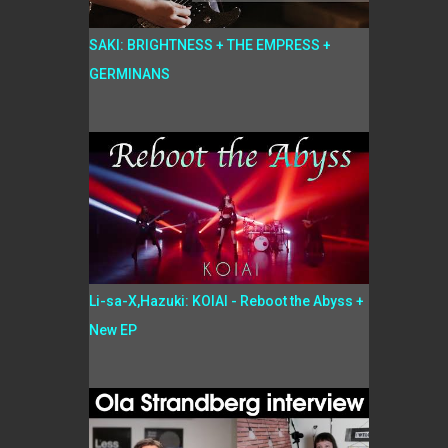
SAKI: BRIGHTNESS + THE EMPRESS +
GERMINANS
Li-sa-X,Hazuki: KOIAI - Reboot the Abyss +
New EP