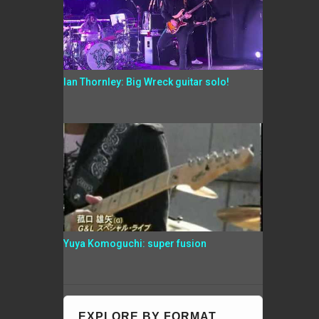
Ian Thornley: Big Wreck guitar solo!
Yuya Komoguchi: super fusion
EXPLORE BY FORMAT