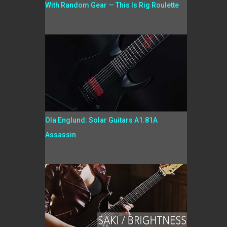
With Random Gear — This Is Rig Roulette
Ola Englund: Solar Guitars A1.81A
Assassin