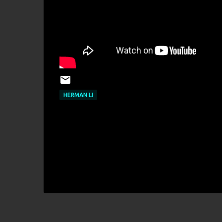
HERMAN LI