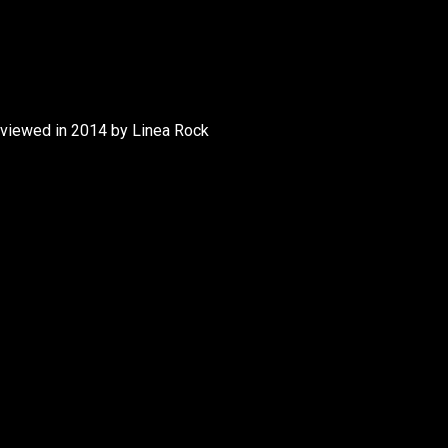
rviewed in 2014 by Linea Rock