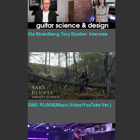
Ola Strandberg, Tory Slusher: Interview
SAKI: PLUVIA(Music Video/YouTube Ver.)