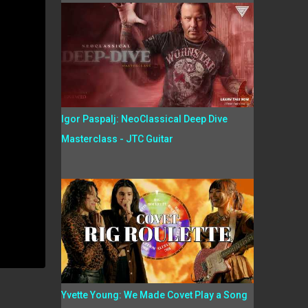
Igor Paspalj: NeoClassical Deep Dive
Masterclass - JTC Guitar
Yvette Young: We Made Covet Play a Song