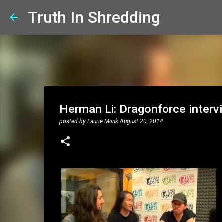
Truth In Shredding
Herman Li: Dragonforce inter
posted by
Laurie Monk
August 20, 2014