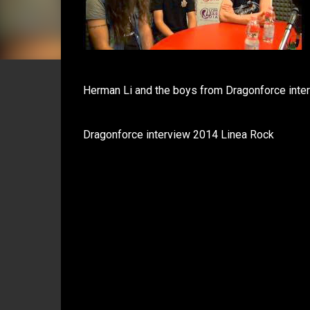
Herman Li and the boys from Dragonforce inte
Dragonforce interview 2014 Linea Rock