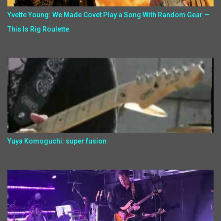
Yvette Young: We Made Covet Play a Song With Random Gear —
This Is Rig Roulette
Yuya Komoguchi: super fusion