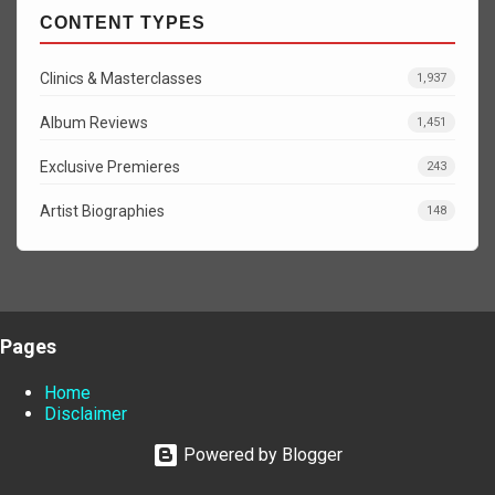
CONTENT TYPES
Clinics & Masterclasses
1,937
Album Reviews
1,451
Exclusive Premieres
243
Artist Biographies
148
Pages
Home
Disclaimer
Powered by Blogger