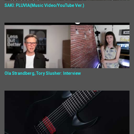
SAKI: PLUVIA(Music Video/YouTube Ver.)
Ola Strandberg, Tory Slusher: Interview