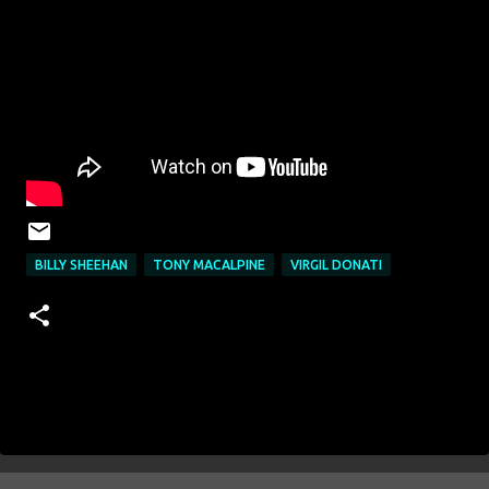
BILLY SHEEHAN
TONY MACALPINE
VIRGIL DONATI