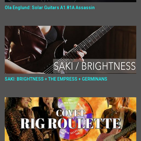
Ola Englund: Solar Guitars A1.81A Assassin
SAKI: BRIGHTNESS + THE EMPRESS + GERMINANS