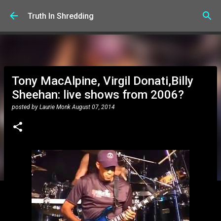
Skip to main content
Truth In Shredding
Tony MacAlpine, Virgil Donati,Billy
Sheehan: live shows from 2006?
posted by
Laurie Monk
August 07, 2014