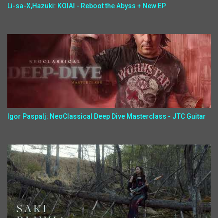
Li-sa-X,Hazuki: KOIAI - Reboot the Abyss + New EP
Igor Paspalj: NeoClassical Deep Dive Masterclass - JTC Guitar