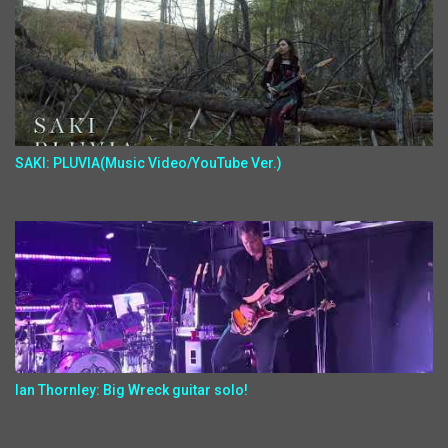
SAKI: PLUVIA(Music Video/YouTube Ver.)
Ian Thornley: Big Wreck guitar solo!