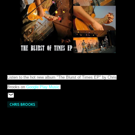
Listen to the hot new album "The Blurst of Times EP" by Chris
Brooks on
Google Play Music
.
CHRIS BROOKS