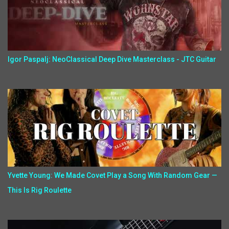
Igor Paspalj: NeoClassical Deep Dive Masterclass - JTC Guitar
Yvette Young: We Made Covet Play a Song With Random Gear —
This Is Rig Roulette