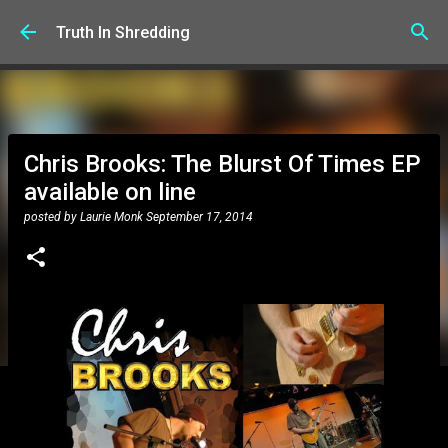
Skip to main content
Truth In Shredding
Chris Brooks: The Blurst Of Times EP
available on line
posted by
Laurie Monk
September 17, 2014