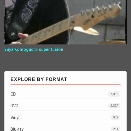
Yuya Komoguchi: super fusion
EXPLORE BY FORMAT
CD
7,095
DVD
2,327
Vinyl
932
Blu-ray
251