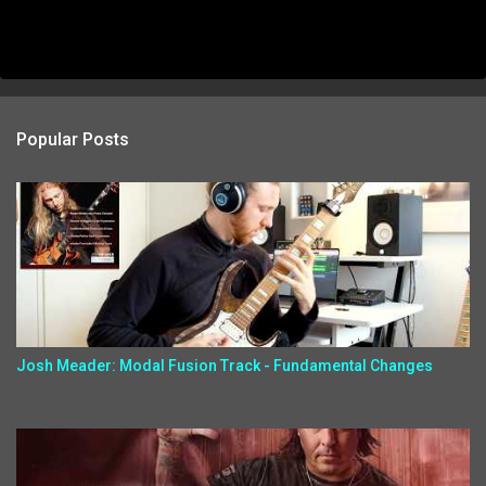
Popular Posts
Josh Meader: Modal Fusion Track - Fundamental Changes