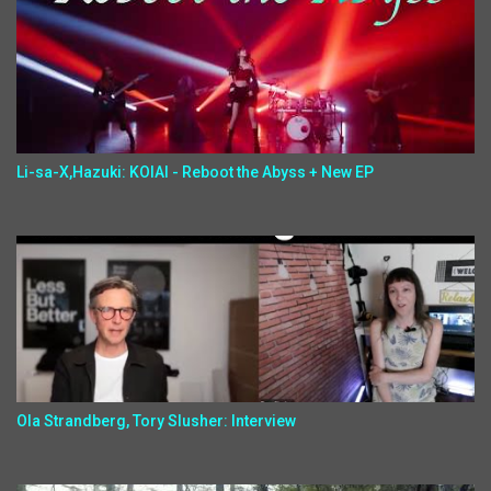
Li-sa-X,Hazuki: KOIAI - Reboot the Abyss + New EP
Ola Strandberg, Tory Slusher: Interview