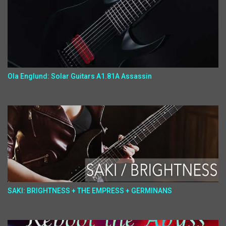
Ola Englund: Solar Guitars A1.81A Assassin
SAKI: BRIGHTNESS + THE EMPRESS + GERMINANS