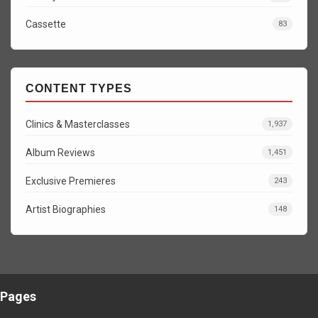
Cassette
83
CONTENT TYPES
Clinics & Masterclasses
1,937
Album Reviews
1,451
Exclusive Premieres
243
Artist Biographies
148
Pages