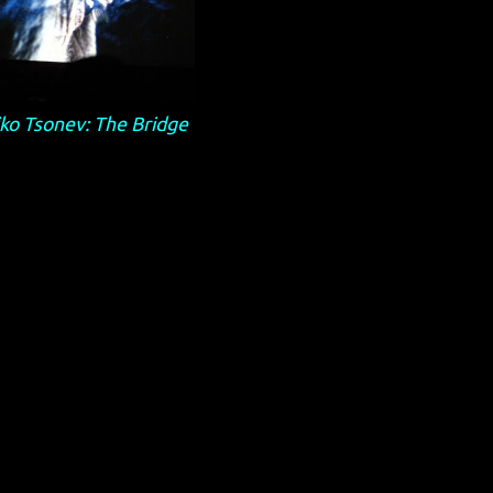
ko Tsonev: The Bridge