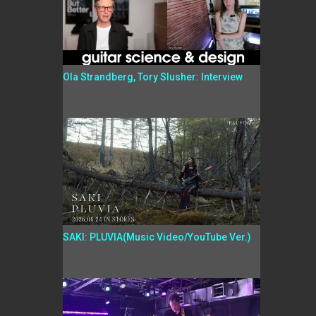
Ola Strandberg, Tory Slusher: Interview
SAKI: PLUVIA(Music Video/YouTube Ver.)