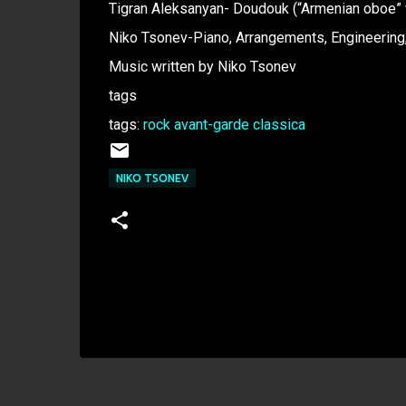
Tigran Aleksanyan- Doudouk (“Armenian oboe”
Niko Tsonev-Piano, Arrangements, Engineering,
Music written by Niko Tsonev
tags
tags:
rock
avant-garde
classica
NIKO TSONEV