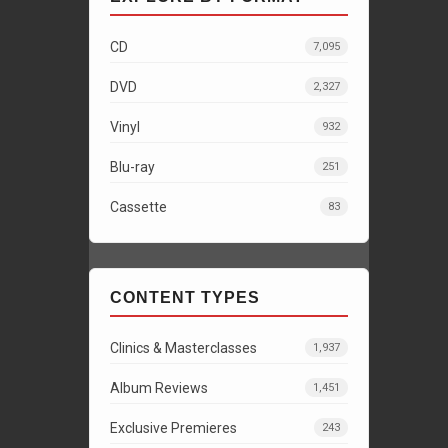
CD
7,095
DVD
2,327
Vinyl
932
Blu-ray
251
Cassette
83
CONTENT TYPES
Clinics & Masterclasses
1,937
Album Reviews
1,451
Exclusive Premieres
243