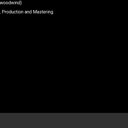
 woodwind)
 Production and Mastering.