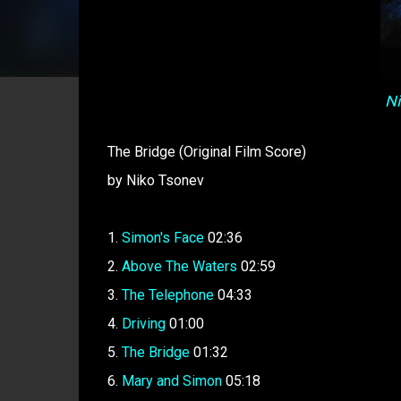
Ni
The Bridge (Original Film Score)
by Niko Tsonev
1.
Simon's Face
02:36
2.
Above The Waters
02:59
3.
The Telephone
04:33
4.
Driving
01:00
5.
The Bridge
01:32
6.
Mary and Simon
05:18