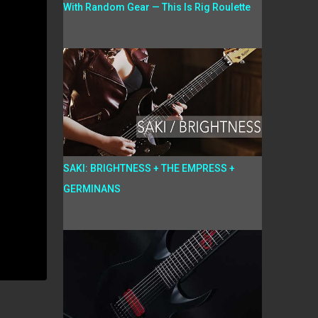
With Random Gear — This Is Rig Roulette
SAKI: BRIGHTNESS + THE EMPRESS +
GERMINANS