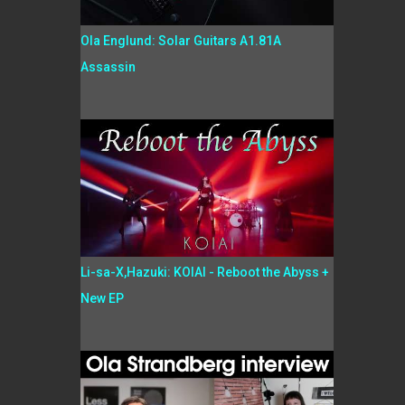
Ola Englund: Solar Guitars A1.81A
Assassin
Li-sa-X,Hazuki: KOIAI - Reboot the Abyss +
New EP