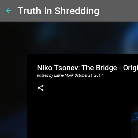
Truth In Shredding
Niko Tsonev: The Bridge - Origi
posted by
Laurie Monk
October 21, 2014