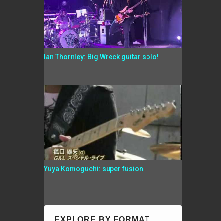
Ian Thornley: Big Wreck guitar solo!
Yuya Komoguchi: super fusion
EXPLORE BY FORMAT