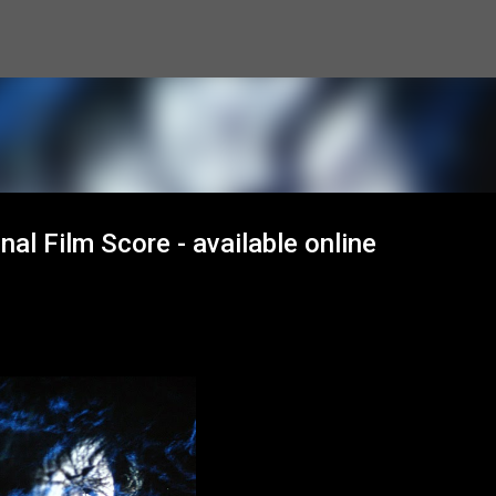
Skip to main content
nal Film Score - available online