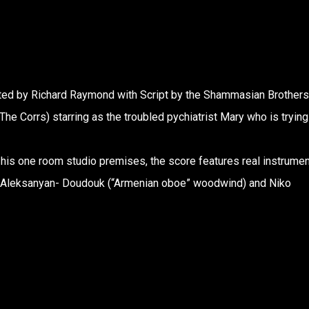
ected by Richard Raymond with Script by the Shammasian Brothers
The Corrs) starring as the troubled pychiatrist Mary who is trying
 his one room studio premises, the score features real instrume
ran Aleksanyan- Doudouk (“Armenian oboe” woodwind) and Niko