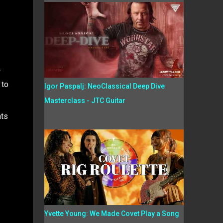
.
 to
Igor Paspalj: NeoClassical Deep Dive
Masterclass - JTC Guitar
nts
Yvette Young: We Made Covet Play a Song