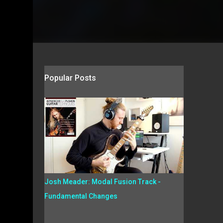
Popular Posts
Josh Meader: Modal Fusion Track -
Fundamental Changes