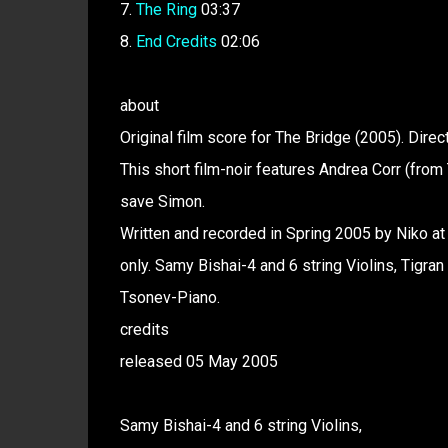
7.
The Ring
03:37
8.
End Credits
02:06
about
Original film score for The Bridge (2005). Dir
This short film-noir features Andrea Corr (from 
save Simon.
Written and recorded in Spring 2005 by Niko at
only. Samy Bishai-4 and 6 string Violins, Tig
Tsonev-Piano.
credits
released 05 May 2005
Samy Bishai-4 and 6 string Violins,