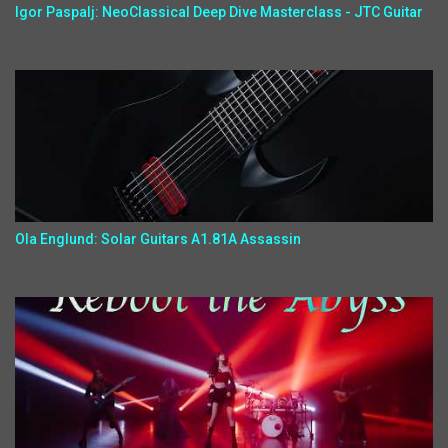
Igor Paspalj: NeoClassical Deep Dive Masterclass - JTC Guitar
Ola Englund: Solar Guitars A1.81A Assassin