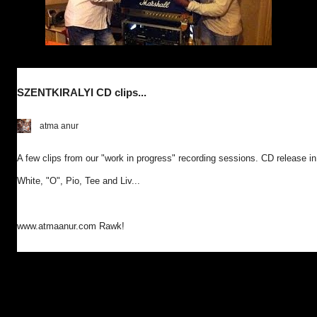
SZENTKIRALYI CD clips...
atma anur
A few clips from our "work in progress" recording sessions. CD release in
White, "O", Pio, Tee and Liv...
www.atmaanur.com Rawk!