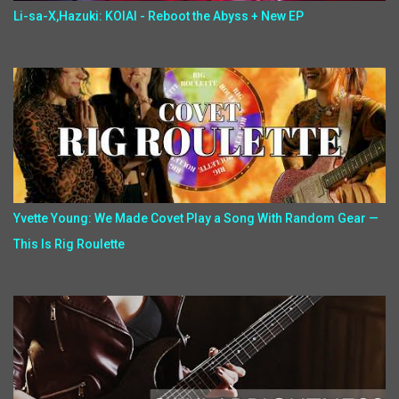
Li-sa-X,Hazuki: KOIAI - Reboot the Abyss + New EP
Yvette Young: We Made Covet Play a Song With Random Gear —
This Is Rig Roulette