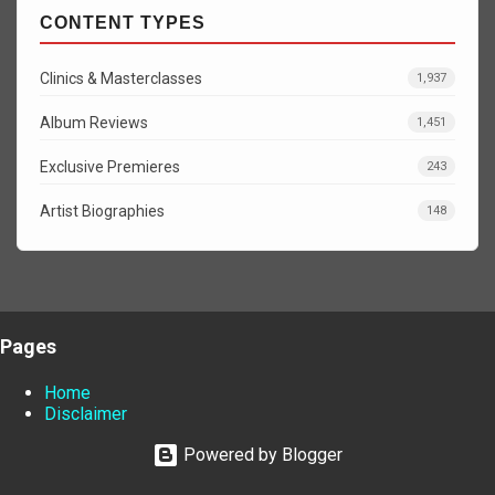
CONTENT TYPES
Clinics & Masterclasses
1,937
Album Reviews
1,451
Exclusive Premieres
243
Artist Biographies
148
Pages
Home
Disclaimer
Powered by Blogger