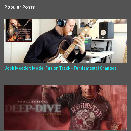
Popular Posts
Josh Meader: Modal Fusion Track - Fundamental Changes