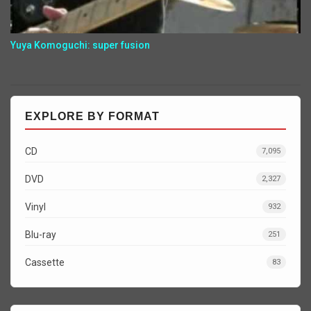
Yuya Komoguchi: super fusion
EXPLORE BY FORMAT
CD
7,095
DVD
2,327
Vinyl
932
Blu-ray
251
Cassette
83