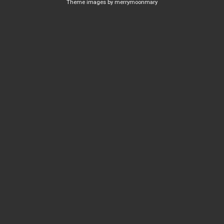
Theme images by
merrymoonmary