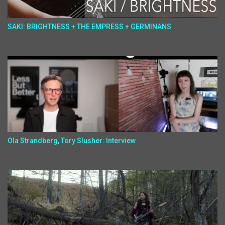
SAKI: BRIGHTNESS + THE EMPRESS + GERMINANS
Ola Strandberg, Tory Slusher: Interview