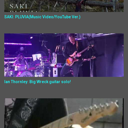
SAKI: PLUVIA(Music Video/YouTube Ver.)
Ian Thornley: Big Wreck guitar solo!