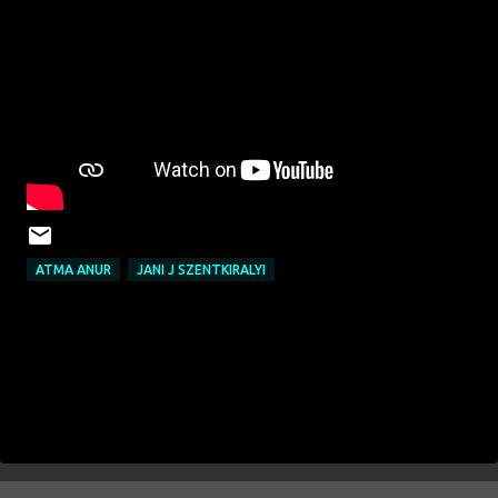
ATMA ANUR
JANI J SZENTKIRALYI