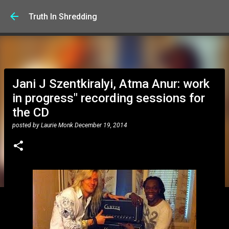
Skip to main content
Truth In Shredding
Jani J Szentkiralyi, Atma Anur: work
in progress" recording sessions for
the CD
posted by
Laurie Monk
December 19, 2014