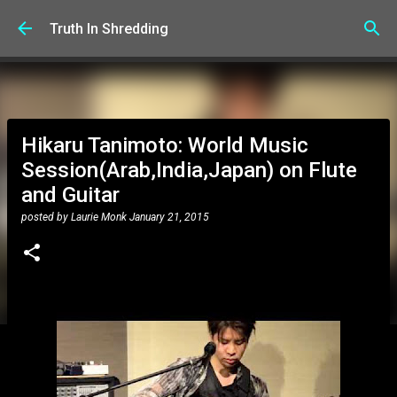
Skip to main content
Truth In Shredding
Hikaru Tanimoto: World Music
Session(Arab,India,Japan) on Flute
and Guitar
posted by
Laurie Monk
January 21, 2015