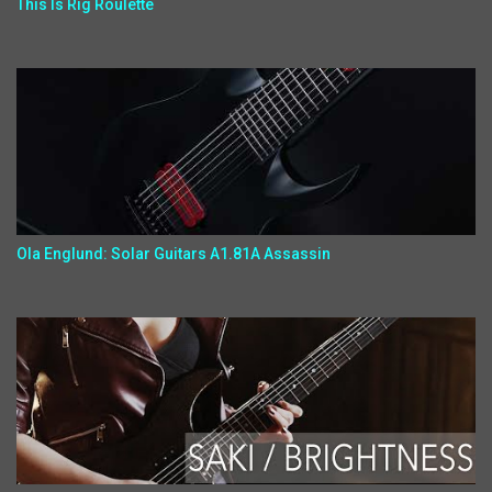
This Is Rig Roulette
Ola Englund: Solar Guitars A1.81A Assassin