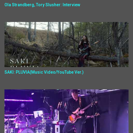
Ola Strandberg, Tory Slusher: Interview
SAKI: PLUVIA(Music Video/YouTube Ver.)