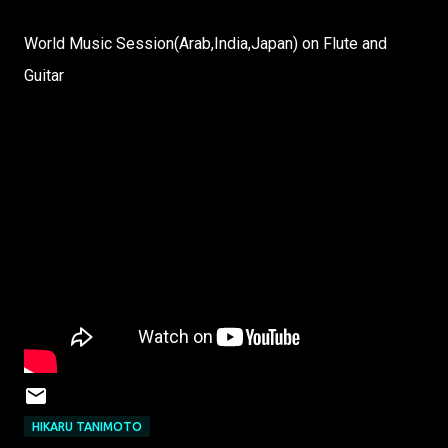
World Music Session(Arab,India,Japan) on Flute and
Guitar
HIKARU TANIMOTO