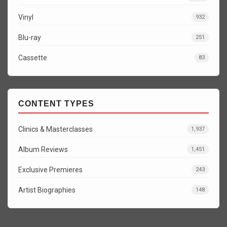
Vinyl
932
Blu-ray
251
Cassette
83
CONTENT TYPES
Clinics & Masterclasses
1,937
Album Reviews
1,451
Exclusive Premieres
243
Artist Biographies
148