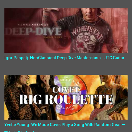
Igor Paspalj: NeoClassical Deep Dive Masterclass - JTC Guitar
Yvette Young: We Made Covet Play a Song With Random Gear —