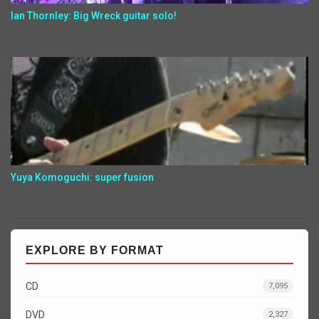
Ian Thornley: Big Wreck guitar solo!
Yuya Komoguchi: super fusion
EXPLORE BY FORMAT
CD
7,095
DVD
2,327