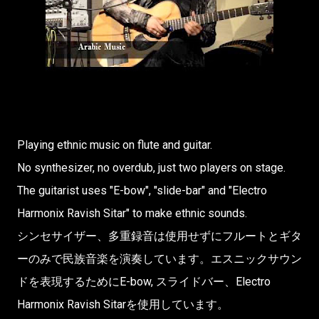
Playing ethnic music on flute and guitar.
No synthesizer, no overdub, just two players on stage.
The guitarist uses "E-bow", "slide-bar" and "Electro
Harmonix Ravish Sitar" to make ethnic sounds.
シンセサイザー、多重録音は使用せずにフルートとギタ
ーのみで民族音楽を演奏していま­す。エスニックサウン
ドを表現するためにE-bow, スライドバー、Electro
Harmonix Ravish Sitarを使用しています。