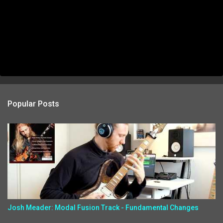
Popular Posts
Josh Meader: Modal Fusion Track - Fundamental Changes