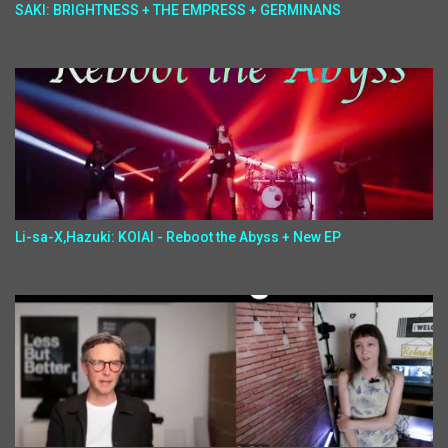
SAKI: BRIGHTNESS + THE EMPRESS + GERMINANS
Li-sa-X,Hazuki: KOIAI - Reboot the Abyss + New EP