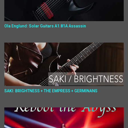
Ola Englund: Solar Guitars A1.81A Assassin
SAKI: BRIGHTNESS + THE EMPRESS + GERMINANS