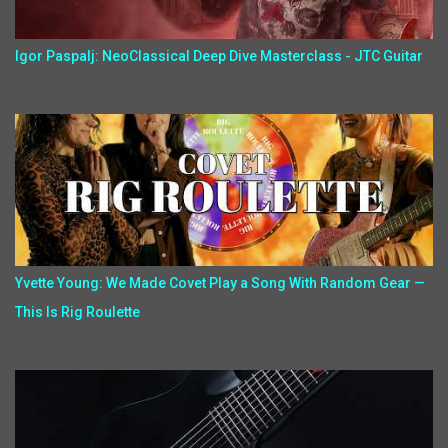
Igor Paspalj: NeoClassical Deep Dive Masterclass - JTC Guitar
Yvette Young: We Made Covet Play a Song With Random Gear —
This Is Rig Roulette