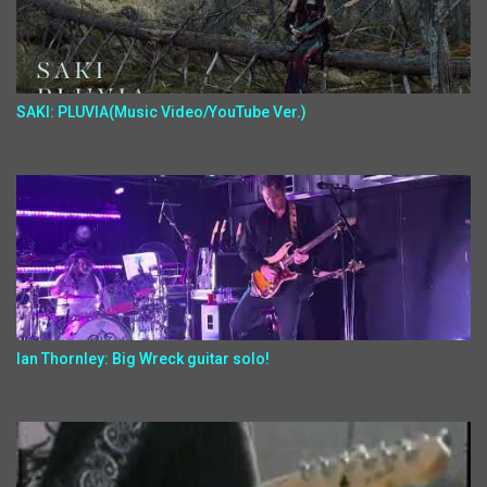
SAKI: PLUVIA(Music Video/YouTube Ver.)
Ian Thornley: Big Wreck guitar solo!