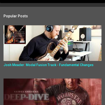
Popular Posts
Josh Meader: Modal Fusion Track - Fundamental Changes