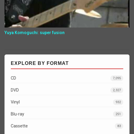
Yuya Komoguchi: super fusion
EXPLORE BY FORMAT
CD
7,095
DVD
2,327
Vinyl
932
Blu-ray
251
Cassette
83