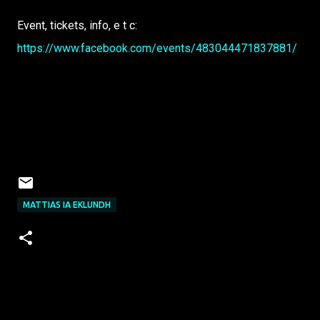
Event, tickets, info, e t c:
https://www.facebook.com/events/483044471837881/
MATTIAS IA EKLUNDH