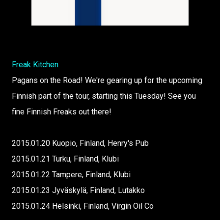
Freak Kitchen
Pagans on the Road! We're gearing up for the upcoming
Finnish part of the tour, starting this Tuesday! See you
fine Finnish Freaks out there!
2015.01.20 Kuopio, Finland, Henry's Pub
2015.01.21 Turku, Finland, Klubi
2015.01.22 Tampere, Finland, Klubi
2015.01.23 Jyväskylä, Finland, Lutakko
2015.01.24 Helsinki, Finland, Virgin Oil Co