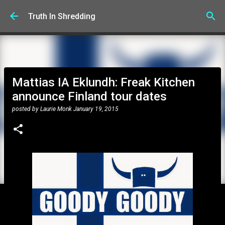
Skip to main content
Truth In Shredding
Mattias IA Eklundh: Freak Kitchen
announce Finland tour dates
posted by
Laurie Monk
January 19, 2015