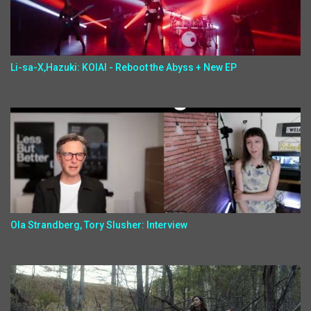
Li-sa-X,Hazuki: KOIAI - Reboot the Abyss + New EP
Ola Strandberg, Tory Slusher: Interview