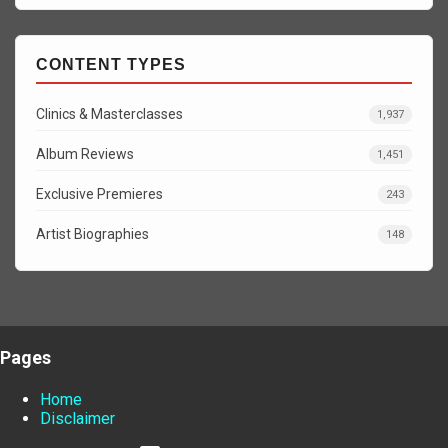
CONTENT TYPES
Clinics & Masterclasses
1,937
Album Reviews
1,451
Exclusive Premieres
243
Artist Biographies
148
Pages
Home
Disclaimer