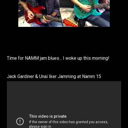
Time for NAMM jam blues... I woke up this morning!
Jack Gardiner & Unai Iker Jamming at Namm 15