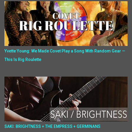
Yvette Young: We Made Covet Play a Song With Random Gear —
This Is Rig Roulette
SAKI: BRIGHTNESS + THE EMPRESS + GERMINANS