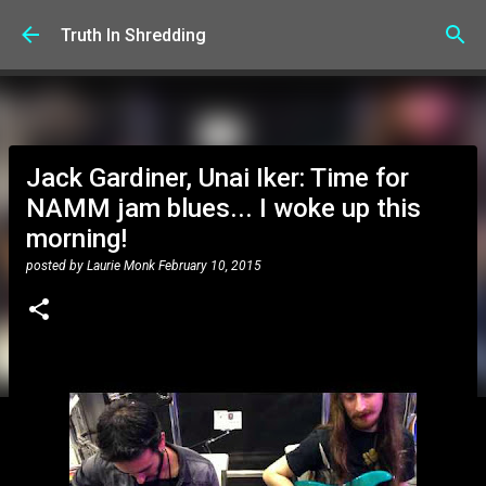
Skip to main content
Truth In Shredding
Jack Gardiner, Unai Iker: Time for
NAMM jam blues... I woke up this
morning!
posted by
Laurie Monk
February 10, 2015