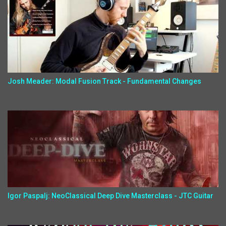
Josh Meader: Modal Fusion Track - Fundamental Changes
Igor Paspalj: NeoClassical Deep Dive Masterclass - JTC Guitar