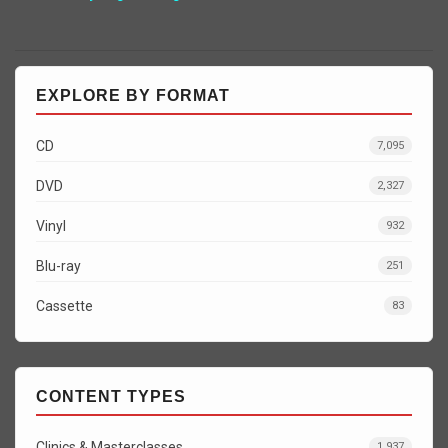
EXPLORE BY FORMAT
CD
7,095
DVD
2,327
Vinyl
932
Blu-ray
251
Cassette
83
CONTENT TYPES
Clinics & Masterclasses
1,937