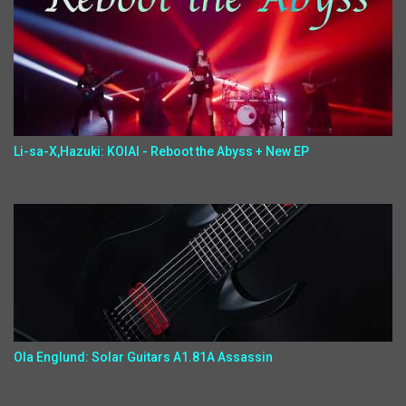
Li-sa-X,Hazuki: KOIAI - Reboot the Abyss + New EP
Ola Englund: Solar Guitars A1.81A Assassin