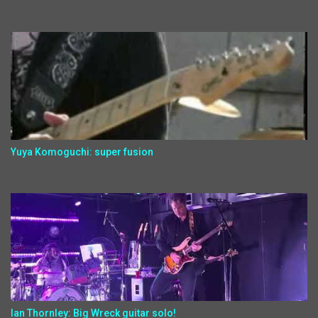
Yuya Komoguchi: super fusion
Ian Thornley: Big Wreck guitar solo!