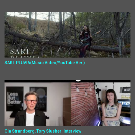
SAKI: PLUVIA(Music Video/YouTube Ver.)
Ola Strandberg, Tory Slusher: Interview