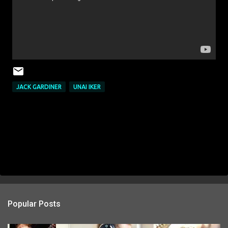
JACK GARDINER
UNAI IKER
Popular Posts