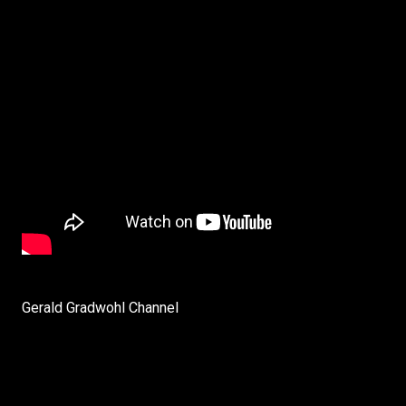
Gerald Gradwohl Channel