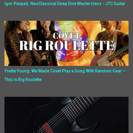
Igor Paspalj: NeoClassical Deep Dive Masterclass - JTC Guitar
Yvette Young: We Made Covet Play a Song With Random Gear —
This Is Rig Roulette