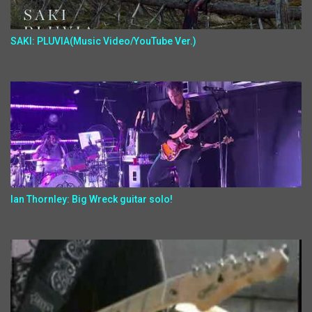
SAKI: PLUVIA(Music Video/YouTube Ver.)
Ian Thornley: Big Wreck guitar solo!