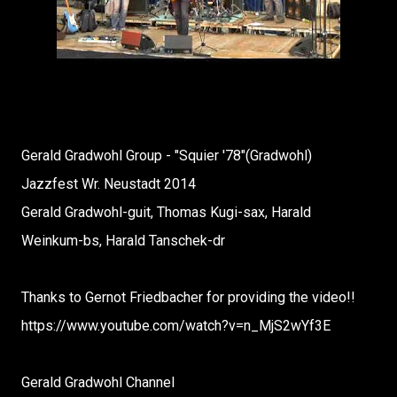
Gerald Gradwohl Group - "Squier '78"(Gradwohl)
Jazzfest Wr. Neustadt 2014
Gerald Gradwohl-guit, Thomas Kugi-sax, Harald
Weinkum-bs, Harald Tanschek-dr
Thanks to Gernot Friedbacher for providing the video!!
https://www.youtube.com/watch?v=n_MjS2wYf3E
Gerald Gradwohl Channel