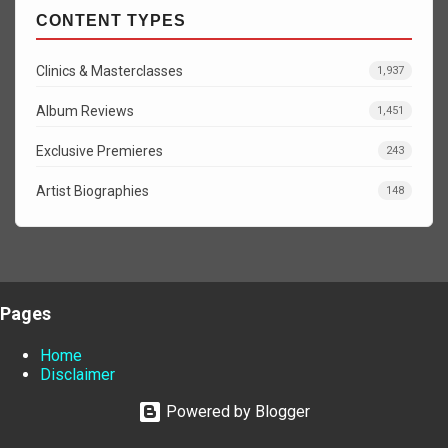
CONTENT TYPES
Clinics & Masterclasses
1,937
Album Reviews
1,451
Exclusive Premieres
243
Artist Biographies
148
Pages
Home
Disclaimer
Powered by Blogger