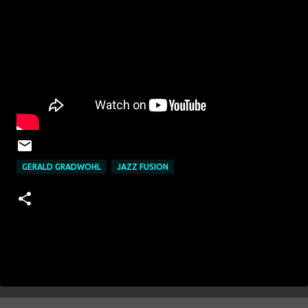
GERALD GRADWOHL
JAZZ FUSION