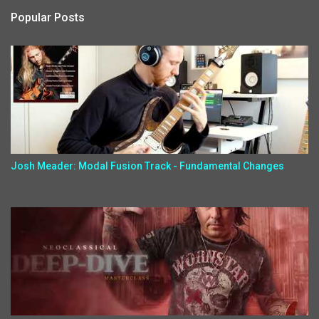
Popular Posts
Josh Meader: Modal Fusion Track - Fundamental Changes