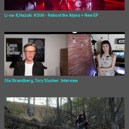
Li-sa-X,Hazuki: KOIAI - Reboot the Abyss + New EP
Ola Strandberg, Tory Slusher: Interview