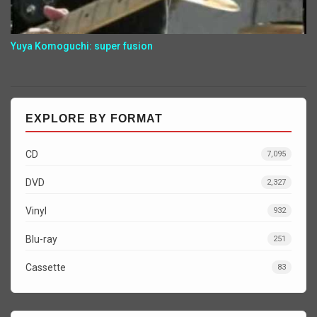
Yuya Komoguchi: super fusion
EXPLORE BY FORMAT
CD
7,095
DVD
2,327
Vinyl
932
Blu-ray
251
Cassette
83