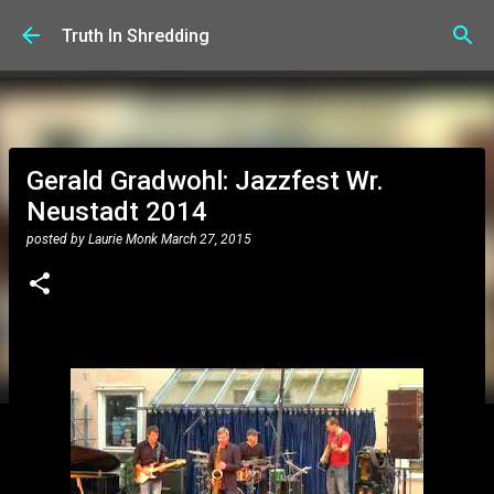
Skip to main content
Truth In Shredding
Gerald Gradwohl: Jazzfest Wr.
Neustadt 2014
posted by
Laurie Monk
March 27, 2015