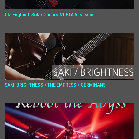
Ola Englund: Solar Guitars A1.81A Assassin
SAKI: BRIGHTNESS + THE EMPRESS + GERMINANS