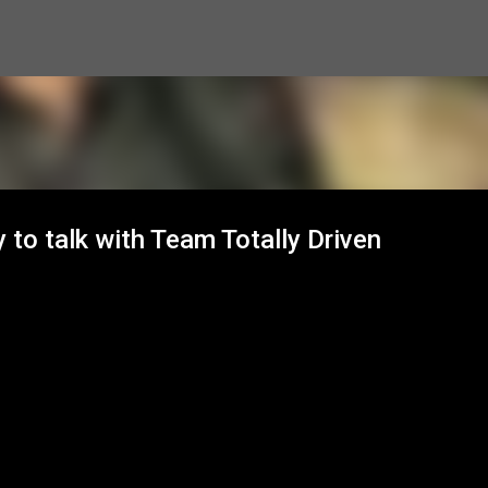
Skip to main content
 to talk with Team Totally Driven