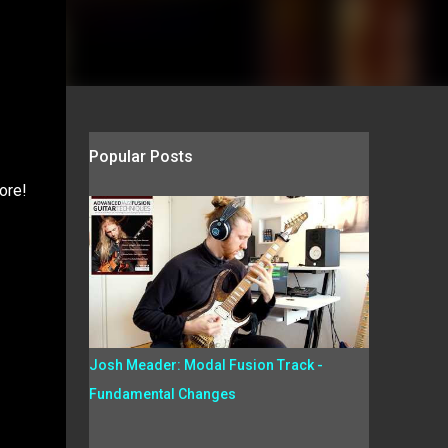
Popular Posts
ore!
Josh Meader: Modal Fusion Track -
Fundamental Changes