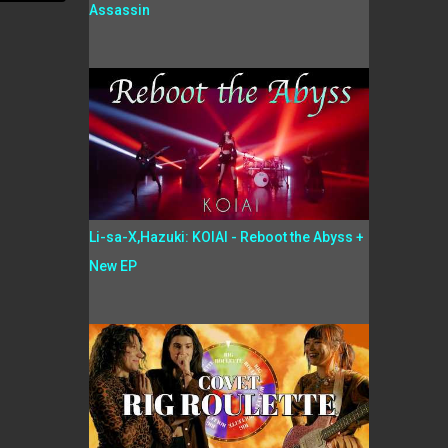
Assassin
Li-sa-X,Hazuki: KOIAI - Reboot the Abyss +
New EP