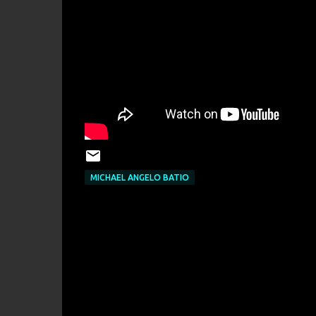
MICHAEL ANGELO BATIO