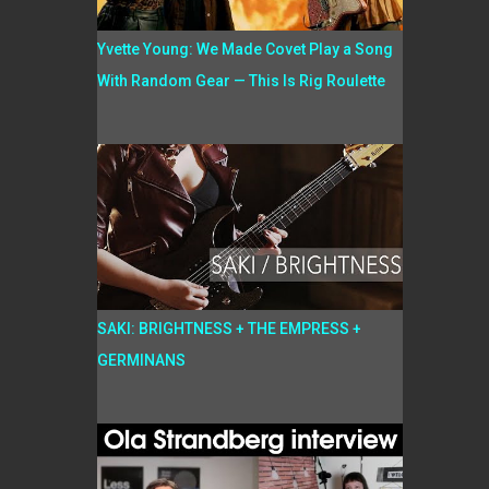
Yvette Young: We Made Covet Play a Song
With Random Gear — This Is Rig Roulette
SAKI: BRIGHTNESS + THE EMPRESS +
GERMINANS