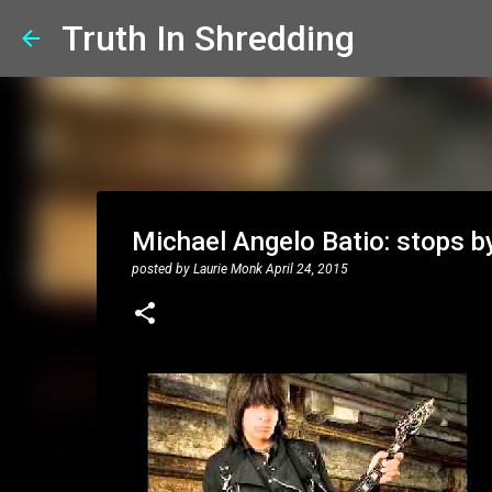
Truth In Shredding
Michael Angelo Batio: stops by
posted by
Laurie Monk
April 24, 2015