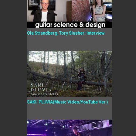
Ola Strandberg, Tory Slusher: Interview
SAKI: PLUVIA(Music Video/YouTube Ver.)