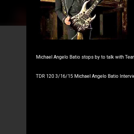
Michael Angelo Batio stops by to talk with Team
TDR 120 3/16/15 Michael Angelo Batio Intervi