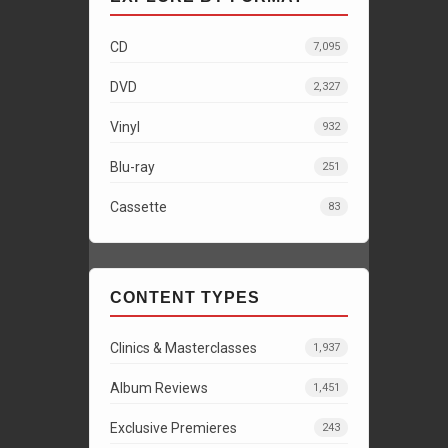
CD
7,095
DVD
2,327
Vinyl
932
Blu-ray
251
Cassette
83
CONTENT TYPES
Clinics & Masterclasses
1,937
Album Reviews
1,451
Exclusive Premieres
243