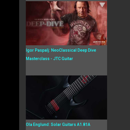
Igor Paspalj: NeoClassical Deep Dive
Masterclass - JTC Guitar
Ola Englund: Solar Guitars A1.81A