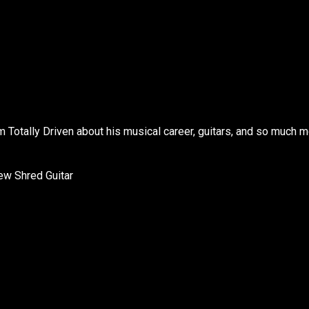
 Totally Driven about his musical career, guitars, and so much m
ew Shred Guitar