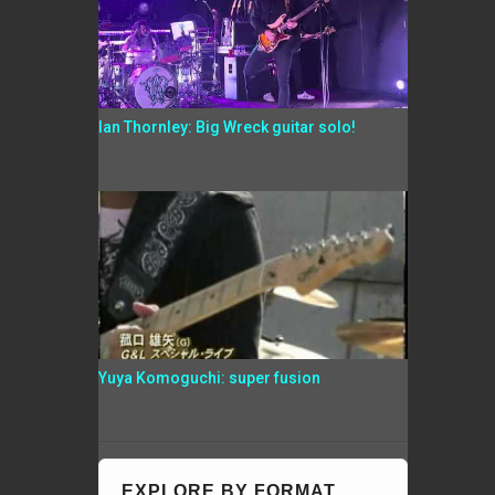
Ian Thornley: Big Wreck guitar solo!
Yuya Komoguchi: super fusion
EXPLORE BY FORMAT