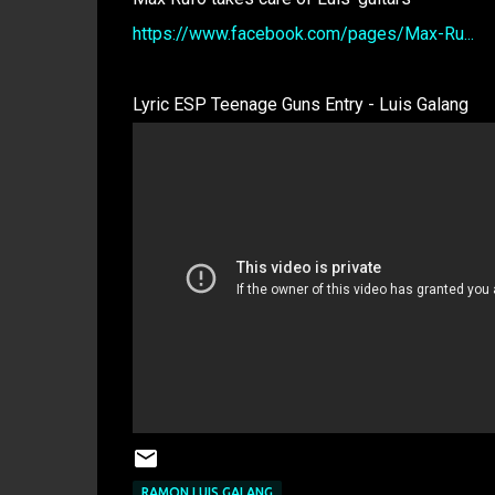
https://www.facebook.com/pages/Max-Ru...
Lyric ESP Teenage Guns Entry - Luis Galang
RAMON LUIS GALANG