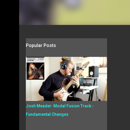
Popular Posts
Josh Meader: Modal Fusion Track -
Fundamental Changes