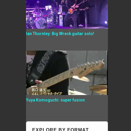
Ian Thornley: Big Wreck guitar solo!
Yuya Komoguchi: super fusion
EXPLORE BY FORMAT