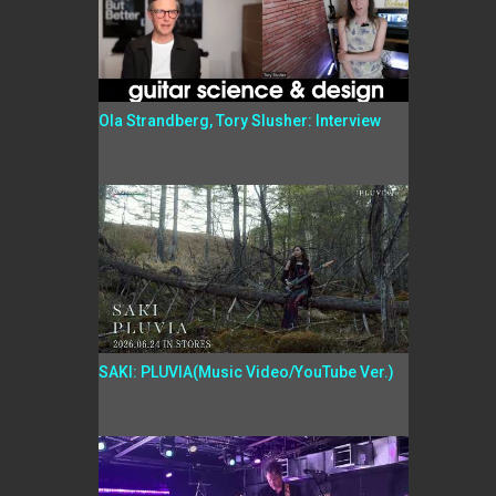
Ola Strandberg, Tory Slusher: Interview
SAKI: PLUVIA(Music Video/YouTube Ver.)