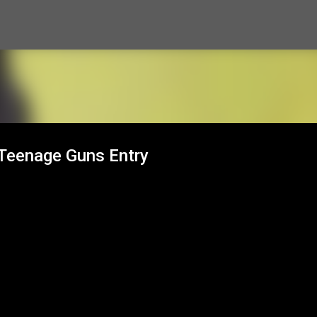
Skip to main content
 Teenage Guns Entry