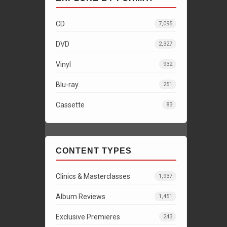
CD
7,095
DVD
2,327
Vinyl
932
Blu-ray
251
Cassette
83
CONTENT TYPES
Clinics & Masterclasses
1,937
Album Reviews
1,451
Exclusive Premieres
243