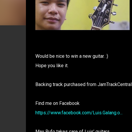
Would be nice to win a new guitar. :)
Hope you like it.
Backing track purchased from JamTrackCentral
Find me on Facebook
https://www.facebook.com/Luis.Galang.o...
Max Rufo takes care of Luis' guitars