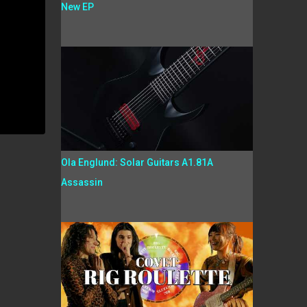
New EP
Ola Englund: Solar Guitars A1.81A
Assassin