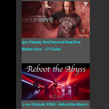
Igor Paspalj: NeoClassical Deep Dive
Masterclass - JTC Guitar
Li-sa-X,Hazuki: KOIAI - Reboot the Abyss +