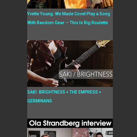
Yvette Young: We Made Covet Play a Song
With Random Gear — This Is Rig Roulette
SAKI: BRIGHTNESS + THE EMPRESS +
GERMINANS