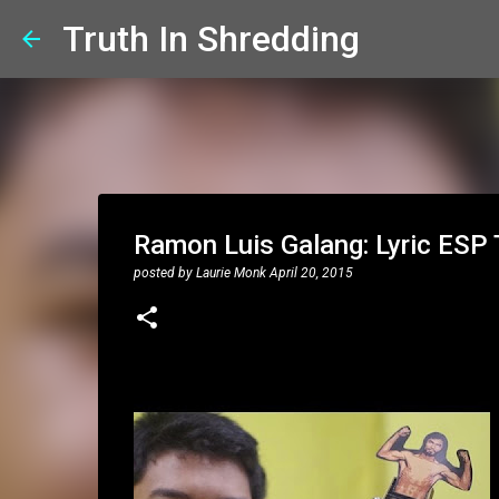
Truth In Shredding
Ramon Luis Galang: Lyric ESP
posted by
Laurie Monk
April 20, 2015