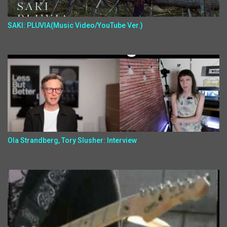
SAKI: PLUVIA(Music Video/YouTube Ver.)
Ola Strandberg, Tory Slusher: Interview