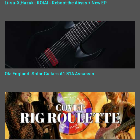
Li-sa-X,Hazuki: KOIAI - Reboot the Abyss + New EP
Ola Englund: Solar Guitars A1.81A Assassin