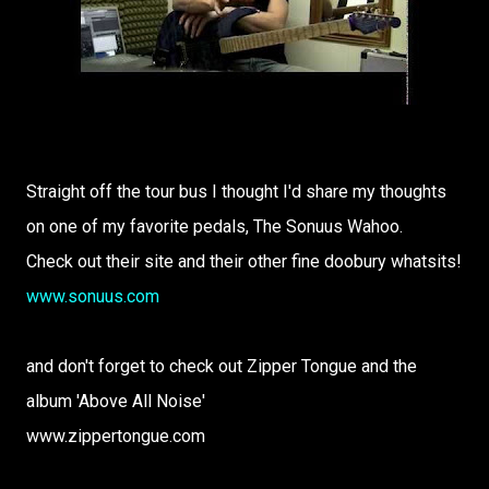
Straight off the tour bus I thought I'd share my thoughts
on one of my favorite pedals, The Sonuus Wahoo.
Check out their site and their other fine doobury whatsits!
www.sonuus.com
and don't forget to check out Zipper Tongue and the
album 'Above All Noise'
www.zippertongue.com