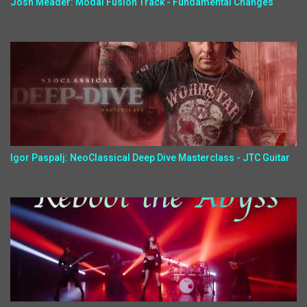
Josh Meader: Modal Fusion Track - Fundamental Changes
Igor Paspalj: NeoClassical Deep Dive Masterclass - JTC Guitar