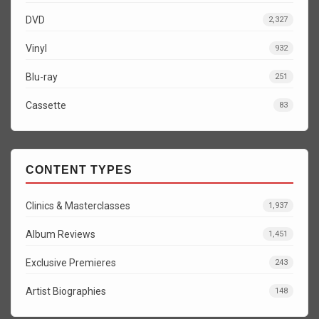
DVD
2,327
Vinyl
932
Blu-ray
251
Cassette
83
CONTENT TYPES
Clinics & Masterclasses
1,937
Album Reviews
1,451
Exclusive Premieres
243
Artist Biographies
148