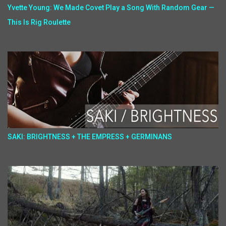
Yvette Young: We Made Covet Play a Song With Random Gear —
This Is Rig Roulette
SAKI: BRIGHTNESS + THE EMPRESS + GERMINANS