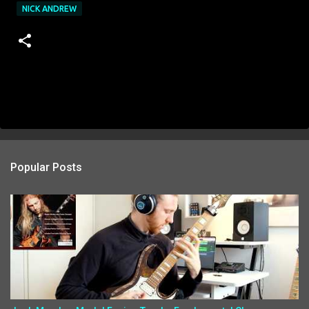
NICK ANDREW
Popular Posts