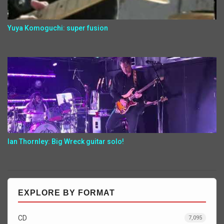
Yuya Komoguchi: super fusion
Ian Thornley: Big Wreck guitar solo!
EXPLORE BY FORMAT
CD
7,095