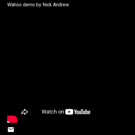
Wahoo demo by Nick Andrew