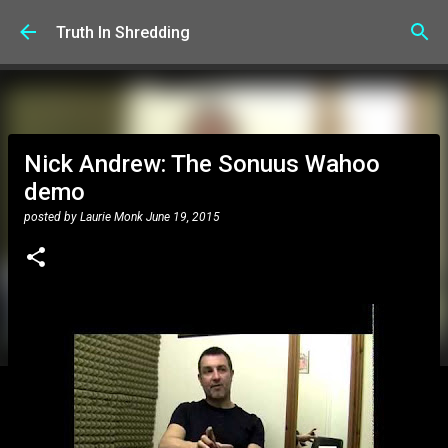
Skip to main content
Truth In Shredding
Nick Andrew: The Sonuus Wahoo
demo
posted by
Laurie Monk
June 19, 2015