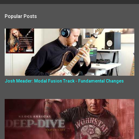
Popular Posts
Josh Meader: Modal Fusion Track - Fundamental Changes