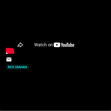
RICK GRAHAM