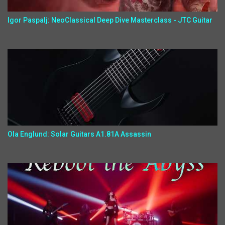
Igor Paspalj: NeoClassical Deep Dive Masterclass - JTC Guitar
Ola Englund: Solar Guitars A1.81A Assassin