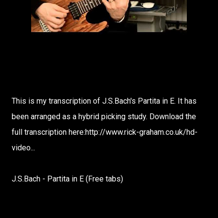
This is my transcription of J.S.Bach's Partita in E. It has
been arranged as a hybrid picking study. Download the
full transcription here:http://www.rick-graham.co.uk/hd-
video...
J.S.Bach - Partita in E (Free tabs)