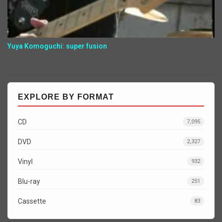
Yuya Komoguchi: super fusion
EXPLORE BY FORMAT
CD
7,095
DVD
2,327
Vinyl
932
Blu-ray
251
Cassette
83