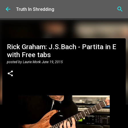
Skip to main content
Truth In Shredding
Rick Graham: J.S.Bach - Partita in E
with Free tabs
posted by
Laurie Monk
June 19, 2015