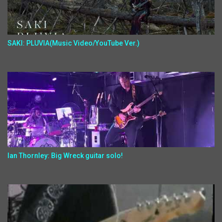
SAKI: PLUVIA(Music Video/YouTube Ver.)
Ian Thornley: Big Wreck guitar solo!