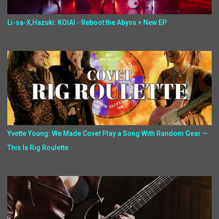
Li-sa-X,Hazuki: KOIAI - Reboot the Abyss + New EP
Yvette Young: We Made Covet Play a Song With Random Gear —
This Is Rig Roulette