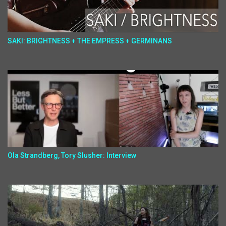
SAKI: BRIGHTNESS + THE EMPRESS + GERMINANS
Ola Strandberg, Tory Slusher: Interview