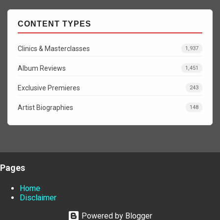
CONTENT TYPES
Clinics & Masterclasses
1,937
Album Reviews
1,451
Exclusive Premieres
243
Artist Biographies
148
Pages
Home
Disclaimer
Powered by Blogger