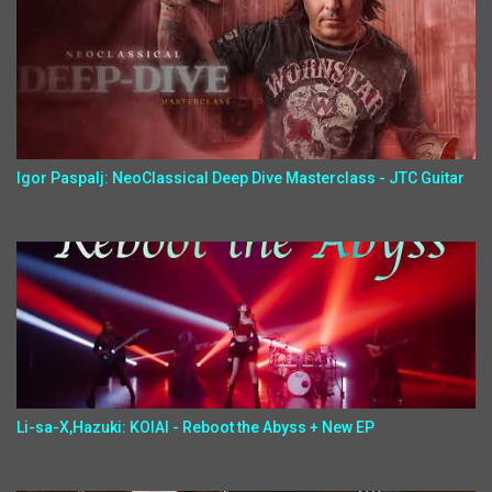
Igor Paspalj: NeoClassical Deep Dive Masterclass - JTC Guitar
Li-sa-X,Hazuki: KOIAI - Reboot the Abyss + New EP