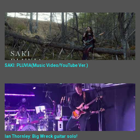
SAKI: PLUVIA(Music Video/YouTube Ver.)
Ian Thornley: Big Wreck guitar solo!