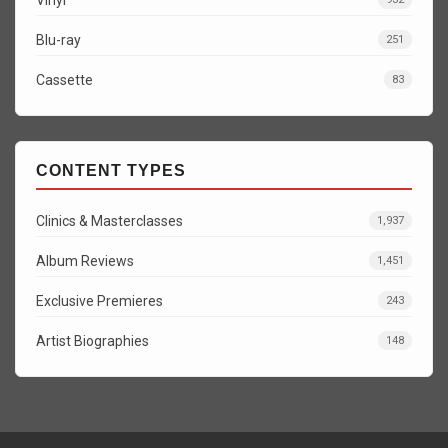
Blu-ray
251
Cassette
83
CONTENT TYPES
Clinics & Masterclasses
1,937
Album Reviews
1,451
Exclusive Premieres
243
Artist Biographies
148