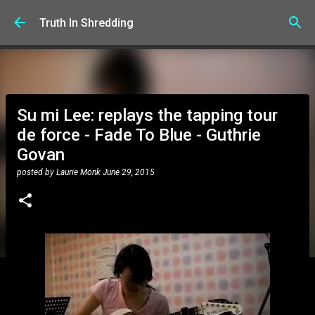
Skip to main content
Truth In Shredding
Su mi Lee: replays the tapping tour
de force - Fade To Blue - Guthrie
Govan
posted by
Laurie Monk
June 29, 2015