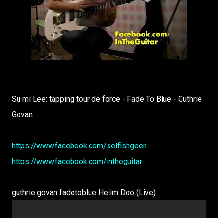
Su mi Lee: tapping tour de force - Fade To Blue - Guthrie
Govan
https://www.facebook.com/selfishgeen
https://www.facebook.com/intheguitar
guthrie govan fadetoblue Helim Doo (Live)