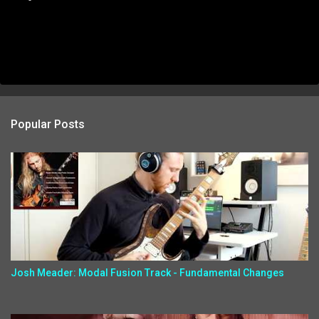
Popular Posts
Josh Meader: Modal Fusion Track - Fundamental Changes