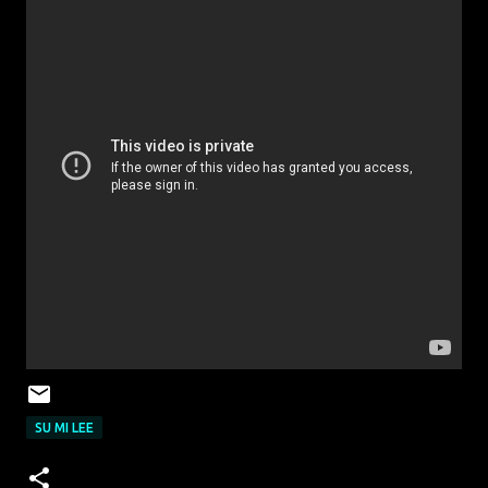
SU MI LEE