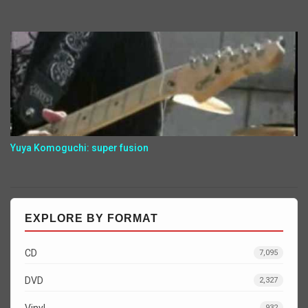
Yuya Komoguchi: super fusion
EXPLORE BY FORMAT
CD
7,095
DVD
2,327
Vinyl
932