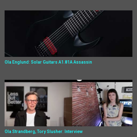
Ola Englund: Solar Guitars A1.81A Assassin
Ola Strandberg, Tory Slusher: Interview