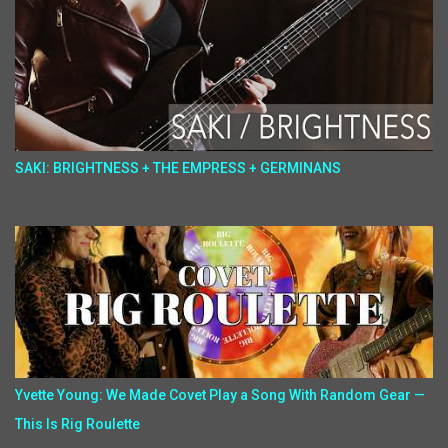
SAKI: BRIGHTNESS + THE EMPRESS + GERMINANS
Yvette Young: We Made Covet Play a Song With Random Gear —
This Is Rig Roulette