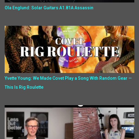
Ola Englund: Solar Guitars A1.81A Assassin
Yvette Young: We Made Covet Play a Song With Random Gear —
This Is Rig Roulette