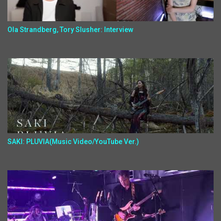
Ola Strandberg, Tory Slusher: Interview
SAKI: PLUVIA(Music Video/YouTube Ver.)