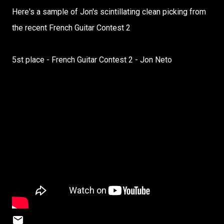
Here's a sample of Jon's scintillating clean picking from
the recent French Guitar Contest 2
5st place - French Guitar Contest 2 - Jon Neto