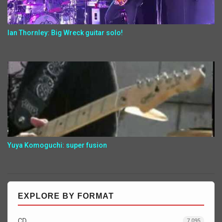
Ian Thornley: Big Wreck guitar solo!
Yuya Komoguchi: super fusion
EXPLORE BY FORMAT
CD
7,095