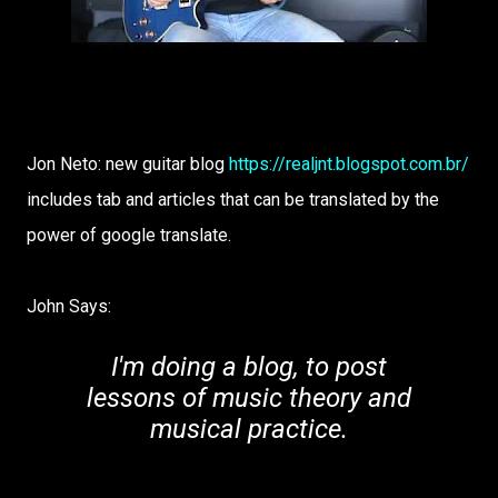
Jon Neto: new guitar blog
https://realjnt.blogspot.com.br/
includes tab and articles that can be translated by the
power of google translate.
John Says:
I'm doing a blog, to post
lessons of music theory and
musical practice.