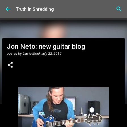
Skip to main content
Truth In Shredding
Jon Neto: new guitar blog
posted by
Laurie Monk
July 22, 2015