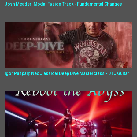
Josh Meader: Modal Fusion Track - Fundamental Changes
Igor Paspalj: NeoClassical Deep Dive Masterclass - JTC Guitar