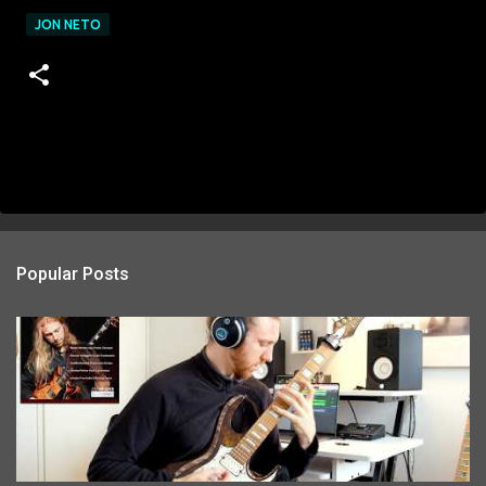
JON NETO
Popular Posts