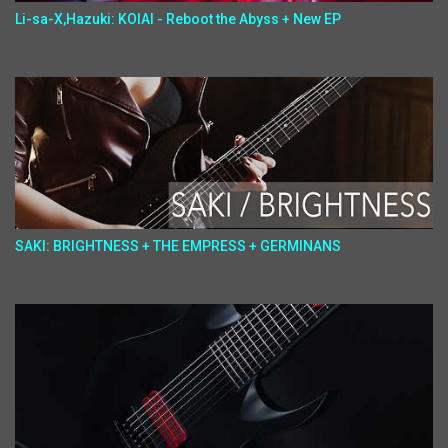
Li-sa-X,Hazuki: KOIAI - Reboot the Abyss + New EP
SAKI: BRIGHTNESS + THE EMPRESS + GERMINANS