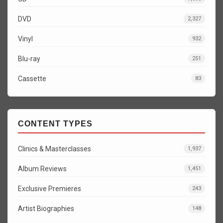
DVD
2,327
Vinyl
932
Blu-ray
251
Cassette
83
CONTENT TYPES
Clinics & Masterclasses
1,937
Album Reviews
1,451
Exclusive Premieres
243
Artist Biographies
148