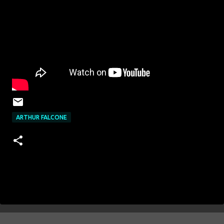
ARTHUR FALCONE