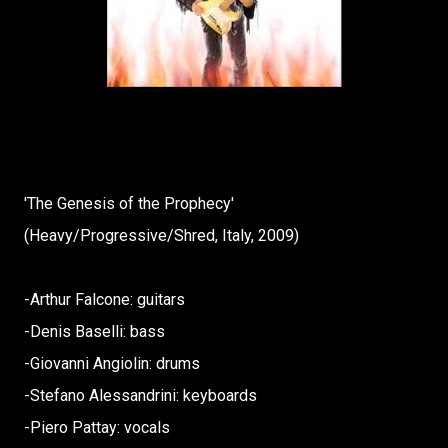
'The Genesis of the Prophecy'
(Heavy/Progressive/Shred, Italy, 2009)
-Arthur Falcone: guitars
-Denis Baselli: bass
-Giovanni Angiolin: drums
-Stefano Alessandrini: keyboards
-Piero Pattay: vocals