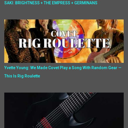
SAKI: BRIGHTNESS + THE EMPRESS + GERMINANS
Yvette Young: We Made Covet Play a Song With Random Gear —
This Is Rig Roulette