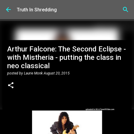
Skip to main content
Truth In Shredding
Arthur Falcone: The Second Eclipse -
with Mistheria - putting the class in
neo classical
posted by
Laurie Monk
August 20, 2015