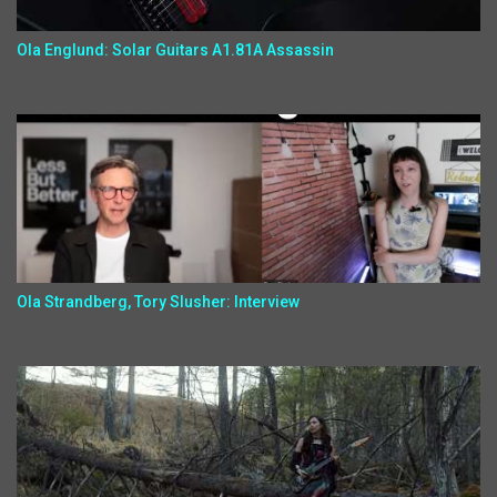
Ola Englund: Solar Guitars A1.81A Assassin
Ola Strandberg, Tory Slusher: Interview