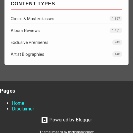
CONTENT TYPES
Clinics & Masterclasses
1,937
Album Reviews
1,451
Exclusive Premieres
243
Artist Biographies
148
Pages
Home
Disclaimer
Powered by Blogger
Theme images by
merrymoonmary