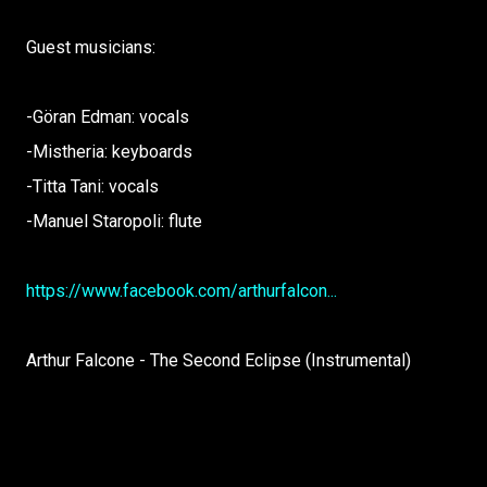
Guest musicians:
-Göran Edman: vocals
-Mistheria: keyboards
-Titta Tani: vocals
-Manuel Staropoli: flute
https://www.facebook.com/arthurfalcon...
Arthur Falcone - The Second Eclipse (Instrumental)