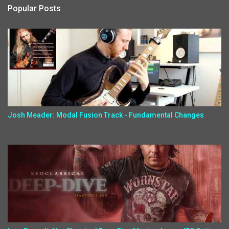
Popular Posts
Josh Meader: Modal Fusion Track - Fundamental Changes