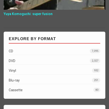
Yuya Komoguchi: super fusion
EXPLORE BY FORMAT
CD
7,095
DVD
2,327
Vinyl
932
Blu-ray
251
Cassette
83