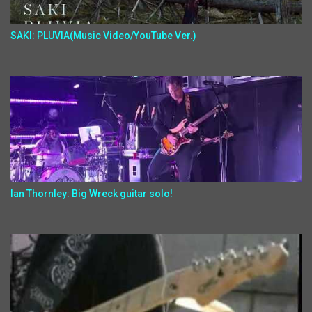
SAKI: PLUVIA(Music Video/YouTube Ver.)
Ian Thornley: Big Wreck guitar solo!