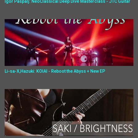
Igor Paspalj: NeoClassical Deep Dive Masterclass - JTC Guitar
Li-sa-X,Hazuki: KOIAI - Reboot the Abyss + New EP