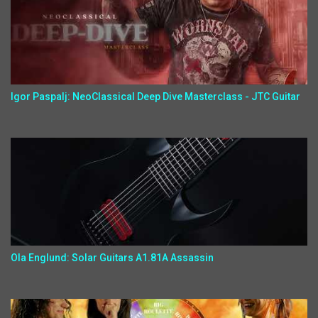
Igor Paspalj: NeoClassical Deep Dive Masterclass - JTC Guitar
Ola Englund: Solar Guitars A1.81A Assassin