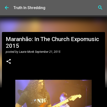
Skip to main content
Truth In Shredding
Maranhão: In The Church Expomusic
2015
posted by
Laurie Monk
September 21, 2015