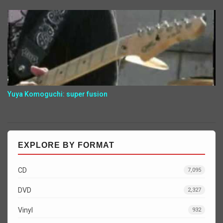
Yuya Komoguchi: super fusion
EXPLORE BY FORMAT
CD
7,095
DVD
2,327
Vinyl
932