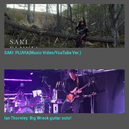
SAKI: PLUVIA(Music Video/YouTube Ver.)
Ian Thornley: Big Wreck guitar solo!