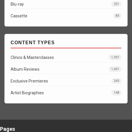
Blu-ray
251
Cassette
83
CONTENT TYPES
Clinics & Masterclasses
1,937
Album Reviews
1,451
Exclusive Premieres
243
Artist Biographies
148
Pages