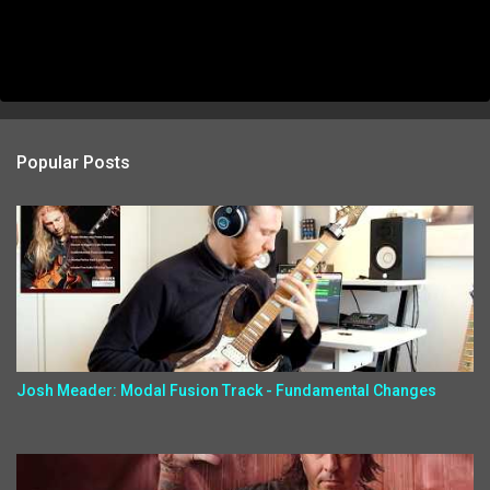
Popular Posts
Josh Meader: Modal Fusion Track - Fundamental Changes