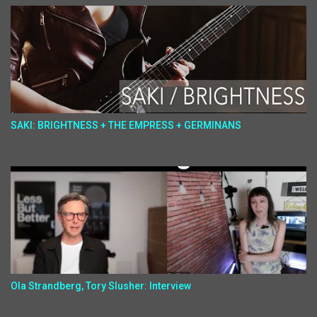
SAKI: BRIGHTNESS + THE EMPRESS + GERMINANS
Ola Strandberg, Tory Slusher: Interview