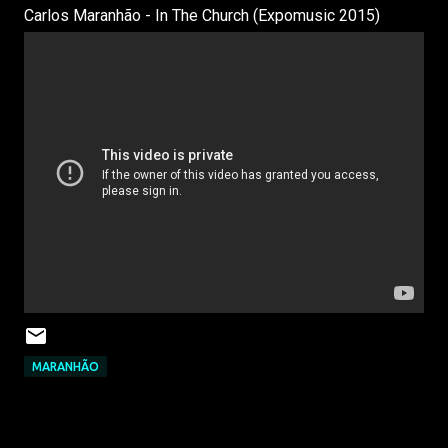
Carlos Maranhão - In The Church (Expomusic 2015)
MARANHÃO