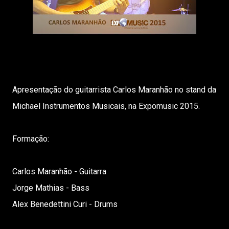
Apresentação do guitarrista Carlos Maranhão no stand da
Michael Instrumentos Musicais, na Expomusic 2015.
Formação:
Carlos Maranhão - Guitarra
Jorge Mathias - Bass
Alex Benedettini Curi - Drums