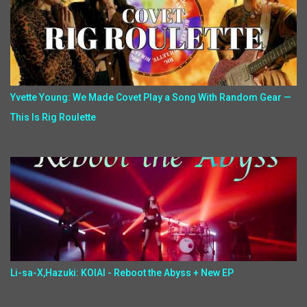
Yvette Young: We Made Covet Play a Song With Random Gear —
This Is Rig Roulette
Li-sa-X,Hazuki: KOIAI - Reboot the Abyss + New EP