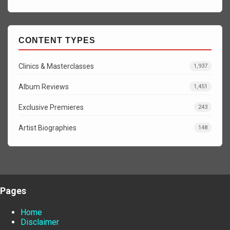
CONTENT TYPES
Clinics & Masterclasses
1,937
Album Reviews
1,451
Exclusive Premieres
243
Artist Biographies
148
Pages
Home
Disclaimer