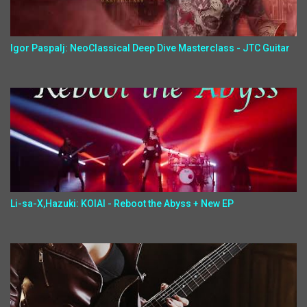
Igor Paspalj: NeoClassical Deep Dive Masterclass - JTC Guitar
Li-sa-X,Hazuki: KOIAI - Reboot the Abyss + New EP