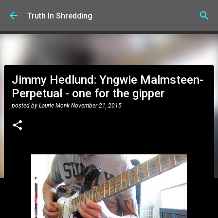
Skip to main content
Truth In Shredding
Jimmy Hedlund: Yngwie Malmsteen-
Perpetual - one for the gipper
posted by
Laurie Monk
November 21, 2015