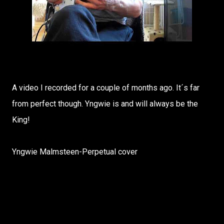
A video I recorded for a couple of months ago. It´s far
from perfect though. Yngwie is and will always be the
King!
Yngwie Malmsteen-Perpetual cover