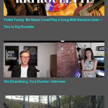
Yvette Young: We Made Covet Play a Song With Random Gear —
This Is Rig Roulette
Ola Strandberg, Tory Slusher: Interview