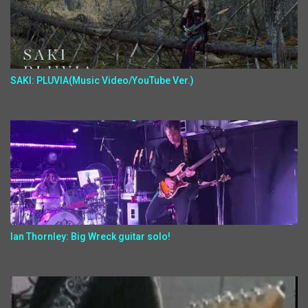
SAKI: PLUVIA(Music Video/YouTube Ver.)
Ian Thornley: Big Wreck guitar solo!