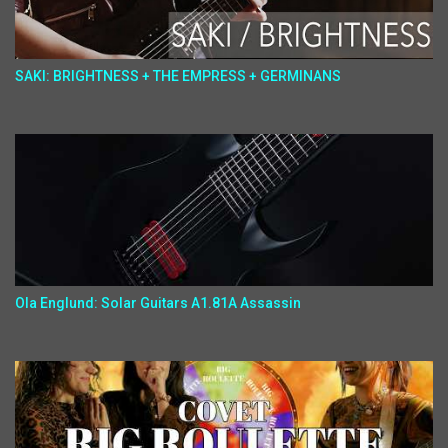
SAKI: BRIGHTNESS + THE EMPRESS + GERMINANS
Ola Englund: Solar Guitars A1.81A Assassin