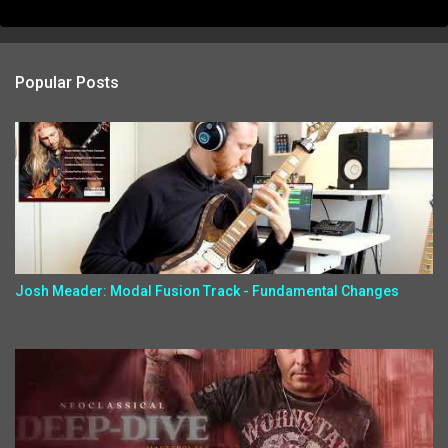
Popular Posts
Josh Meader: Modal Fusion Track - Fundamental Changes