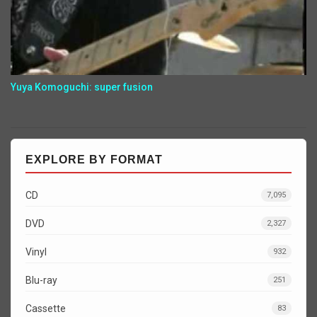
Yuya Komoguchi: super fusion
EXPLORE BY FORMAT
CD
7,095
DVD
2,327
Vinyl
932
Blu-ray
251
Cassette
83