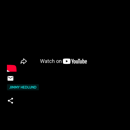
JIMMY HEDLUND