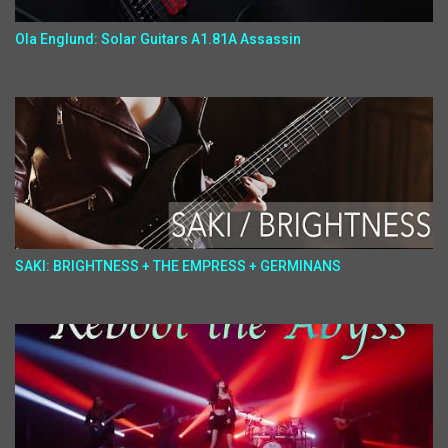
Ola Englund: Solar Guitars A1.81A Assassin
SAKI: BRIGHTNESS + THE EMPRESS + GERMINANS