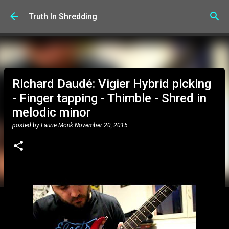
Skip to main content
Truth In Shredding
Richard Daudé: Vigier Hybrid picking
- Finger tapping - Thimble - Shred in
melodic minor
posted by
Laurie Monk
November 20, 2015