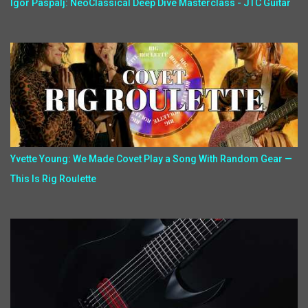
Igor Paspalj: NeoClassical Deep Dive Masterclass - JTC Guitar
Yvette Young: We Made Covet Play a Song With Random Gear —
This Is Rig Roulette