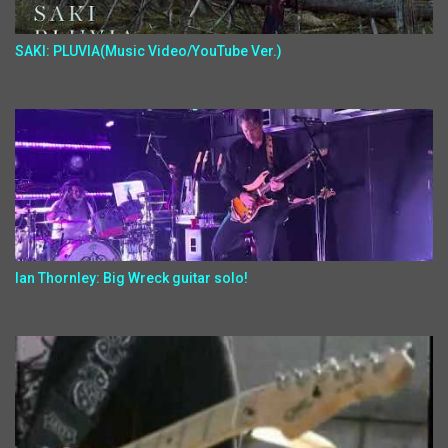
SAKI: PLUVIA(Music Video/YouTube Ver.)
Ian Thornley: Big Wreck guitar solo!