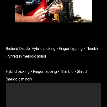
Richard Daudé: Hybrid picking - Finger tapping - Thimble
- Shred in melodic minor
Hybrid picking - Finger tapping - Thimble - Shred
(melodic minor)