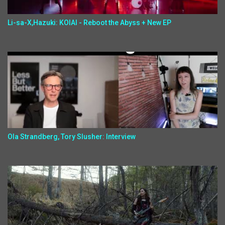
Li-sa-X,Hazuki: KOIAI - Reboot the Abyss + New EP
Ola Strandberg, Tory Slusher: Interview