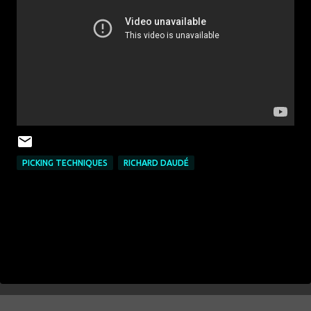
PICKING TECHNIQUES
RICHARD DAUDÉ