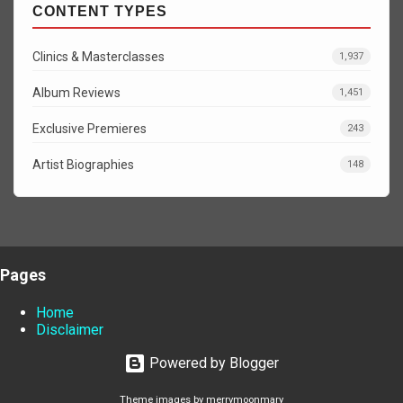
CONTENT TYPES
Clinics & Masterclasses
1,937
Album Reviews
1,451
Exclusive Premieres
243
Artist Biographies
148
Pages
Home
Disclaimer
Powered by Blogger
Theme images by
merrymoonmary