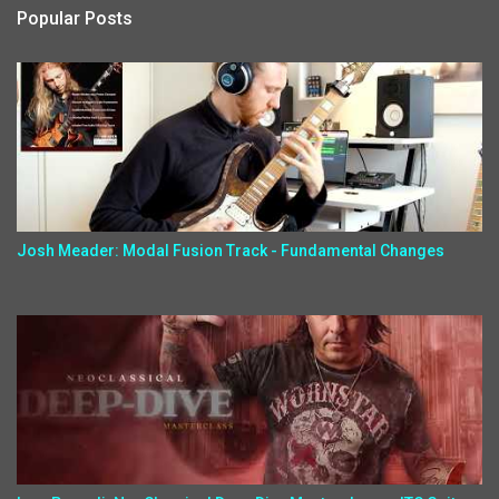
Popular Posts
Josh Meader: Modal Fusion Track - Fundamental Changes