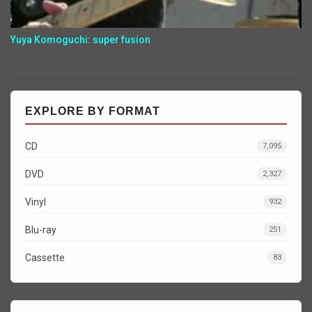
Yuya Komoguchi: super fusion
EXPLORE BY FORMAT
CD
7,095
DVD
2,327
Vinyl
932
Blu-ray
251
Cassette
83