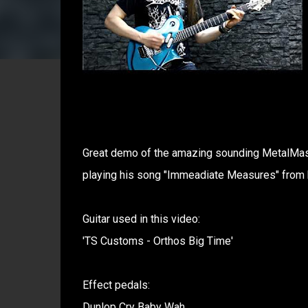
Great demo of the amazing sounding MetalMast
playing his song "Immeadiate Measures" from 
Guitar used in this video:
'TS Customs - Orthos Big Time'
Effect pedals:
Dunlop Cry Baby Wah