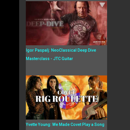
Igor Paspalj: NeoClassical Deep Dive
Masterclass - JTC Guitar
Yvette Young: We Made Covet Play a Song