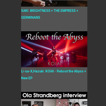
SAKI: BRIGHTNESS + THE EMPRESS +
GERMINANS
Li-sa-X,Hazuki: KOIAI - Reboot the Abyss +
New EP