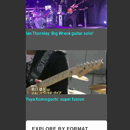
Ian Thornley: Big Wreck guitar solo!
Yuya Komoguchi: super fusion
EXPLORE BY FORMAT