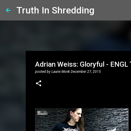
Truth In Shredding
Adrian Weiss: Gloryful - ENG
posted by
Laurie Monk
December 27, 2015