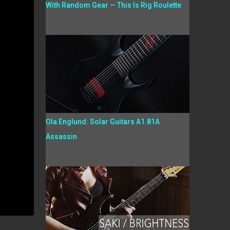
With Random Gear — This Is Rig Roulette
Ola Englund: Solar Guitars A1.81A
Assassin