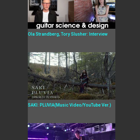
Ola Strandberg, Tory Slusher: Interview
SAKI: PLUVIA(Music Video/YouTube Ver.)