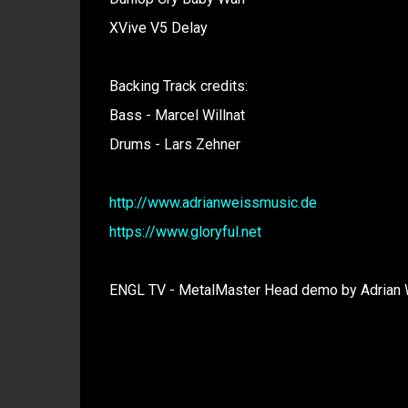
XVive V5 Delay
Backing Track credits:
Bass - Marcel Willnat
Drums - Lars Zehner
http://www.adrianweissmusic.de
https://www.gloryful.net
ENGL TV - MetalMaster Head demo by Adrian W