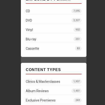
CD
7,095
DVD
2,327
Vinyl
932
Blu-ray
251
Cassette
83
CONTENT TYPES
Clinics & Masterclasses
1,937
Album Reviews
1,451
Exclusive Premieres
243