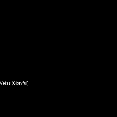
eiss (Gloryful)