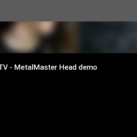
Skip to main content
L TV - MetalMaster Head demo