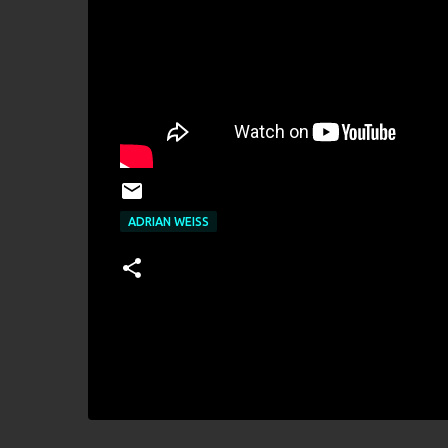
ADRIAN WEISS