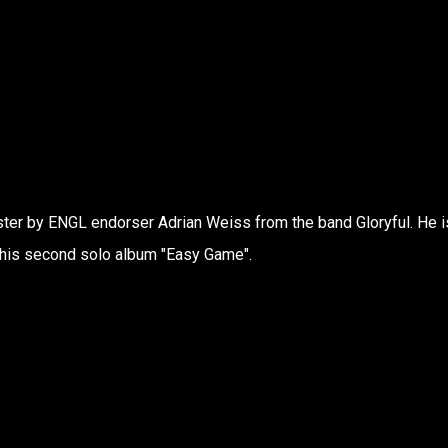
er by ENGL endorser Adrian Weiss from the band Gloryful. He i
his second solo album "Easy Game".