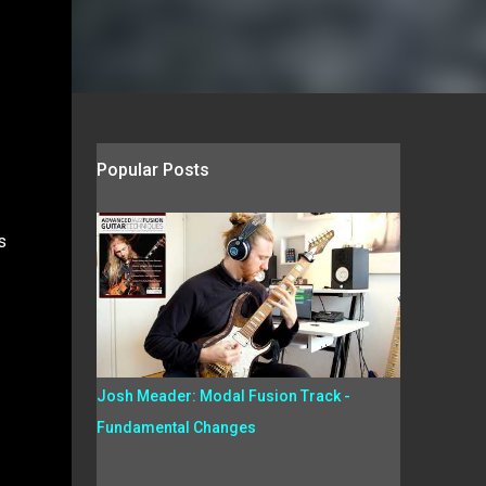
Popular Posts
s
Josh Meader: Modal Fusion Track -
Fundamental Changes