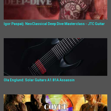
Igor Paspalj: NeoClassical Deep Dive Masterclass - JTC Guitar
Ola Englund: Solar Guitars A1.81A Assassin