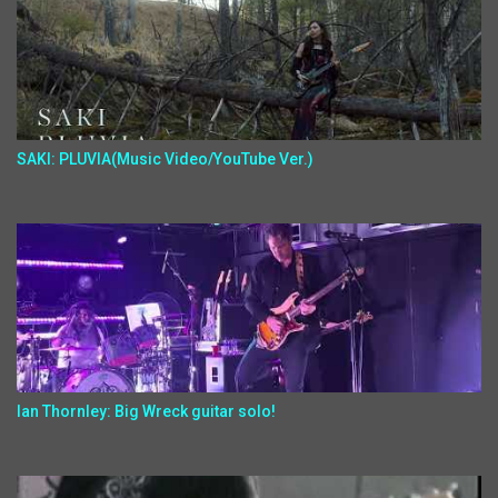
SAKI: PLUVIA(Music Video/YouTube Ver.)
Ian Thornley: Big Wreck guitar solo!