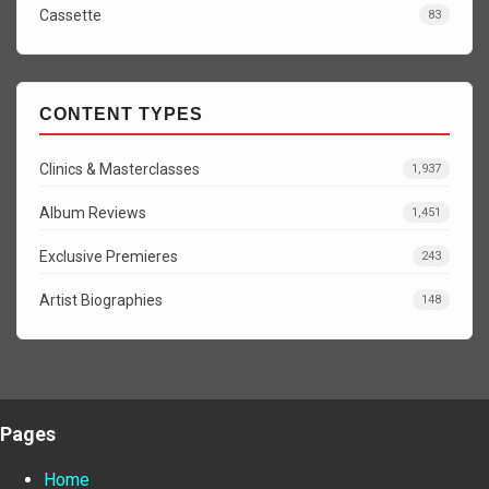
Cassette
83
CONTENT TYPES
Clinics & Masterclasses
1,937
Album Reviews
1,451
Exclusive Premieres
243
Artist Biographies
148
Pages
Home