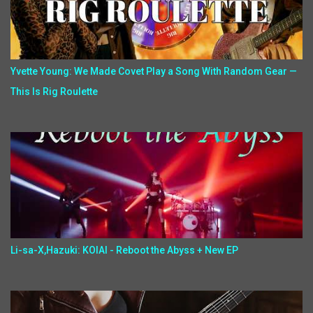
Yvette Young: We Made Covet Play a Song With Random Gear —
This Is Rig Roulette
Li-sa-X,Hazuki: KOIAI - Reboot the Abyss + New EP