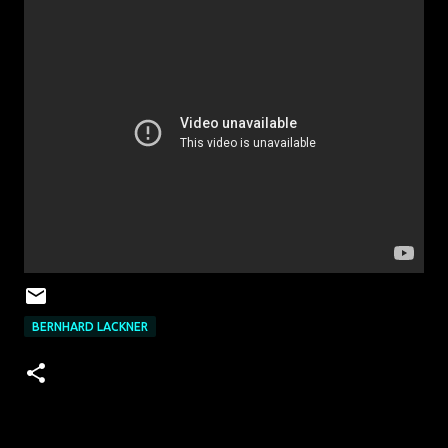
BERNHARD LACKNER