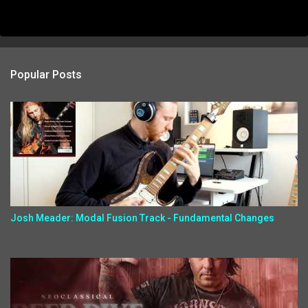
Popular Posts
Josh Meader: Modal Fusion Track - Fundamental Changes