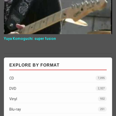
Yuya Komoguchi: super fusion
EXPLORE BY FORMAT
CD
7,095
DVD
2,327
Vinyl
932
Blu-ray
251