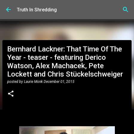
Skip to main content
Truth In Shredding
Bernhard Lackner: That Time Of The
Year - teaser - featuring Derico
Watson, Alex Machacek, Pete
Lockett and Chris Stückelschweiger
posted by
Laurie Monk
December 01, 2015