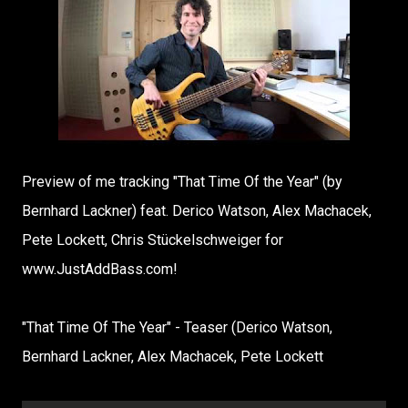
Preview of me tracking "That Time Of the Year" (by
Bernhard Lackner) feat. Derico Watson, Alex Machacek,
Pete Lockett, Chris Stückelschweiger for
www.JustAddBass.com!
"That Time Of The Year" - Teaser (Derico Watson,
Bernhard Lackner, Alex Machacek, Pete Lockett