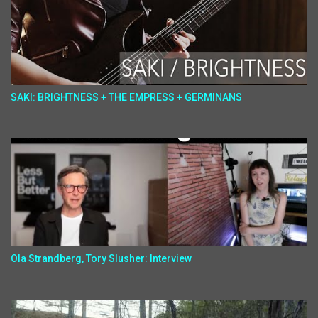
SAKI: BRIGHTNESS + THE EMPRESS + GERMINANS
Ola Strandberg, Tory Slusher: Interview