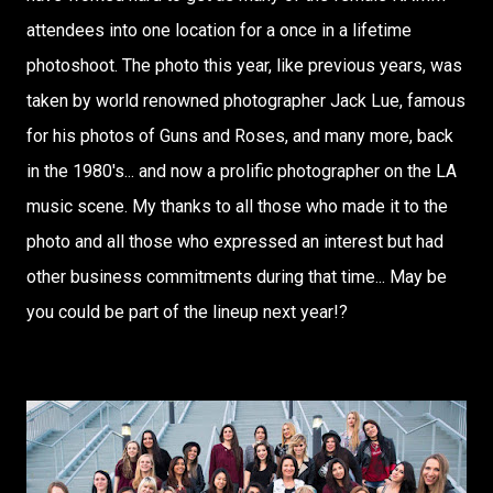
attendees into one location for a once in a lifetime
photoshoot. The photo this year, like previous years, was
taken by world renowned photographer Jack Lue, famous
for his photos of Guns and Roses, and many more, back
in the 1980's... and now a prolific photographer on the LA
music scene. My thanks to all those who made it to the
photo and all those who expressed an interest but had
other business commitments during that time... May be
you could be part of the lineup next year!?