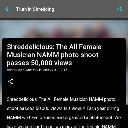
Skip to main content
Truth In Shredding
Shreddelicious: The All Female
Musician NAMM photo shoot
passes 50,000 views
posted by
Laurie Monk
January 31, 2016
Shreddelicious: The All Female Musician NAMM photo
shoot passes 50,000 views in a week!! Each year during
NAMM we have planned and organised a photoshoot. We
have worked hard to get as many of the female NAMM