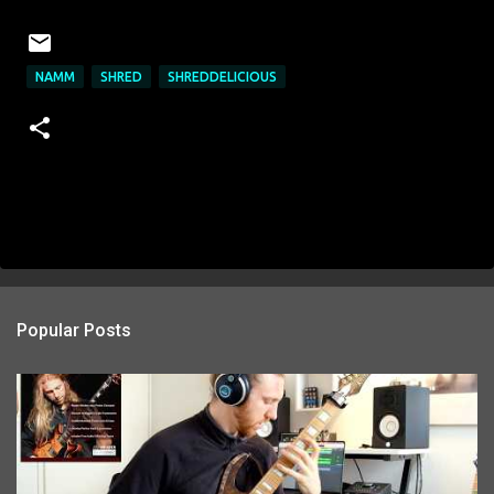
NAMM
SHRED
SHREDDELICIOUS
Popular Posts