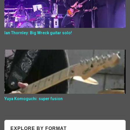
Ian Thornley: Big Wreck guitar solo!
Yuya Komoguchi: super fusion
EXPLORE BY FORMAT