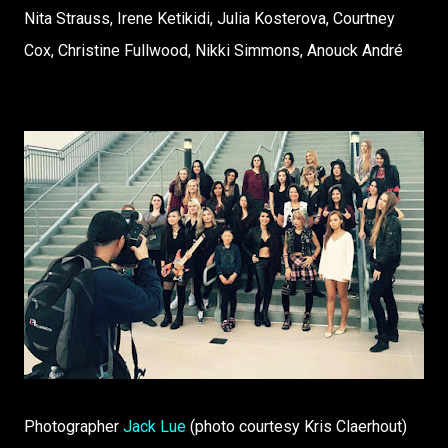
Nita Strauss, Irene Ketikidi, Julia Kosterova, Courtney
Cox, Christine Fullwood, Nikki Simmons, Anouck André
Photographer
Jack Lue
(photo courtesy Kris Claerhout)