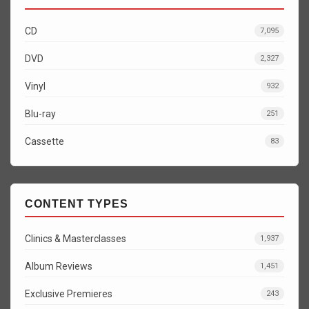
CD
7,095
DVD
2,327
Vinyl
932
Blu-ray
251
Cassette
83
CONTENT TYPES
Clinics & Masterclasses
1,937
Album Reviews
1,451
Exclusive Premieres
243