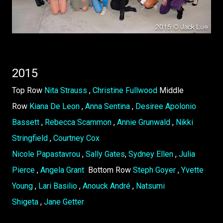
2015
Top Row
Nita Strauss
,
Christine Fullwood
Middle
Row
Kiana De Leon
,
Anna Sentina
,
Desiree Apolonio
Bassett
,
Rebecca Scammon
,
Annie Grunwald
,
Nikki
Stringfield
,
Courtney Cox
Nicole Papastavrou
,
Sally Gates
,
Sydney Ellen
,
Julia
Pierce
,
Angela Grant
Bottom Row
Steph Goyer
,
Yvette
Young
,
Lari Basilio
,
Anouck André
,
Natsumi
Shigeta
,
Jane Getter