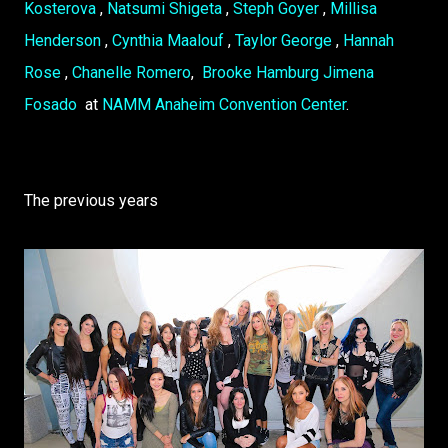
Kosterova
,
Natsumi Shigeta
,
Steph Goyer
,
Millisa
Henderson
,
Cynthia Maalouf
,
Taylor George
,
Hannah
Rose
,
Chanelle Romero
,
Brooke Hamburg
Jimena
Fosado
at
NAMM Anaheim Convention Center
.
The previous years