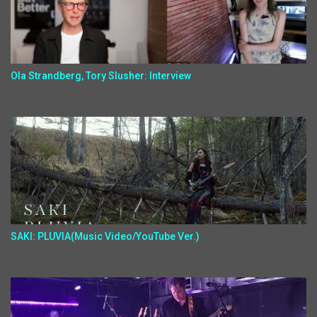
Ola Strandberg, Tory Slusher: Interview
SAKI: PLUVIA(Music Video/YouTube Ver.)