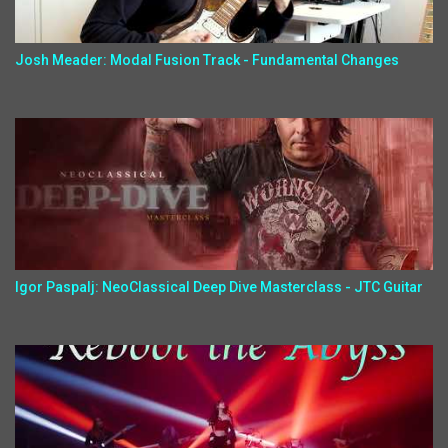
Josh Meader: Modal Fusion Track - Fundamental Changes
Igor Paspalj: NeoClassical Deep Dive Masterclass - JTC Guitar