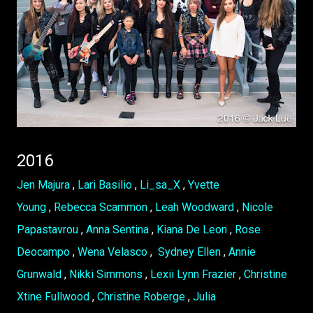
2016
Jen Majura
,
Lari Basilio
,
Li_sa_X
,
Yvette
Young
,
Rebecca Scammon
,
Leah Woodward
,
Nicole
Papastavrou
,
Anna Sentina
,
Kiana De Leon
,
Rose
Deocampo
,
Wena Velasco
,
Sydney Ellen
,
Annie
Grunwald
,
Nikki Simmons
,
Lexii Lynn Frazier
,
Christine
Xtine Fullwood
,
Christine Roberge
,
Julia