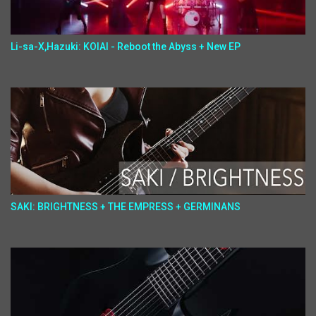
Li-sa-X,Hazuki: KOIAI - Reboot the Abyss + New EP
SAKI: BRIGHTNESS + THE EMPRESS + GERMINANS