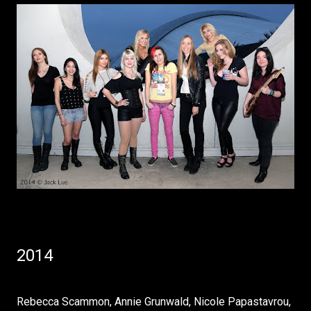
2014
Rebecca Scammon, Annie Grunwald, Nicole Papastavrou,