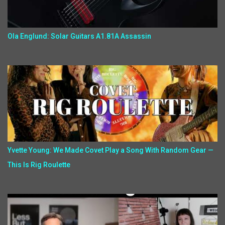
Ola Englund: Solar Guitars A1.81A Assassin
Yvette Young: We Made Covet Play a Song With Random Gear —
This Is Rig Roulette