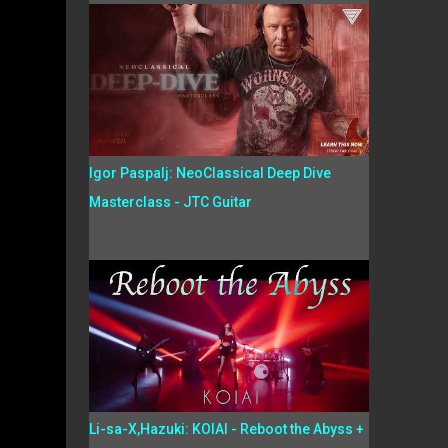
Igor Paspalj: NeoClassical Deep Dive
Masterclass - JTC Guitar
Li-sa-X,Hazuki: KOIAI - Reboot the Abyss +