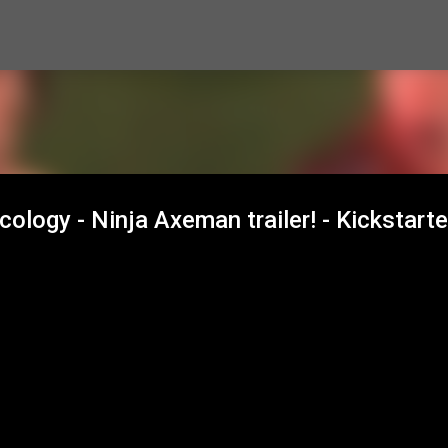
Skip to main content
ology - Ninja Axeman trailer! - Kickstarte