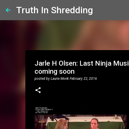
Truth In Shredding
Jarle H Olsen: Last Ninja Music
coming soon
posted by
Laurie Monk
February 22, 2016