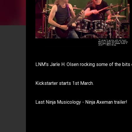
LNM's Jarle H. Olsen rocking some of the bits
Kickstarter starts 1st March.
Last Ninja Musicology - Ninja Axeman trailer!