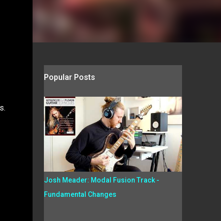
Popular Posts
s.
Josh Meader: Modal Fusion Track -
Fundamental Changes