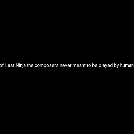
 of Last Ninja the composers never meant to be played by human