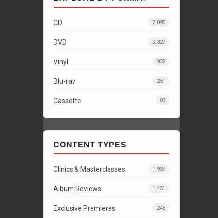
CD
7,095
DVD
2,327
Vinyl
932
Blu-ray
251
Cassette
83
CONTENT TYPES
Clinics & Masterclasses
1,937
Album Reviews
1,451
Exclusive Premieres
243