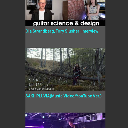
Ola Strandberg, Tory Slusher: Interview
SAKI: PLUVIA(Music Video/YouTube Ver.)