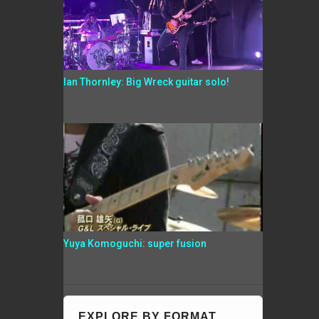
Ian Thornley: Big Wreck guitar solo!
Yuya Komoguchi: super fusion
EXPLORE BY FORMAT