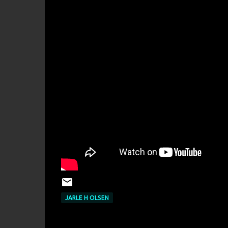
JARLE H OLSEN