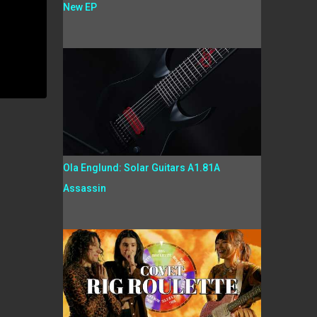
New EP
Ola Englund: Solar Guitars A1.81A
Assassin