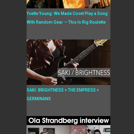
Yvette Young: We Made Covet Play a Song
With Random Gear — This Is Rig Roulette
SAKI: BRIGHTNESS + THE EMPRESS +
GERMINANS