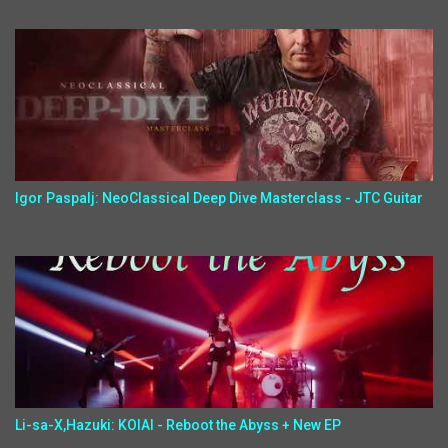
Igor Paspalj: NeoClassical Deep Dive Masterclass - JTC Guitar
Li-sa-X,Hazuki: KOIAI - Reboot the Abyss + New EP