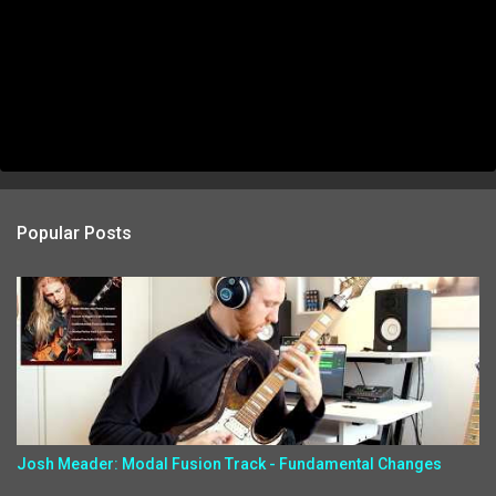
Popular Posts
Josh Meader: Modal Fusion Track - Fundamental Changes