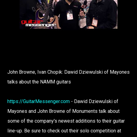
John Browne, Ivan Chopik: Dawid Dziewulski of Mayones
talks about the NAMM guitars
https://GuitarMessenger.com
- Dawid Dziewulski of
Mayones and John Browne of Monuments talk about
some of the company's newest additions to their guitar
line-up. Be sure to check out their solo competition at