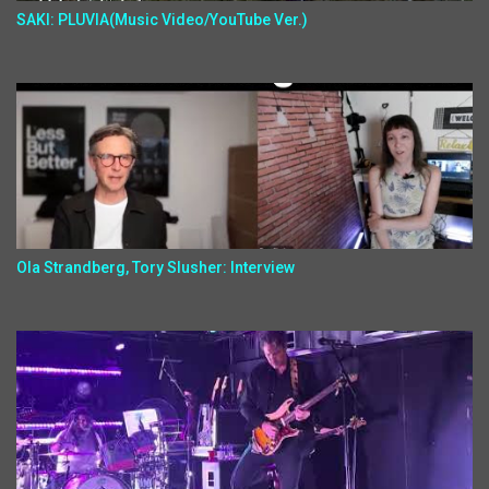
SAKI: PLUVIA(Music Video/YouTube Ver.)
Ola Strandberg, Tory Slusher: Interview