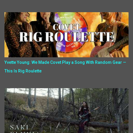
Yvette Young: We Made Covet Play a Song With Random Gear —
This Is Rig Roulette