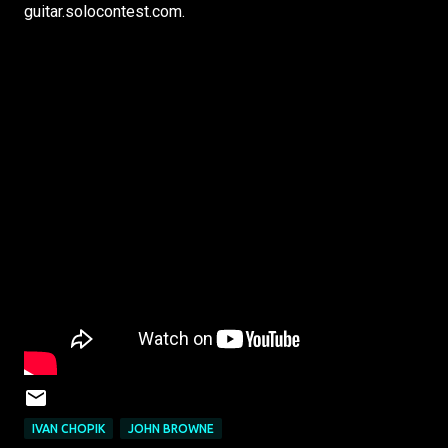
guitar.solocontest.com.
IVAN CHOPIK
JOHN BROWNE