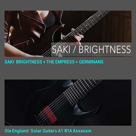
SAKI: BRIGHTNESS + THE EMPRESS + GERMINANS
Ola Englund: Solar Guitars A1.81A Assassin