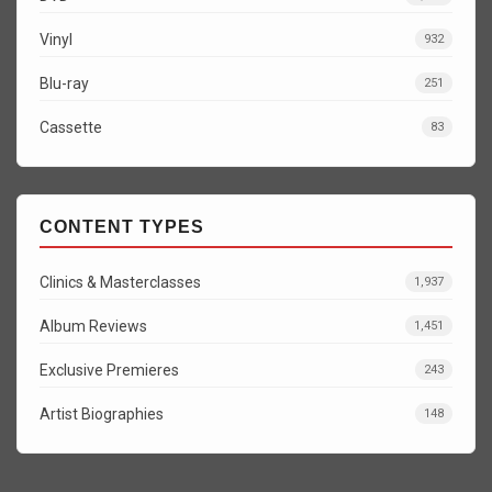
Vinyl
932
Blu-ray
251
Cassette
83
CONTENT TYPES
Clinics & Masterclasses
1,937
Album Reviews
1,451
Exclusive Premieres
243
Artist Biographies
148