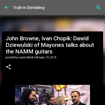
Skip to main content
Truth In Shredding
John Browne, Ivan Chopik: Dawid
Dziewulski of Mayones talks about
the NAMM guitars
posted by
Laurie Monk
February 19, 2016