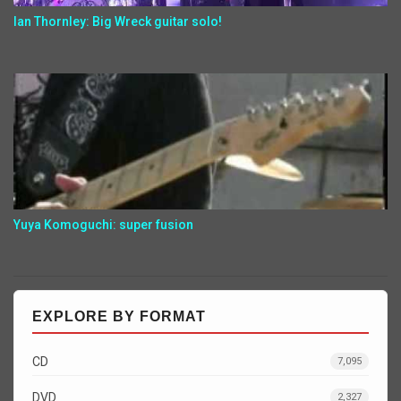
Ian Thornley: Big Wreck guitar solo!
Yuya Komoguchi: super fusion
EXPLORE BY FORMAT
CD
7,095
DVD
2,327