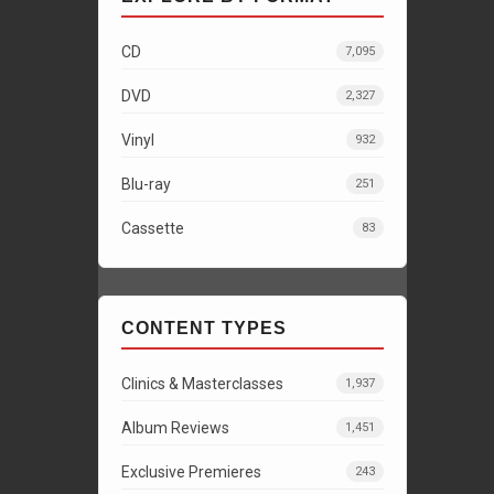
CD
7,095
DVD
2,327
Vinyl
932
Blu-ray
251
Cassette
83
CONTENT TYPES
Clinics & Masterclasses
1,937
Album Reviews
1,451
Exclusive Premieres
243