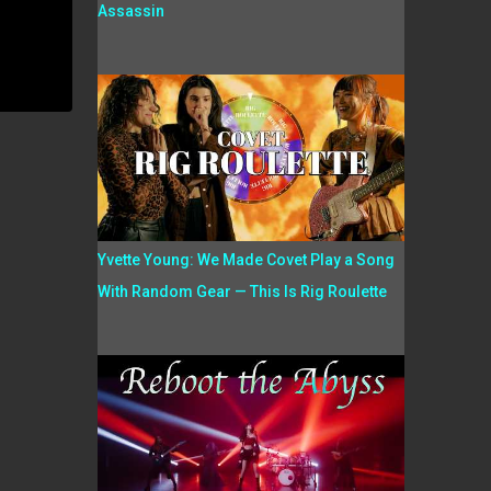
Assassin
Yvette Young: We Made Covet Play a Song
With Random Gear — This Is Rig Roulette