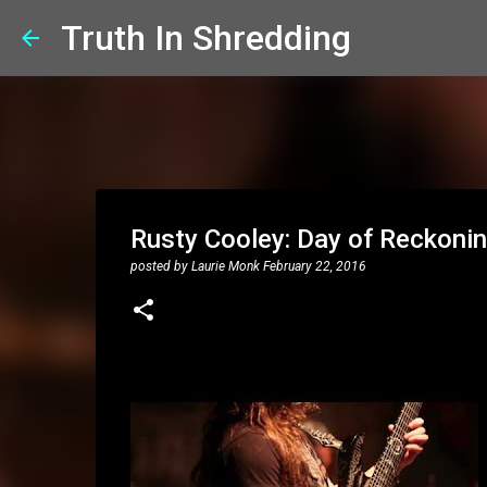
Truth In Shredding
Rusty Cooley: Day of Reckonin
posted by
Laurie Monk
February 22, 2016