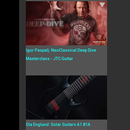
Igor Paspalj: NeoClassical Deep Dive
Masterclass - JTC Guitar
Ola Englund: Solar Guitars A1.81A