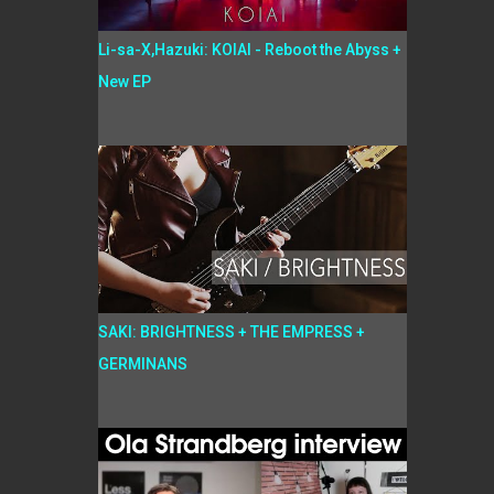
Li-sa-X,Hazuki: KOIAI - Reboot the Abyss +
New EP
SAKI: BRIGHTNESS + THE EMPRESS +
GERMINANS