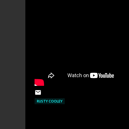
RUSTY COOLEY