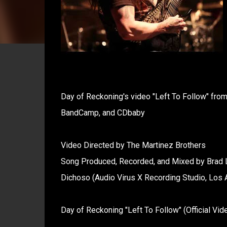
Day of Reckoning's video "Left To Follow" from 
BandCamp, and CDbaby
Video Directed by The Martinez Brothers
Song Produced, Recorded, and Mixed by Brad 
Dichoso (Audio Virus X Recording Studio, Los
Day of Reckoning "Left To Follow" (Official Vid