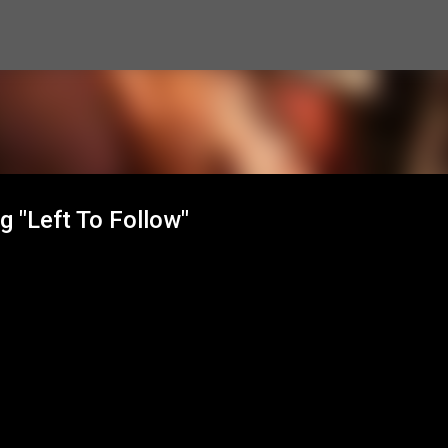
Skip to main content
g "Left To Follow"