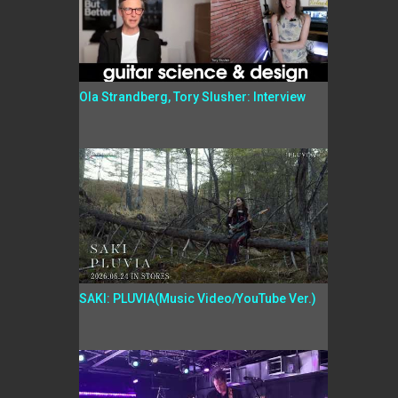
Ola Strandberg, Tory Slusher: Interview
SAKI: PLUVIA(Music Video/YouTube Ver.)