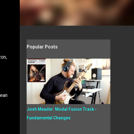
Popular Posts
zon,
Dean
Josh Meader: Modal Fusion Track -
Fundamental Changes