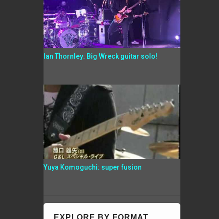
Ian Thornley: Big Wreck guitar solo!
Yuya Komoguchi: super fusion
EXPLORE BY FORMAT