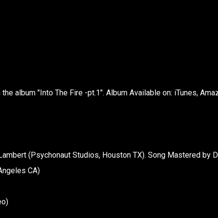
the album "Into The Fire -pt.1". Album Available on: iTunes, Ama
Lambert (Psychonaut Studios, Houston TX). Song Mastered by 
 Angeles CA)
eo)