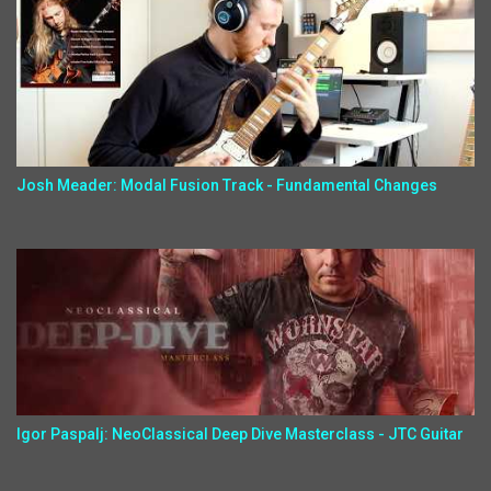
Josh Meader: Modal Fusion Track - Fundamental Changes
Igor Paspalj: NeoClassical Deep Dive Masterclass - JTC Guitar