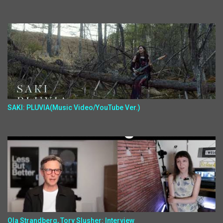
SAKI: PLUVIA(Music Video/YouTube Ver.)
Ola Strandberg, Tory Slusher: Interview