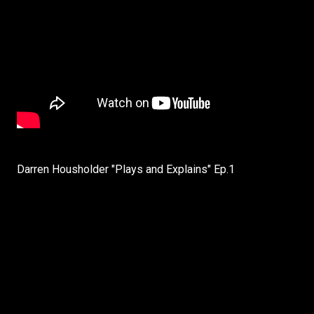
Darren Housholder "Plays and Explains" Ep.1