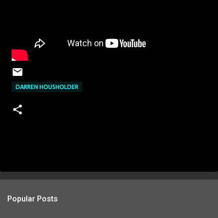
DARREN HOUSHOLDER
Popular Posts