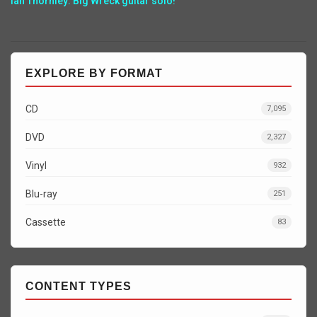
Ian Thornley: Big Wreck guitar solo!
EXPLORE BY FORMAT
CD
7,095
DVD
2,327
Vinyl
932
Blu-ray
251
Cassette
83
CONTENT TYPES