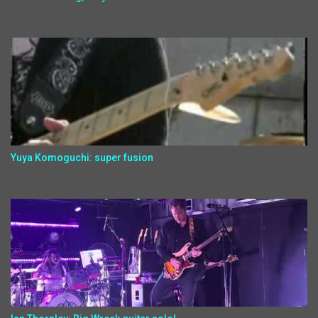
Yuya Komoguchi: super fusion