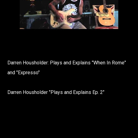
Darren Housholder: Plays and Explains "When In Rome"
and "Expresso"
Darren Housholder "Plays and Explains Ep. 2"