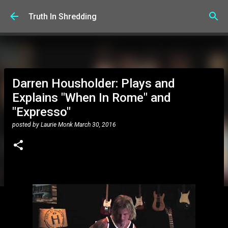
Skip to main content
Truth In Shredding
Darren Housholder: Plays and
Explains "When In Rome" and
"Expresso"
posted by
Laurie Monk
March 30, 2016