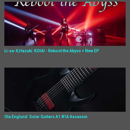
Li-sa-X,Hazuki: KOIAI - Reboot the Abyss + New EP
Ola Englund: Solar Guitars A1.81A Assassin