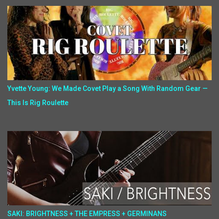
Yvette Young: We Made Covet Play a Song With Random Gear —
This Is Rig Roulette
SAKI: BRIGHTNESS + THE EMPRESS + GERMINANS