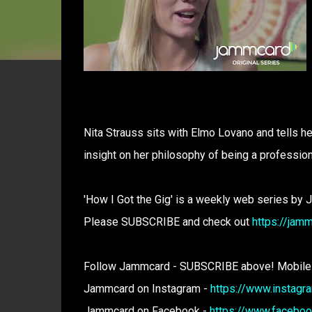
Nita Strauss sits with Elmo Lovano and tells he
insight on her philosophy of being a professio
'How I Got the Gig' is a weekly web series by 
Please SUBSCRIBE and check out
https://jam
Follow Jammcard - SUBSCRIBE above! Mobile
Jammcard on Instagram -
https://www.instag
Jammcard on Facebook -
https://www.facebo