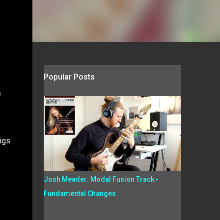
Popular Posts
e
igs.
Josh Meader: Modal Fusion Track -
Fundamental Changes