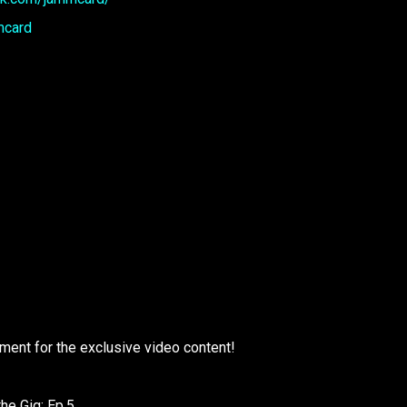
mcard
ment for the exclusive video content!
the Gig: Ep.5