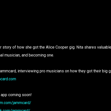
r story of how she got the Alice Cooper gig. Nita shares valuabl
nal musician, and becoming one.
Jammcard, interviewing pro musicians on how they got their big g
mcard.com
 app coming soon!
ram.com/jammcard/
ok.com/jammcard/