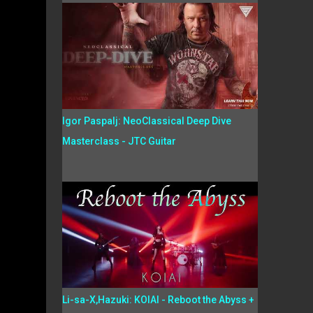
Igor Paspalj: NeoClassical Deep Dive
Masterclass - JTC Guitar
Li-sa-X,Hazuki: KOIAI - Reboot the Abyss +