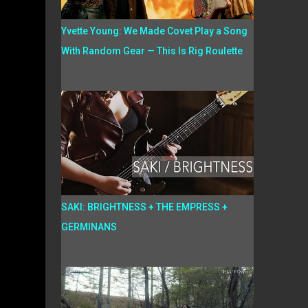
Yvette Young: We Made Covet Play a Song
With Random Gear — This Is Rig Roulette
SAKI: BRIGHTNESS + THE EMPRESS +
GERMINANS