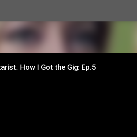
Skip to main content
arist. How I Got the Gig: Ep.5