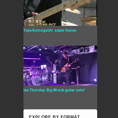
Yuya Komoguchi: super fusion
Ian Thornley: Big Wreck guitar solo!
EXPLORE BY FORMAT