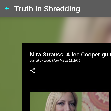
Truth In Shredding
Nita Strauss: Alice Cooper guit
posted by
Laurie Monk
March 22, 2016