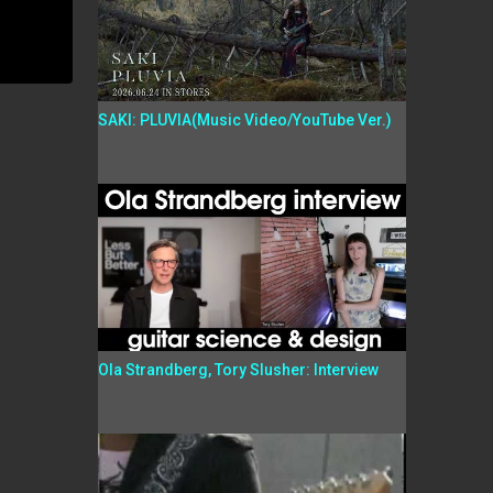
SAKI: PLUVIA(Music Video/YouTube Ver.)
Ola Strandberg, Tory Slusher: Interview