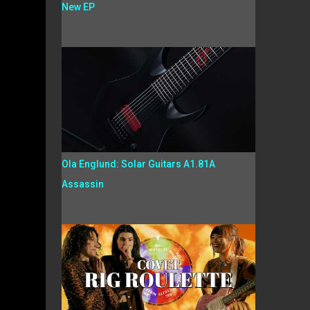
New EP
Ola Englund: Solar Guitars A1.81A
Assassin