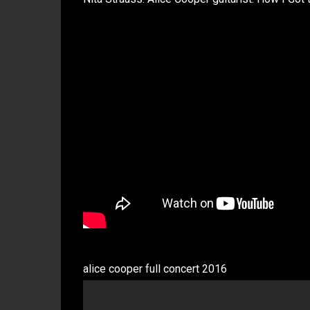
alice cooper full concert 2016