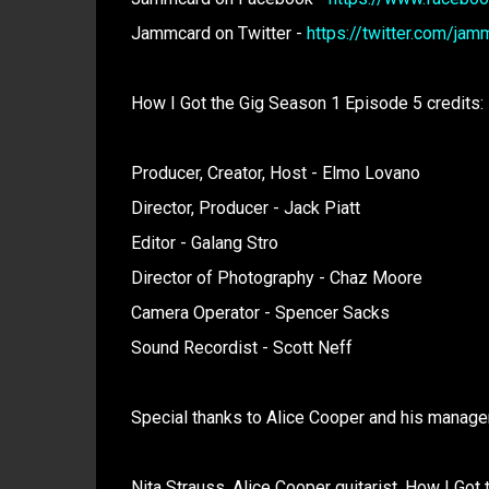
Jammcard on Twitter -
https://twitter.com/jam
How I Got the Gig Season 1 Episode 5 credits:
Producer, Creator, Host - Elmo Lovano
Director, Producer - Jack Piatt
Editor - Galang Stro
Director of Photography - Chaz Moore
Camera Operator - Spencer Sacks
Sound Recordist - Scott Neff
Special thanks to Alice Cooper and his manage
Nita Strauss. Alice Cooper guitarist. How I Got 