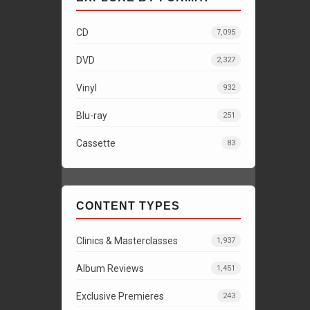
CD
7,095
DVD
2,327
Vinyl
932
Blu-ray
251
Cassette
83
CONTENT TYPES
Clinics & Masterclasses
1,937
Album Reviews
1,451
Exclusive Premieres
243