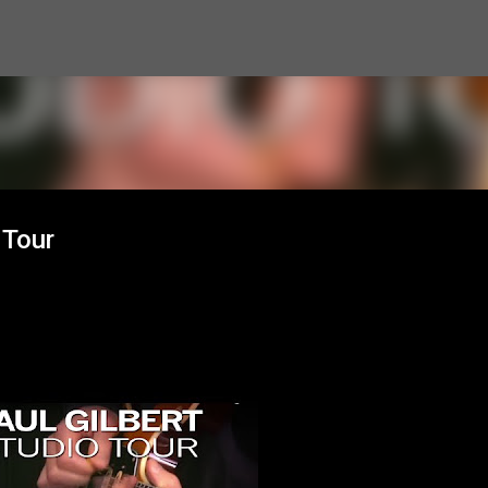
Skip to main content
 Tour