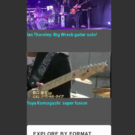
Ian Thornley: Big Wreck guitar solo!
Yuya Komoguchi: super fusion
EXPLORE BY FORMAT