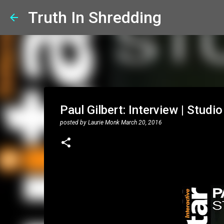
Truth In Shredding
Paul Gilbert: Interview | Studio
posted by
Laurie Monk
March 20, 2016