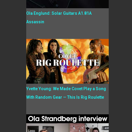
Ola Englund: Solar Guitars A1.81A
Assassin
Yvette Young: We Made Covet Play a Song
With Random Gear — This Is Rig Roulette