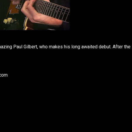
mazing Paul Gilbert, who makes his long awaited debut. After the
.com