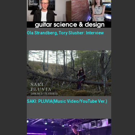
Ola Strandberg, Tory Slusher: Interview
SAKI: PLUVIA(Music Video/YouTube Ver.)