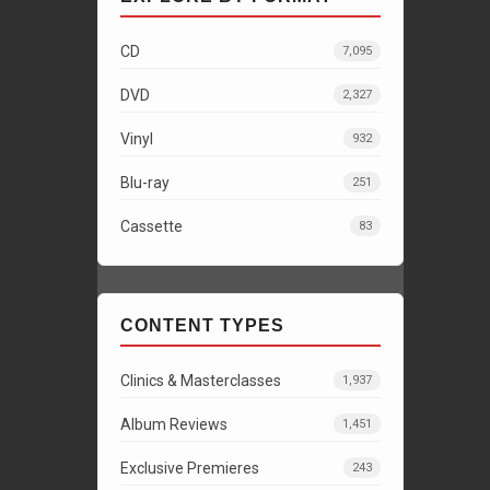
CD
7,095
DVD
2,327
Vinyl
932
Blu-ray
251
Cassette
83
CONTENT TYPES
Clinics & Masterclasses
1,937
Album Reviews
1,451
Exclusive Premieres
243