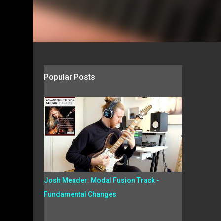
Popular Posts
Josh Meader: Modal Fusion Track -
Fundamental Changes