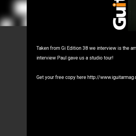
Taken from Gi Edition 38 we interview is the a
interview Paul gave us a studio tour!
Get your free copy here http://www.iguitarmag