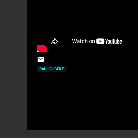
PAUL GILBERT