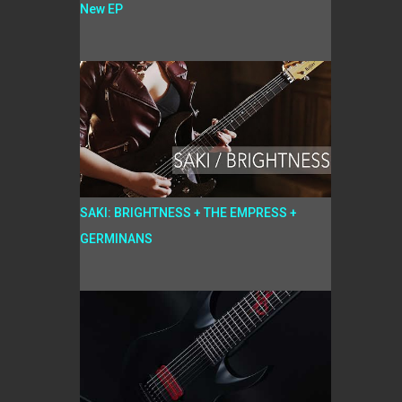
New EP
SAKI: BRIGHTNESS + THE EMPRESS +
GERMINANS