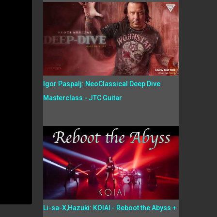
Igor Paspalj: NeoClassical Deep Dive
Masterclass - JTC Guitar
Li-sa-X,Hazuki: KOIAI - Reboot the Abyss +