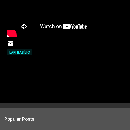
LARI BASÍLIO
Popular Posts