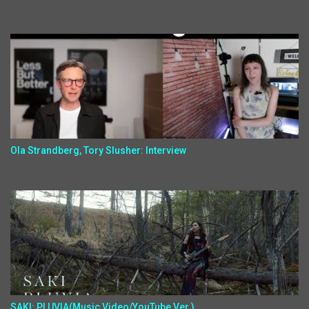
Ola Strandberg, Tory Slusher: Interview
SAKI: PLUVIA(Music Video/YouTube Ver.)