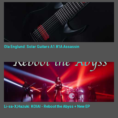
Ola Englund: Solar Guitars A1.81A Assassin
Li-sa-X,Hazuki: KOIAI - Reboot the Abyss + New EP