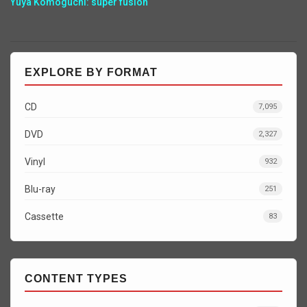
Yuya Komoguchi: super fusion
EXPLORE BY FORMAT
CD
7,095
DVD
2,327
Vinyl
932
Blu-ray
251
Cassette
83
CONTENT TYPES