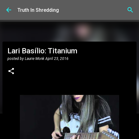
Skip to main content
Truth In Shredding
Lari Basílio: Titanium
posted by
Laurie Monk
April 23, 2016