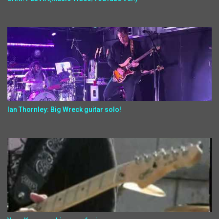
Ian Thornley: Big Wreck guitar solo!