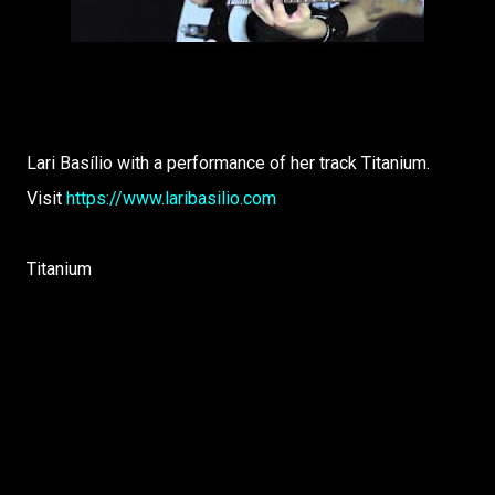
Lari Basílio with a performance of her track Titanium.
Visit
https://www.laribasilio.com
Titanium