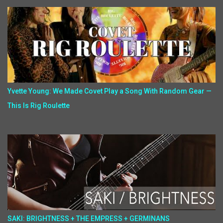
Yvette Young: We Made Covet Play a Song With Random Gear —
This Is Rig Roulette
SAKI: BRIGHTNESS + THE EMPRESS + GERMINANS