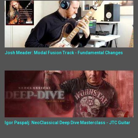
Josh Meader: Modal Fusion Track - Fundamental Changes
Igor Paspalj: NeoClassical Deep Dive Masterclass - JTC Guitar