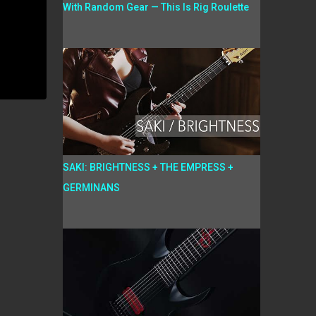
With Random Gear — This Is Rig Roulette
SAKI: BRIGHTNESS + THE EMPRESS +
GERMINANS