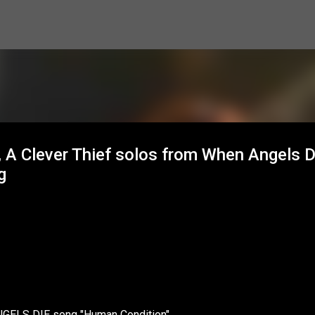
Skip to main content
 A Clever Thief solos from When Angels D
g
NGELS DIE song "Human Condition"