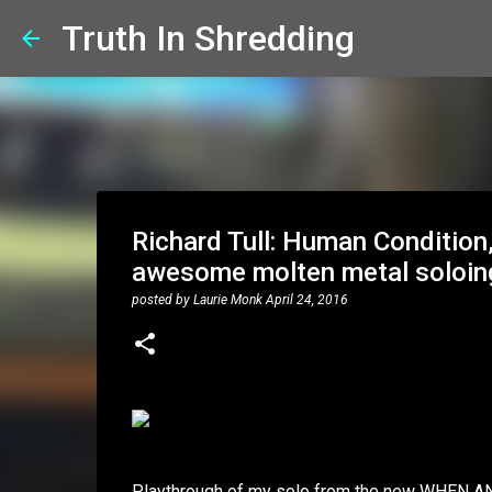
Truth In Shredding
Richard Tull: Human Condition,
awesome molten metal soloin
posted by
Laurie Monk
April 24, 2016
Playthrough of my solo from the new WHEN A