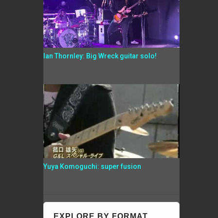
Ian Thornley: Big Wreck guitar solo!
Yuya Komoguchi: super fusion
EXPLORE BY FORMAT