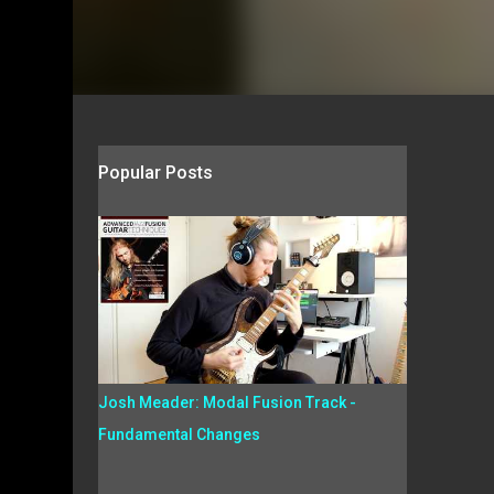
Popular Posts
Josh Meader: Modal Fusion Track -
Fundamental Changes