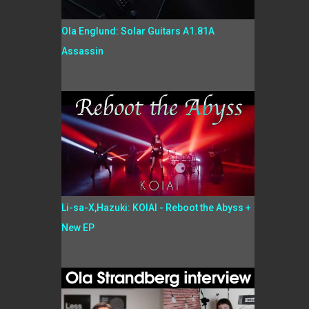
Ola Englund: Solar Guitars A1.81A
Assassin
Li-sa-X,Hazuki: KOIAI - Reboot the Abyss +
New EP