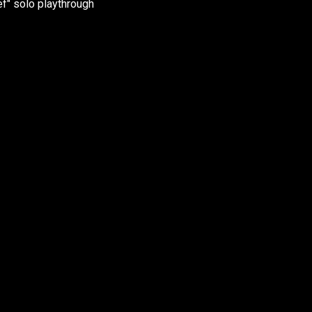
f" solo playthrough