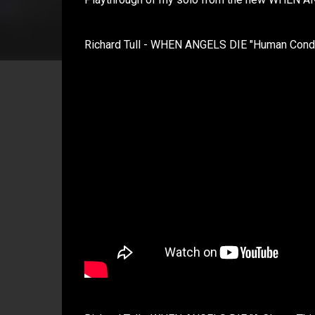
Richard Tull - WHEN ANGELS DIE "Human Condit