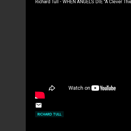
Richard Tull - WHEN ANGELS DIE "A Clever Thie
RICHARD TULL