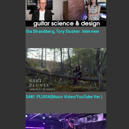
Ola Strandberg, Tory Slusher: Interview
SAKI: PLUVIA(Music Video/YouTube Ver.)