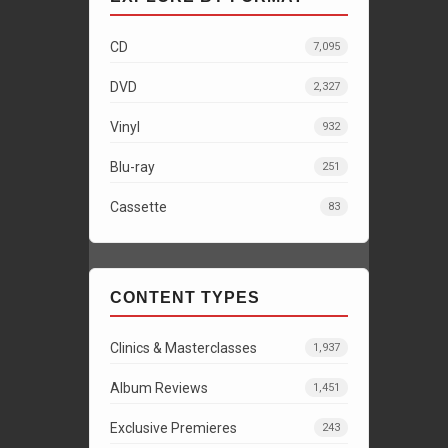
CD
7,095
DVD
2,327
Vinyl
932
Blu-ray
251
Cassette
83
CONTENT TYPES
Clinics & Masterclasses
1,937
Album Reviews
1,451
Exclusive Premieres
243