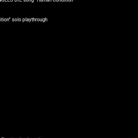
ion" solo playthrough