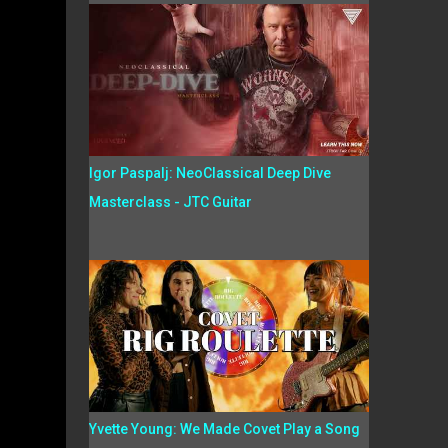
Igor Paspalj: NeoClassical Deep Dive
Masterclass - JTC Guitar
Yvette Young: We Made Covet Play a Song