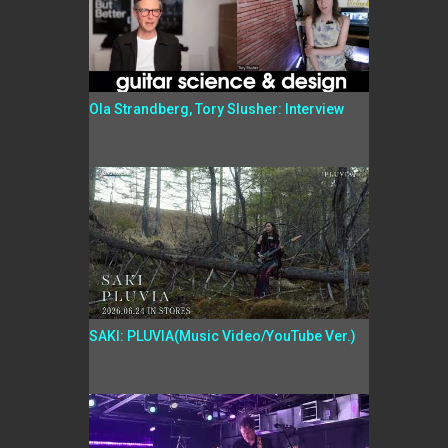
Ola Strandberg, Tory Slusher: Interview
SAKI: PLUVIA(Music Video/YouTube Ver.)