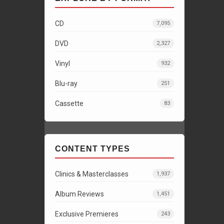
CD
7,095
DVD
2,327
Vinyl
932
Blu-ray
251
Cassette
83
CONTENT TYPES
Clinics & Masterclasses
1,937
Album Reviews
1,451
Exclusive Premieres
243