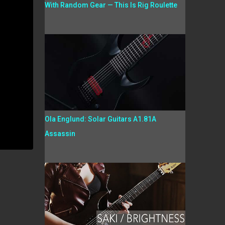
With Random Gear — This Is Rig Roulette
Ola Englund: Solar Guitars A1.81A
Assassin