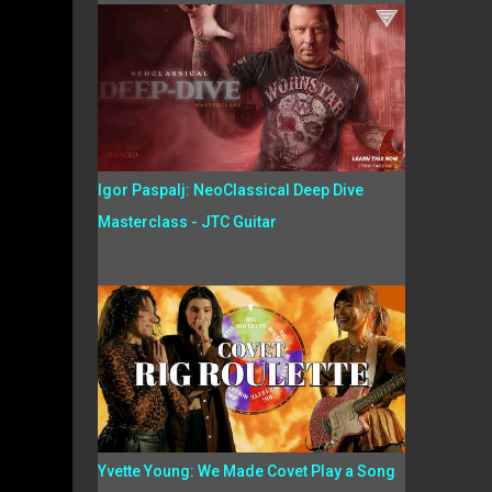
Igor Paspalj: NeoClassical Deep Dive
Masterclass - JTC Guitar
Yvette Young: We Made Covet Play a Song