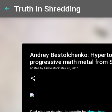
Truth In Shredding
Andrey Bestolchenko: Hyperto
progressive math metal from S
posted by
Laurie Monk
May 26, 2016
God please destroy humanity by
Hypertoad