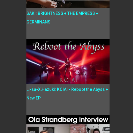
SAKI: BRIGHTNESS + THE EMPRESS +
GERMINANS
Li-sa-X,Hazuki: KOIAI - Reboot the Abyss +
New EP