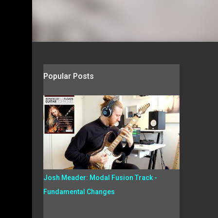
Popular Posts
Josh Meader: Modal Fusion Track -
Fundamental Changes