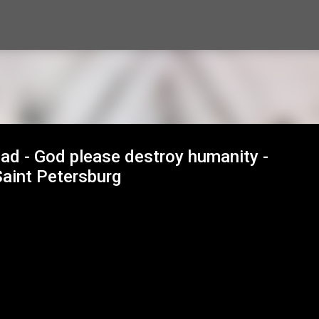
Skip to main content
ad - God please destroy humanity -
aint Petersburg