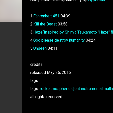
1.
Fahrenheit 451
04:39
2.
Kill the Beast
03:58
3.
Haze(Inspired by Shinya Tsukamoto "Haze" fi
4.
God please destroy humanity
04:24
5.
Unseen
04:11
credits
released May 26, 2016
tags
tags:
rock
atmospheric
djent
instrumental
math
all rights reserved