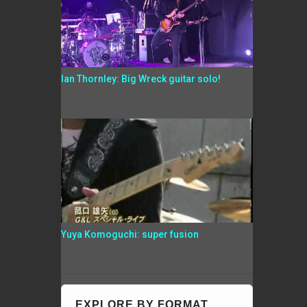
Ian Thornley: Big Wreck guitar solo!
Yuya Komoguchi: super fusion
EXPLORE BY FORMAT