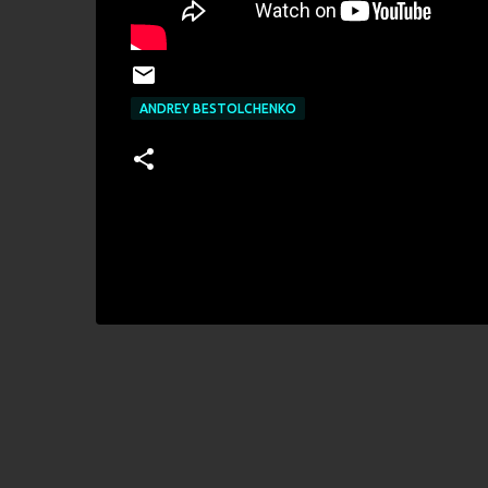
ANDREY BESTOLCHENKO