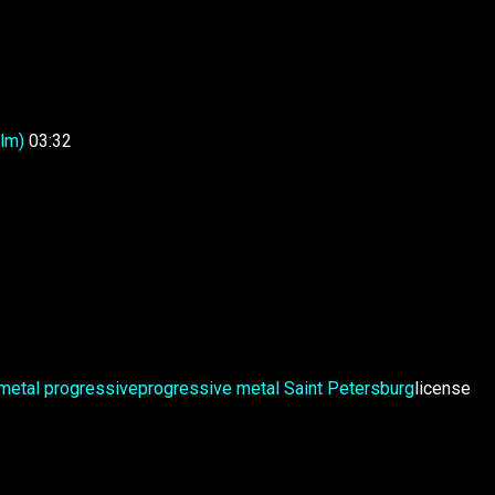
lm)
03:32
metal
progressive
progressive metal
Saint Petersburg
license