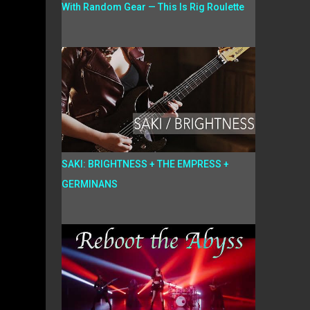
With Random Gear — This Is Rig Roulette
SAKI: BRIGHTNESS + THE EMPRESS +
GERMINANS