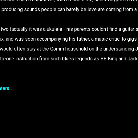
x, producing sounds people can barely believe are coming from a
 two (actually it was a ukulele - his parents couldn’t find a guitar 
ix, and was soon accompanying his father, a music critic, to gigs 
 would often stay at the Gomm household on the understanding 
-to-one instruction from such blues legends as BB King and Jack
era...