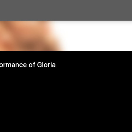
Skip to main content
ormance of Gloria