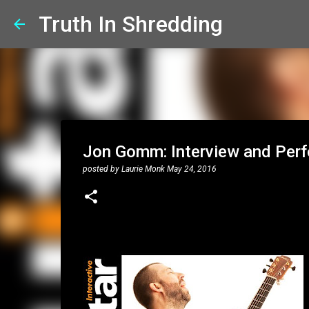
Truth In Shredding
Jon Gomm: Interview and Perf
posted by
Laurie Monk
May 24, 2016