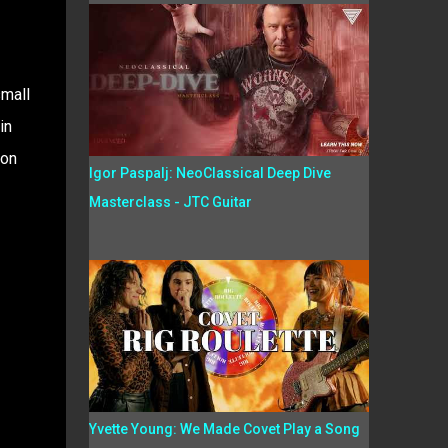
small
in
Jon
Igor Paspalj: NeoClassical Deep Dive
Masterclass - JTC Guitar
Yvette Young: We Made Covet Play a Song