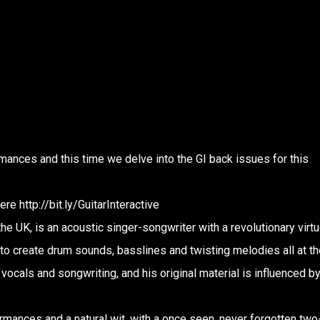
mances and this time we delve into the GI back issues for this
e http://bit.ly/GuitarInteractive
e UK, is an acoustic singer-songwriter with a revolutionary virt
 to create drum sounds, basslines and twisting melodies all at th
vocals and songwriting, and his original material is influenced b
mances and a natural wit, with a once seen, never forgotten two