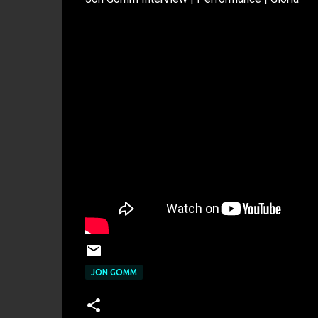
JON GOMM