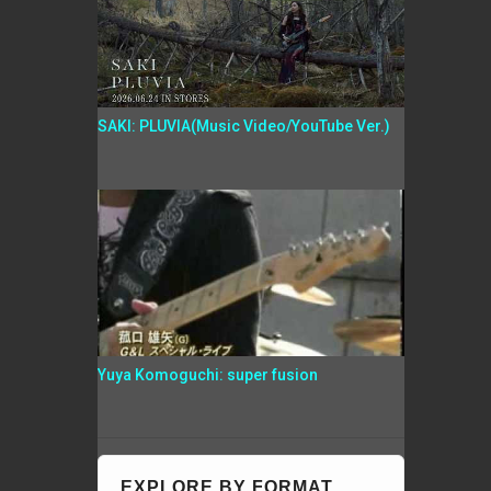
SAKI: PLUVIA(Music Video/YouTube Ver.)
Yuya Komoguchi: super fusion
EXPLORE BY FORMAT