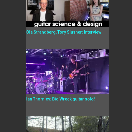
Ola Strandberg, Tory Slusher: Interview
Ian Thornley: Big Wreck guitar solo!