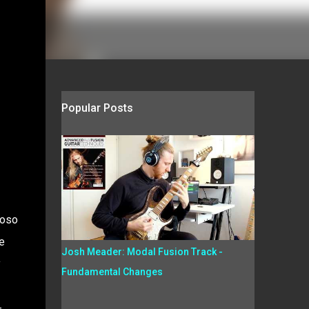
Popular Posts
uoso
e
Josh Meader: Modal Fusion Track -
y
Fundamental Changes
-