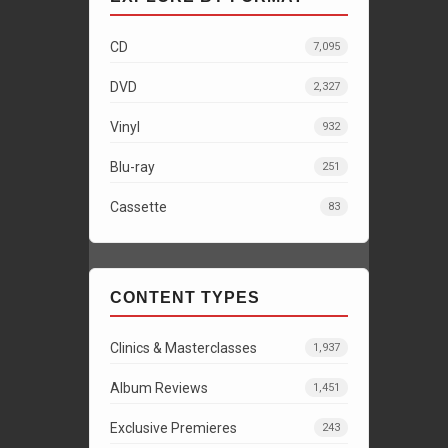
CD
7,095
DVD
2,327
Vinyl
932
Blu-ray
251
Cassette
83
CONTENT TYPES
Clinics & Masterclasses
1,937
Album Reviews
1,451
Exclusive Premieres
243