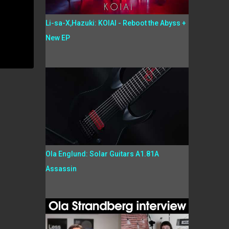
Li-sa-X,Hazuki: KOIAI - Reboot the Abyss +
New EP
Ola Englund: Solar Guitars A1.81A
Assassin