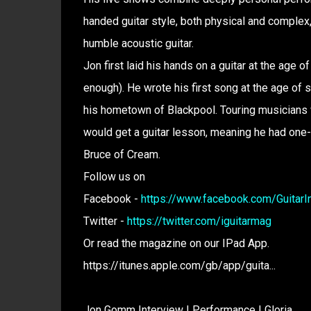
handed guitar style, both physical and comple
humble acoustic guitar.
Jon first laid his hands on a guitar at the age of
enough). He wrote his first song at the age of s
his hometown of Blackpool. Touring musicians
would get a guitar lesson, meaning he had one
Bruce of Cream.
Follow us on
Facebook -
https://www.facebook.com/GuitarInt
Twitter -
https://twitter.com/iguitarmag
Or read the magazine on our IPad App.
https://itunes.apple.com/gb/app/guita...
Jon Gomm Interview | Performance | Gloria