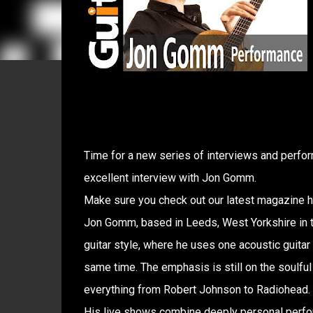
Time for a new series of interviews and perfor
excellent interview with Jon Gomm.
Make sure you check out our latest magazine her
Jon Gomm, based in Leeds, West Yorkshire in th
guitar style, where he uses one acoustic guitar
same time. The emphasis is still on the soulful 
everything from Robert Johnson to Radiohead.
His live shows combine deeply personal perfor