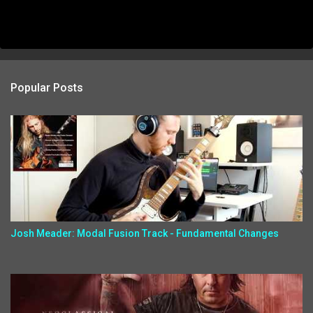
Popular Posts
Josh Meader: Modal Fusion Track - Fundamental Changes