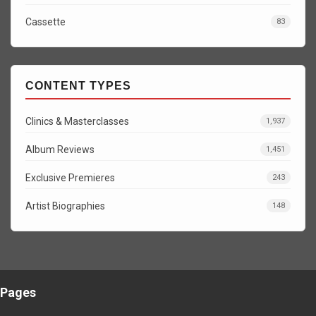
Cassette
83
CONTENT TYPES
Clinics & Masterclasses
1,937
Album Reviews
1,451
Exclusive Premieres
243
Artist Biographies
148
Pages