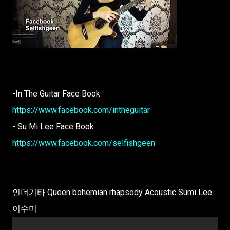
-In The Guitar Face Book
https://www.facebook.com/intheguitar
- Su Mi Lee Face Book
https://www.facebook.com/selfishgeen
인더기타 Queen bohemian rhapsody Acoustic Sumi Lee
이수미