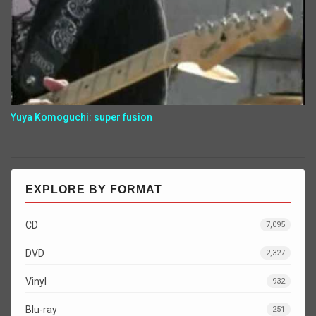
Yuya Komoguchi: super fusion
EXPLORE BY FORMAT
CD
7,095
DVD
2,327
Vinyl
932
Blu-ray
251