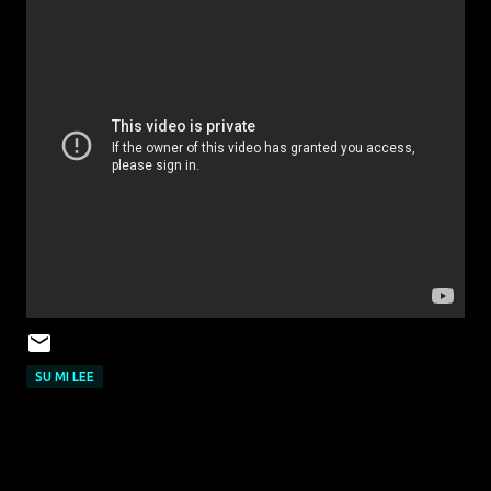
SU MI LEE