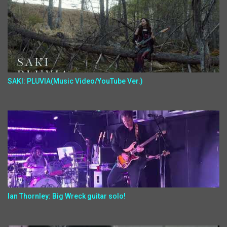
SAKI: PLUVIA(Music Video/YouTube Ver.)
Ian Thornley: Big Wreck guitar solo!