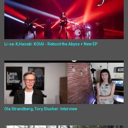
Li-sa-X,Hazuki: KOIAI - Reboot the Abyss + New EP
Ola Strandberg, Tory Slusher: Interview