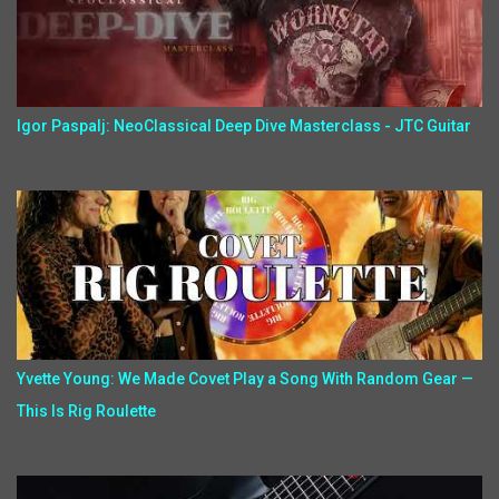
Igor Paspalj: NeoClassical Deep Dive Masterclass - JTC Guitar
Yvette Young: We Made Covet Play a Song With Random Gear —
This Is Rig Roulette