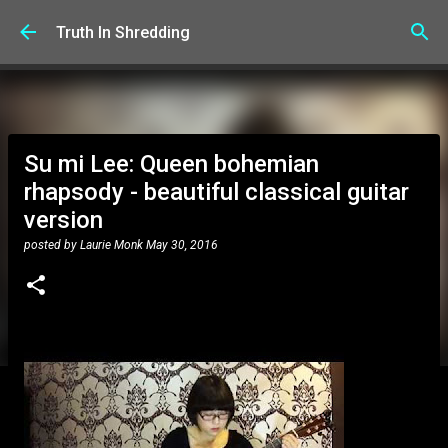
Skip to main content
Truth In Shredding
Su mi Lee: Queen bohemian
rhapsody - beautiful classical guitar
version
posted by
Laurie Monk
May 30, 2016