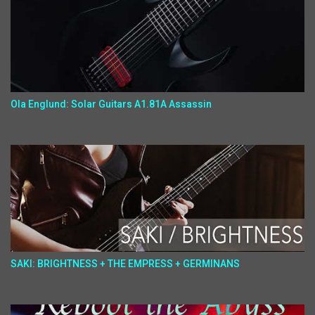
Ola Englund: Solar Guitars A1.81A Assassin
SAKI: BRIGHTNESS + THE EMPRESS + GERMINANS