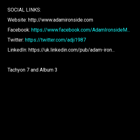
SOCIAL LINKS:
Website: http://www.adamironside.com
Facebook:
https://www.facebook.com/AdamIronsideM...
Twitter:
https://twitter.com/adji1987
LinkedIn: https://uk.linkedin.com/pub/adam-iron...
Tachyon 7 and Album 3