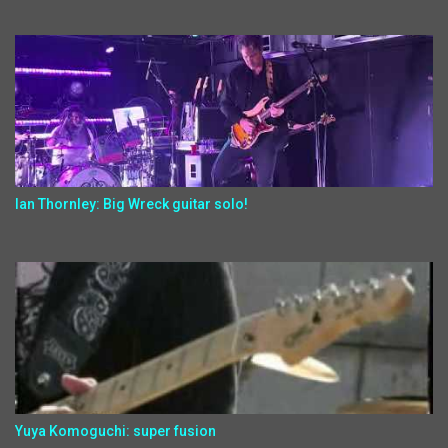
Ian Thornley: Big Wreck guitar solo!
Yuya Komoguchi: super fusion