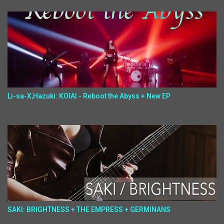
Li-sa-X,Hazuki: KOIAI - Reboot the Abyss + New EP
SAKI: BRIGHTNESS + THE EMPRESS + GERMINANS