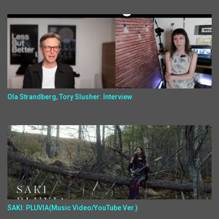
Ola Strandberg, Tory Slusher: Interview
SAKI: PLUVIA(Music Video/YouTube Ver.)