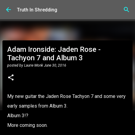
Skip to main content
Truth In Shredding
Adam Ironside: Jaden Rose -
Tachyon 7 and Album 3
posted by
Laurie Monk
June 30, 2016
My new guitar the Jaden Rose Tachyon 7 and some very
early samples from Album 3.
Album 3!?
More coming soon.