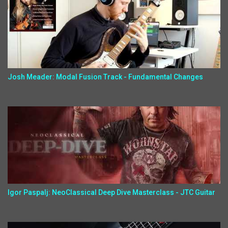
Josh Meader: Modal Fusion Track - Fundamental Changes
Igor Paspalj: NeoClassical Deep Dive Masterclass - JTC Guitar