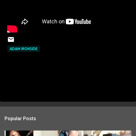
ADAM IRONSIDE
Popular Posts