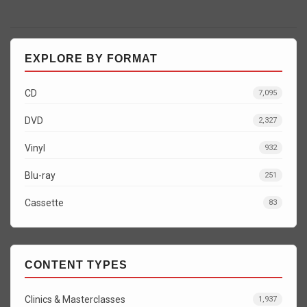
EXPLORE BY FORMAT
CD
7,095
DVD
2,327
Vinyl
932
Blu-ray
251
Cassette
83
CONTENT TYPES
Clinics & Masterclasses
1,937