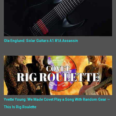
Ola Englund: Solar Guitars A1.81A Assassin
Yvette Young: We Made Covet Play a Song With Random Gear —
This Is Rig Roulette