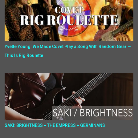
Yvette Young: We Made Covet Play a Song With Random Gear —
This Is Rig Roulette
SAKI: BRIGHTNESS + THE EMPRESS + GERMINANS