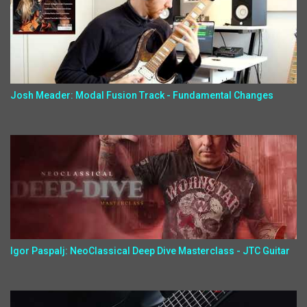
Josh Meader: Modal Fusion Track - Fundamental Changes
Igor Paspalj: NeoClassical Deep Dive Masterclass - JTC Guitar