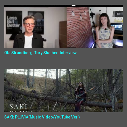
Ola Strandberg, Tory Slusher: Interview
SAKI: PLUVIA(Music Video/YouTube Ver.)