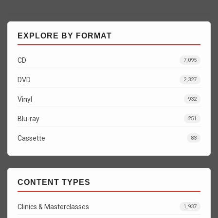
EXPLORE BY FORMAT
CD
7,095
DVD
2,327
Vinyl
932
Blu-ray
251
Cassette
83
CONTENT TYPES
Clinics & Masterclasses
1,937