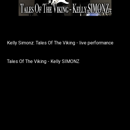
Kelly Simonz: Tales Of The Viking - live performance
Tales Of The Viking - Kelly SIMONZ