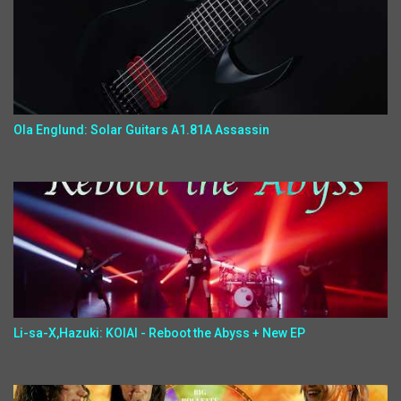
Ola Englund: Solar Guitars A1.81A Assassin
Li-sa-X,Hazuki: KOIAI - Reboot the Abyss + New EP