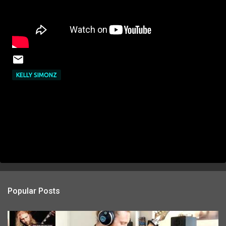
KELLY SIMONZ
Popular Posts