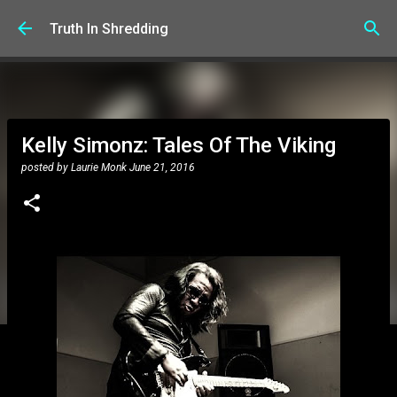
Skip to main content
Truth In Shredding
Kelly Simonz: Tales Of The Viking
posted by
Laurie Monk
June 21, 2016