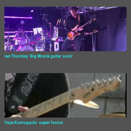
Ian Thornley: Big Wreck guitar solo!
Yuya Komoguchi: super fusion