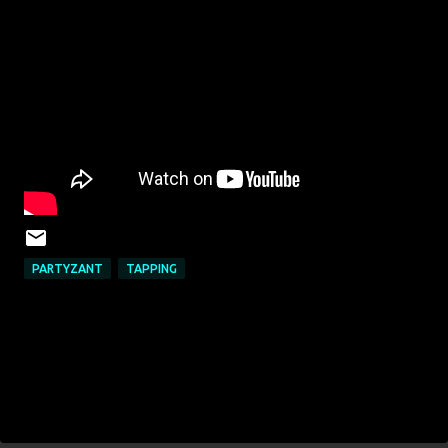
PARTYZANT
TAPPING