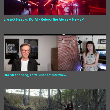
Li-sa-X,Hazuki: KOIAI - Reboot the Abyss + New EP
Ola Strandberg, Tory Slusher: Interview