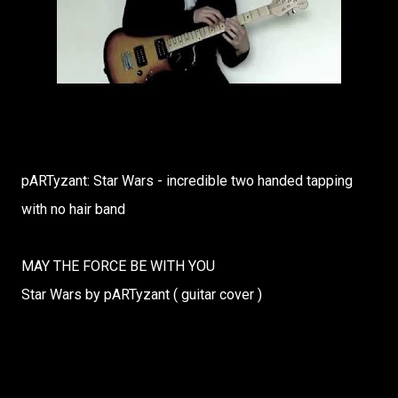
pARTyzant: Star Wars - incredible two handed tapping
with no hair band
MAY THE FORCE BE WITH YOU
Star Wars by pARTyzant ( guitar cover )