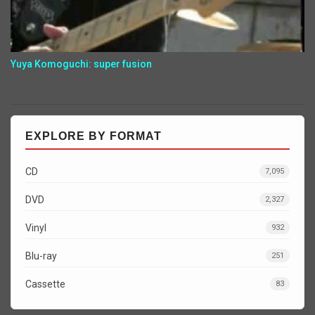
Yuya Komoguchi: super fusion
EXPLORE BY FORMAT
CD
7,095
DVD
2,327
Vinyl
932
Blu-ray
251
Cassette
83