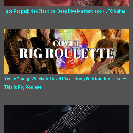
Igor Paspalj: NeoClassical Deep Dive Masterclass - JTC Guitar
Yvette Young: We Made Covet Play a Song With Random Gear —
This Is Rig Roulette