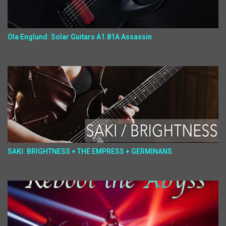
Ola Englund: Solar Guitars A1.81A Assassin
SAKI: BRIGHTNESS + THE EMPRESS + GERMINANS