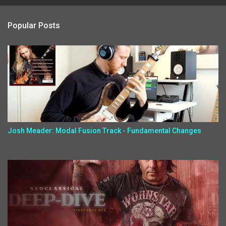
Popular Posts
Josh Meader: Modal Fusion Track - Fundamental Changes