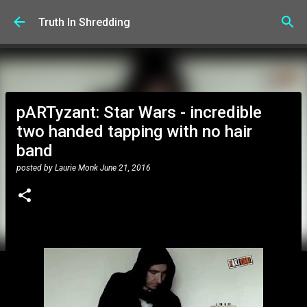
Skip to main content
Truth In Shredding
pARTyzant: Star Wars - incredible
two handed tapping with no hair
band
posted by
Laurie Monk
June 21, 2016