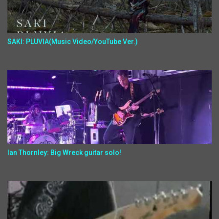
SAKI: PLUVIA(Music Video/YouTube Ver.)
Ian Thornley: Big Wreck guitar solo!