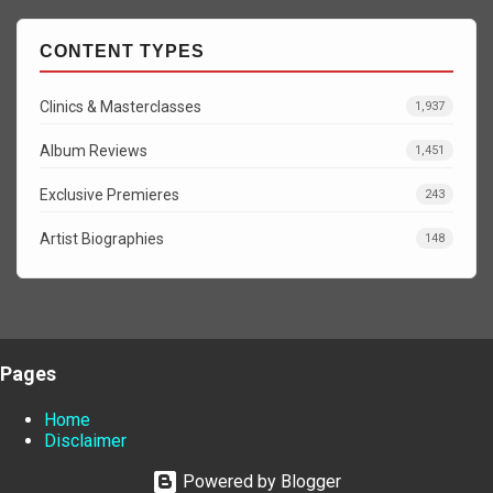
CONTENT TYPES
Clinics & Masterclasses
1,937
Album Reviews
1,451
Exclusive Premieres
243
Artist Biographies
148
Pages
Home
Disclaimer
Powered by Blogger