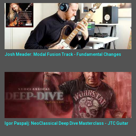
Josh Meader: Modal Fusion Track - Fundamental Changes
Igor Paspalj: NeoClassical Deep Dive Masterclass - JTC Guitar