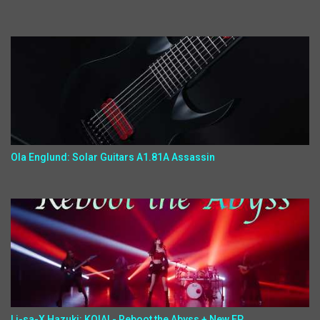
Ola Englund: Solar Guitars A1.81A Assassin
Li-sa-X,Hazuki: KOIAI - Reboot the Abyss + New EP