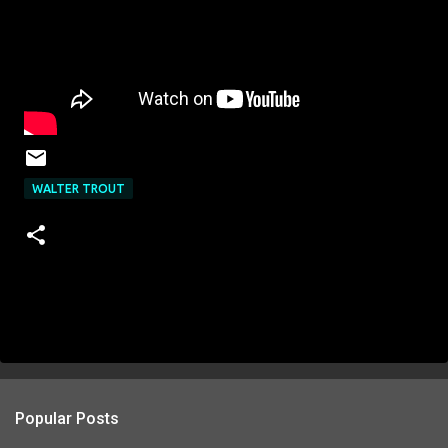
WALTER TROUT
Popular Posts