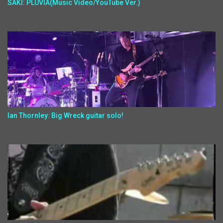
SAKI: PLUVIA(Music Video/YouTube Ver.)
Ian Thornley: Big Wreck guitar solo!