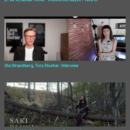
Ola Strandberg, Tory Slusher: Interview