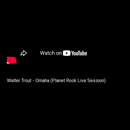
Walter Trout - Omaha (Planet Rock Live Session)