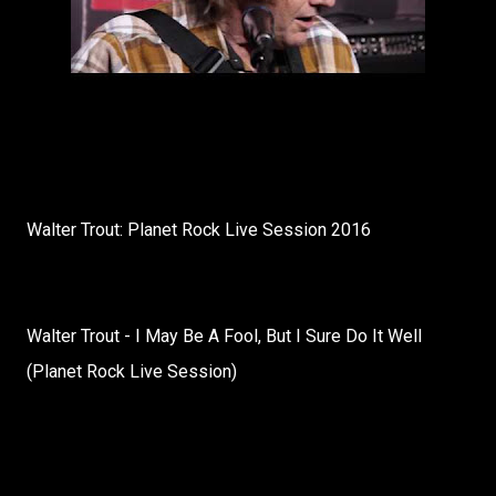
Walter Trout: Planet Rock Live Session 2016
Walter Trout - I May Be A Fool, But I Sure Do It Well
(Planet Rock Live Session)