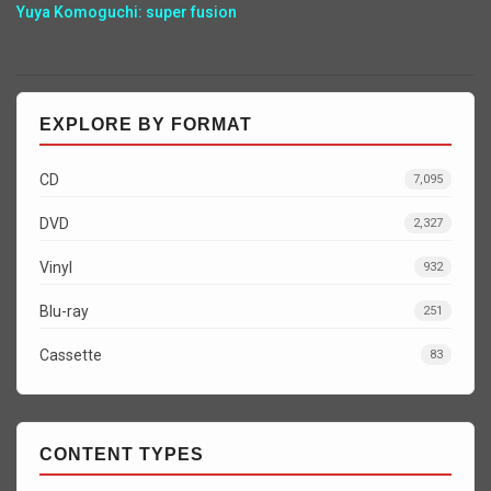
Yuya Komoguchi: super fusion
EXPLORE BY FORMAT
CD
7,095
DVD
2,327
Vinyl
932
Blu-ray
251
Cassette
83
CONTENT TYPES