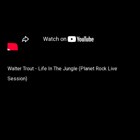
Walter Trout - Life In The Jungle (Planet Rock Live
Session)