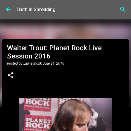
Skip to main content
Truth In Shredding
Walter Trout: Planet Rock Live
Session 2016
posted by
Laurie Monk
June 21, 2016