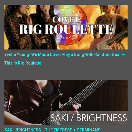
Yvette Young: We Made Covet Play a Song With Random Gear —
This Is Rig Roulette
SAKI: BRIGHTNESS + THE EMPRESS + GERMINANS